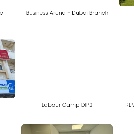
te
Business Arena - Dubai Branch
Labour Camp DIP2
RE