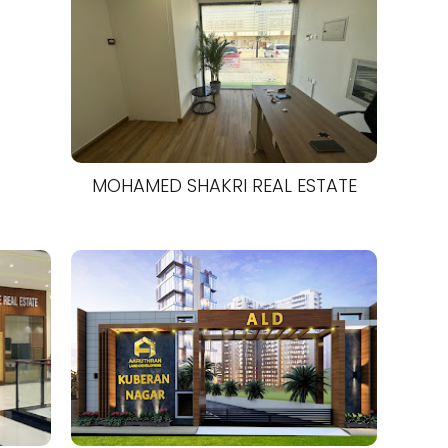
MOHAMED SHAKRI REAL ESTATE