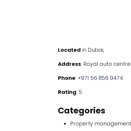
Located
in Dubai,
Address
: Royal auto centre
Phone
:
+971 56 856 9474
Rating
: 5
Categories
Property managemen