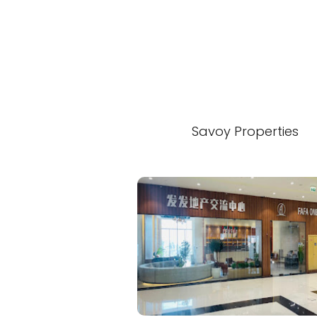
Savoy Properties