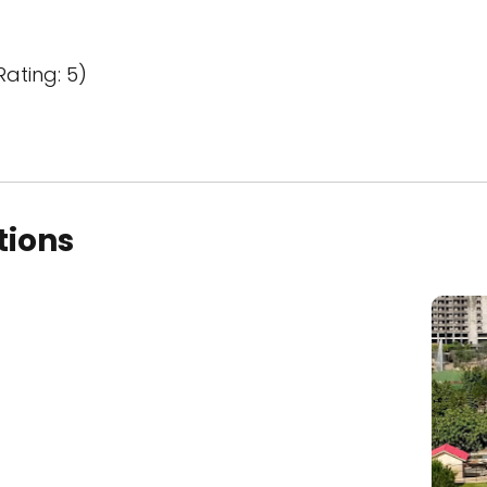
Rating: 5)
tions