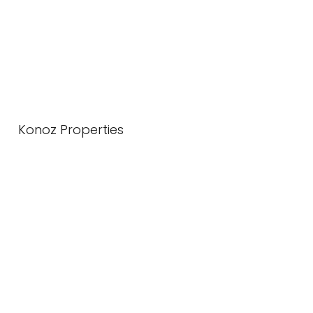
Konoz Properties