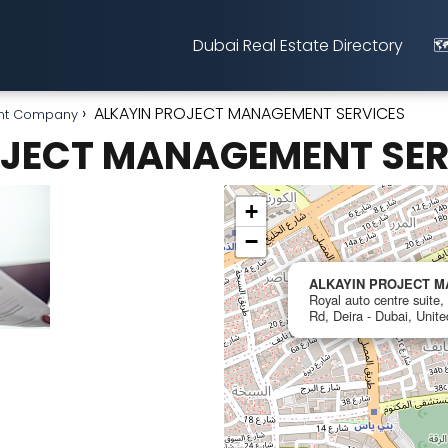
Dubai Real Estate Directory
🗺
ALKAYIN PROJECT MANAGEMENT SERVICES
nt Company
OJECT MANAGEMENT SER
+
−
ALKAYIN PROJECT 
Royal auto centre suite
Rd, Deira - Dubai, Unit