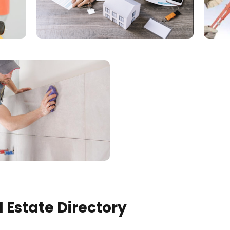
 Estate Directory