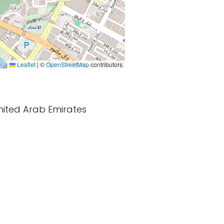
Leaflet
|
©
OpenStreetMap
contributors
United Arab Emirates