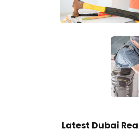
Latest Dubai Real