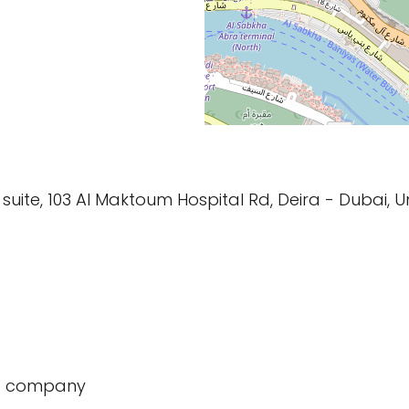
 suite, 103 Al Maktoum Hospital Rd, Deira - Dubai, 
t company