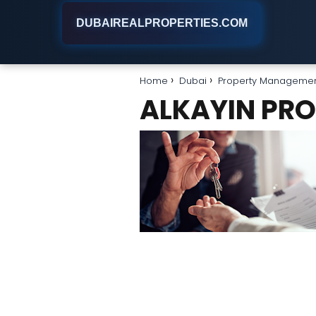
DUBAIREALPROPERTIES.COM
Home
Dubai
Property Manageme
ALKAYIN PR