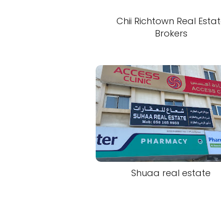
Chii Richtown Real Esta
Brokers
Shuaa real estate