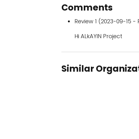
Comments
Review 1 (2023-09-15 - 
Hi ALkAYIN Project
Similar Organiza