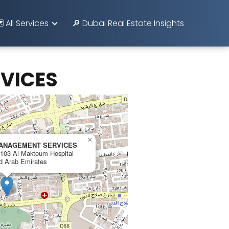
️ All Services
🔎 Dubai Real Estate Insights
VICES
×
MANAGEMENT SERVICES
, 103 Al Maktoum Hospital
ed Arab Emirates