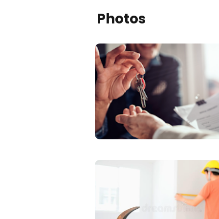
Photos