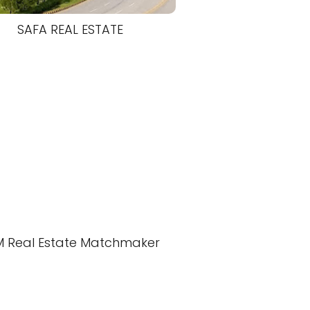
SAFA REAL ESTATE
M Real Estate Matchmaker