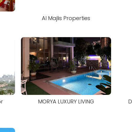
Al Majlis Properties
or
MORYA LUXURY LIVING
D