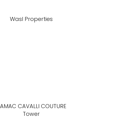
Wasl Properties
AMAC CAVALLI COUTURE
Tower