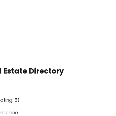
 Estate Directory
ating: 5)
machine