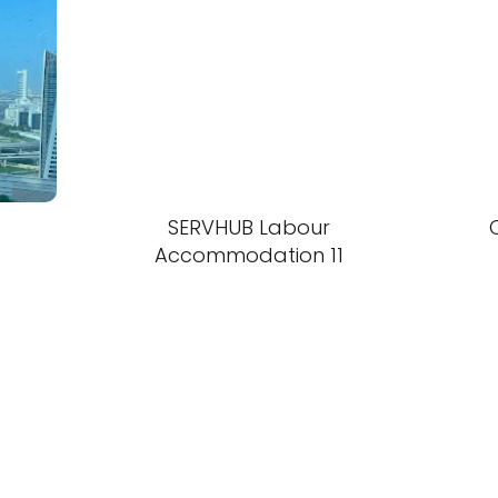
SERVHUB Labour
Accommodation 11