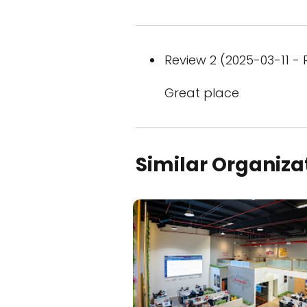
Review 2 (2025-03-11 - 
Great place
Similar Organiza