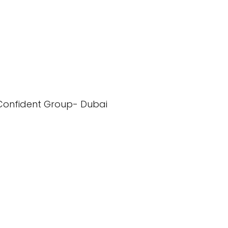
Confident Group- Dubai