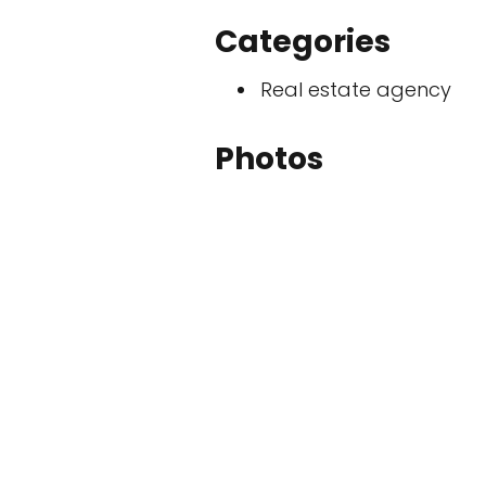
Categories
Real estate agency
Photos