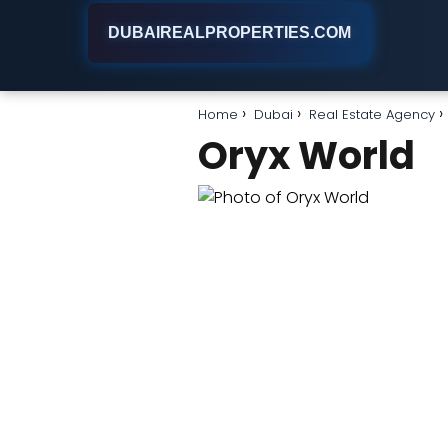
DUBAIREALPROPERTIES.COM
Home
Dubai
Real Estate Agency
Oryx World