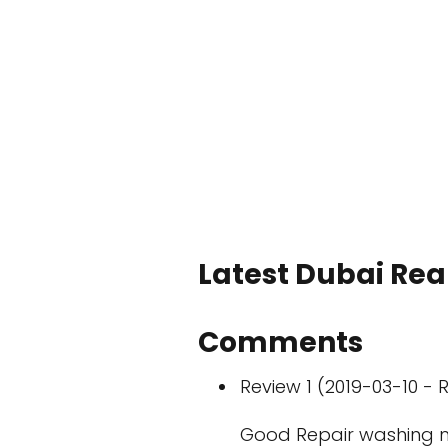
Latest Dubai Real
Comments
Review 1 (2019-03-10 - R
Good Repair washing 