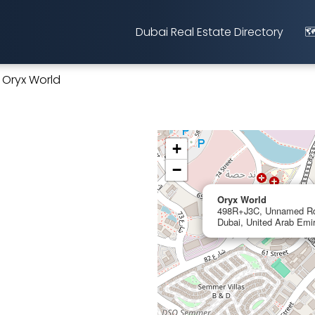
Dubai Real Estate Directory
🗺
Oryx World
+
−
Oryx World
498R+J3C, Unnamed Rd, 
Dubai, United Arab Emi