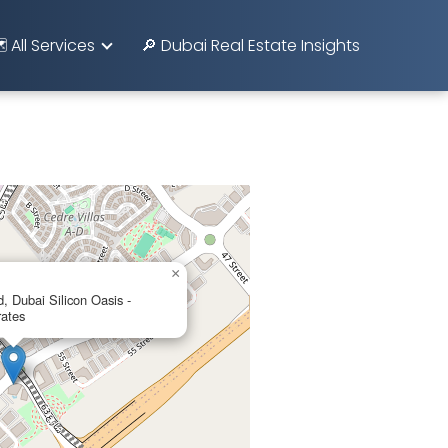
️ All Services
🔎 Dubai Real Estate Insights
×
Dubai Silicon Oasis -
rates