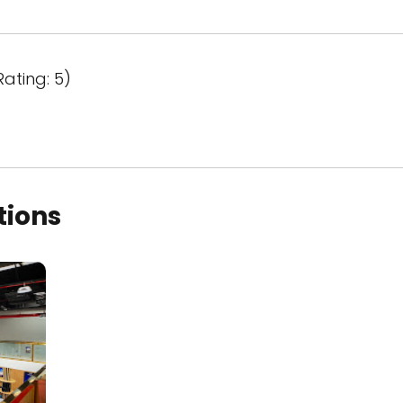
Rating: 5)
tions