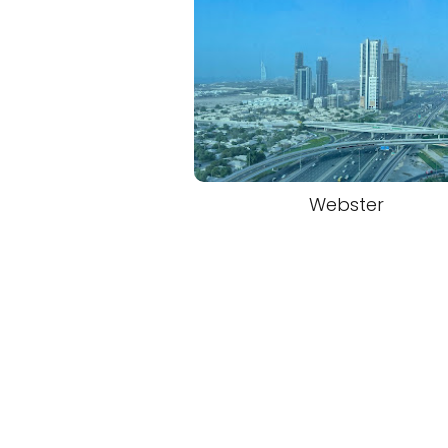
Webster