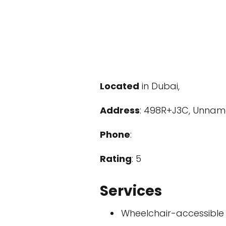
Located
in Dubai,
Address
: 498R+J3C, Unname
Phone
:
Rating
: 5
Services
Wheelchair-accessible