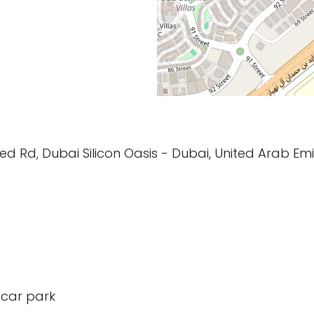
d Rd, Dubai Silicon Oasis - Dubai, United Arab Em
 car park