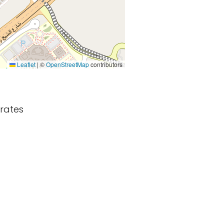
Leaflet
|
©
OpenStreetMap
contributors
irates