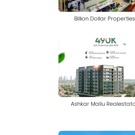
Billion Dollar Properties
Ashkar Mallu Realestat