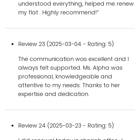
understood everything, helped me renew
my flat . Highly recommend!”
Review 23 (2025-03-04 - Rating: 5)
The communication was excellent and I
always felt supported. Ms. Alpha was
professional, knowledgeable and
attentive to my needs. Thanks to her
expertise and dedication.
Review 24 (2025-03-23 - Rating: 5)