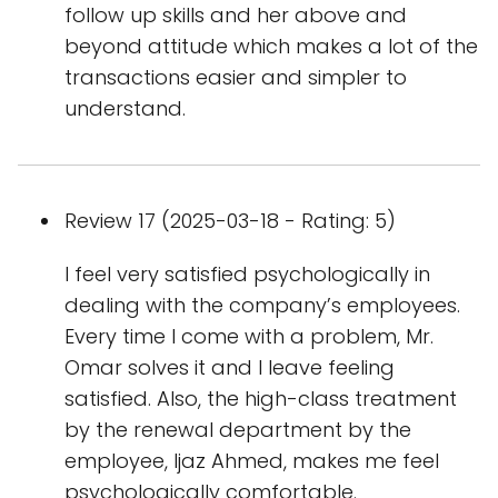
follow up skills and her above and
beyond attitude which makes a lot of the
transactions easier and simpler to
understand.
Review 17 (2025-03-18 - Rating: 5)
I feel very satisfied psychologically in
dealing with the company’s employees.
Every time I come with a problem, Mr.
Omar solves it and I leave feeling
satisfied. Also, the high-class treatment
by the renewal department by the
employee, Ijaz Ahmed, makes me feel
psychologically comfortable.