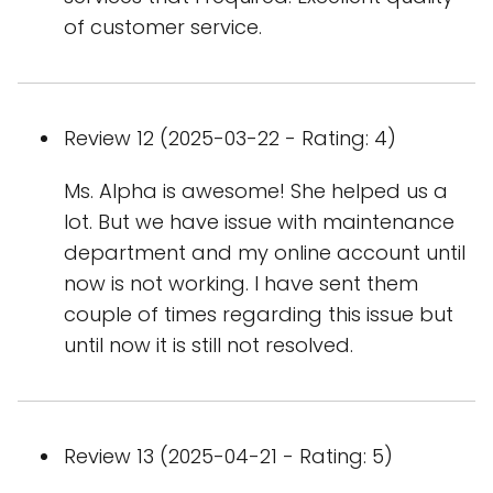
of customer service.
Review 12 (2025-03-22 - Rating: 4)
Ms. Alpha is awesome! She helped us a
lot. But we have issue with maintenance
department and my online account until
now is not working. I have sent them
couple of times regarding this issue but
until now it is still not resolved.
Review 13 (2025-04-21 - Rating: 5)