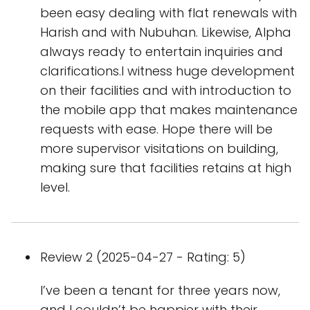
been easy dealing with flat renewals with
Harish and with Nubuhan. Likewise, Alpha
always ready to entertain inquiries and
clarifications.I witness huge development
on their facilities and with introduction to
the mobile app that makes maintenance
requests with ease. Hope there will be
more supervisor visitations on building,
making sure that facilities retains at high
level.
Review 2 (2025-04-27 - Rating: 5)
I’ve been a tenant for three years now,
and I couldn’t be happier with their