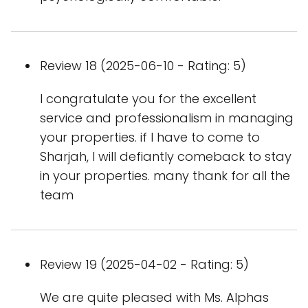
Review 18 (2025-06-10 - Rating: 5)
I congratulate you for the excellent
service and professionalism in managing
your properties. if I have to come to
Sharjah, I will defiantly comeback to stay
in your properties. many thank for all the
team
Review 19 (2025-04-02 - Rating: 5)
We are quite pleased with Ms. Alphas