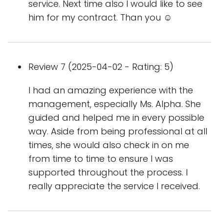
service. Next time also I would like to see
him for my contract. Than you ☺️
Review 7 (2025-04-02 - Rating: 5)
I had an amazing experience with the
management, especially Ms. Alpha. She
guided and helped me in every possible
way. Aside from being professional at all
times, she would also check in on me
from time to time to ensure I was
supported throughout the process. I
really appreciate the service I received.