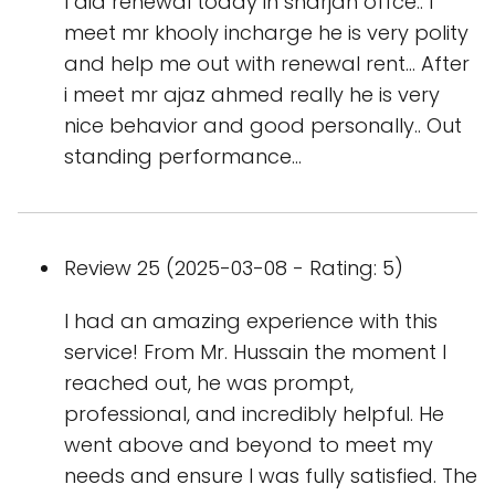
I did renewal today in sharjah offce.. I
meet mr khooly incharge he is very polity
and help me out with renewal rent... After
i meet mr ajaz ahmed really he is very
nice behavior and good personally.. Out
standing performance...
Review 25 (2025-03-08 - Rating: 5)
I had an amazing experience with this
service! From Mr. Hussain the moment I
reached out, he was prompt,
professional, and incredibly helpful. He
went above and beyond to meet my
needs and ensure I was fully satisfied. The