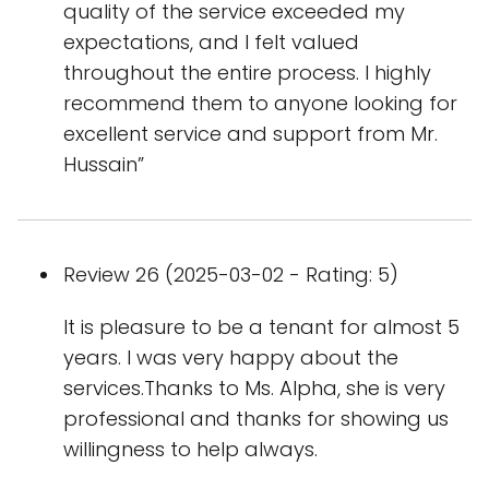
quality of the service exceeded my
expectations, and I felt valued
throughout the entire process. I highly
recommend them to anyone looking for
excellent service and support from Mr.
Hussain”
Review 26 (2025-03-02 - Rating: 5)
It is pleasure to be a tenant for almost 5
years. I was very happy about the
services.Thanks to Ms. Alpha, she is very
professional and thanks for showing us
willingness to help always.