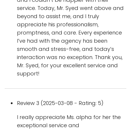
service. Today, Mr. Syed went above and
beyond to assist me, and I truly
appreciate his professionalism,
promptness, and care. Every experience
I’ve had with the agency has been
smooth and stress-free, and today’s
interaction was no exception. Thank you,
Mr. Syed, for your excellent service and
support!
Review 3 (2025-03-08 - Rating: 5)
I really appreciate Ms. alpha for her the
exceptional service and