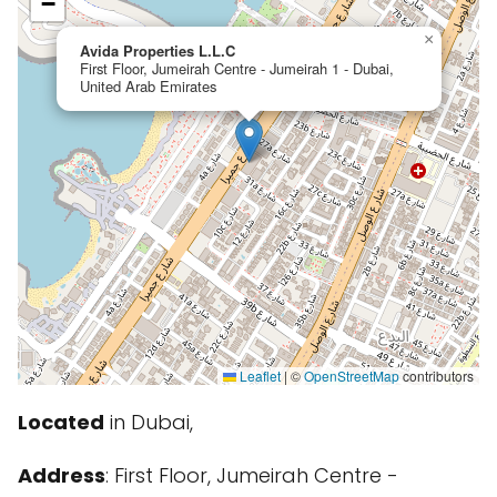
−
×
Avida Properties L.L.C
First Floor, Jumeirah Centre - Jumeirah 1 - Dubai,
United Arab Emirates
Leaflet
|
©
OpenStreetMap
contributors
Located
in Dubai,
Address
: First Floor, Jumeirah Centre -