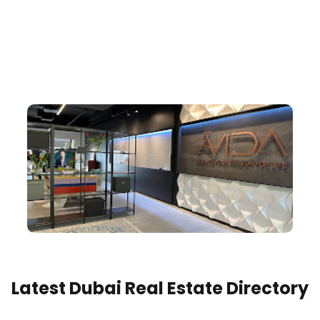
Latest Dubai Real Estate Directory