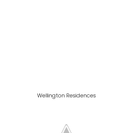
Wellington Residences