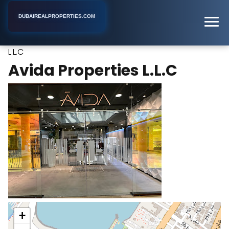
DUBAIREALPROPERTIES.COM
Avida Properties
Home
Dubai
Real Estate Developer
L.L.C
Avida Properties L.L.C
+