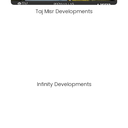
Taj Misr Developments
Infinity Developments