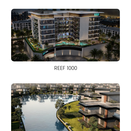
REEF 1000