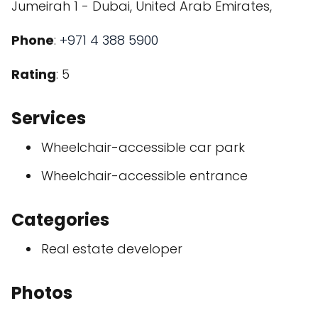
Jumeirah 1 - Dubai, United Arab Emirates,
Phone
:
+971 4 388 5900
Rating
: 5
Services
Wheelchair-accessible car park
Wheelchair-accessible entrance
Categories
Real estate developer
Photos