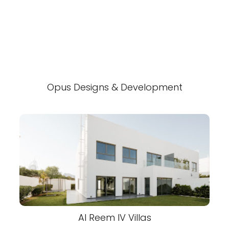
Opus Designs & Development
Al Reem IV Villas