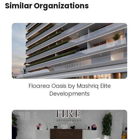
Similar Organizations
Floarea Oasis by Mashriq Elite
Developments