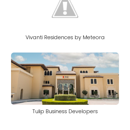
Vivanti Residences by Meteora
Tulip Business Developers