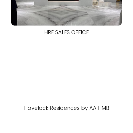
HRE SALES OFFICE
Havelock Residences by AA HMB