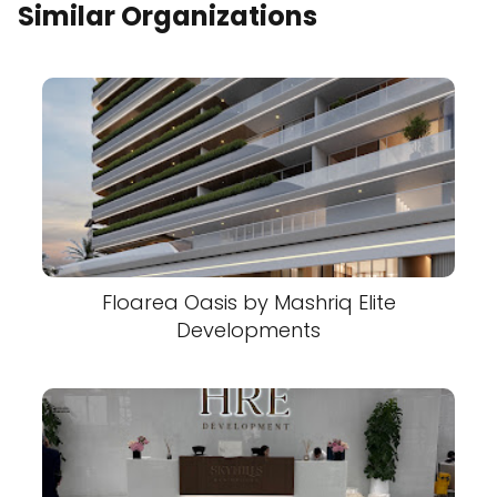
Similar Organizations
Floarea Oasis by Mashriq Elite
Developments