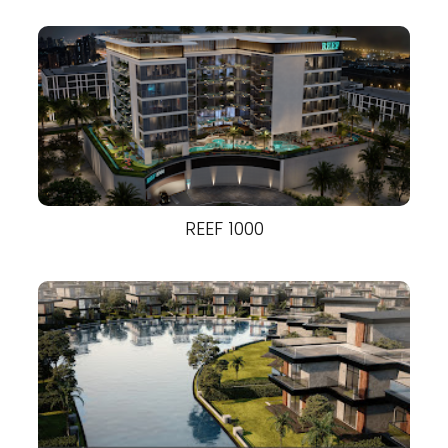
REEF 1000