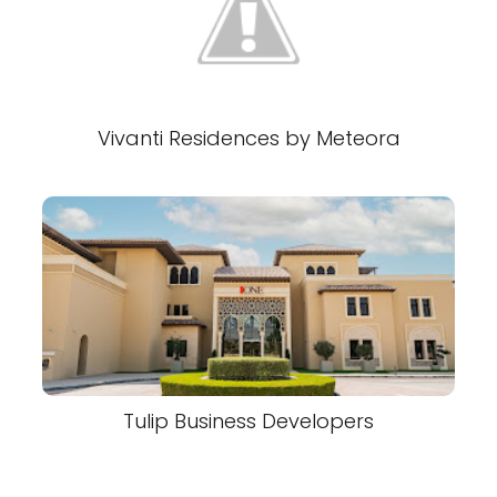
Vivanti Residences by Meteora
Tulip Business Developers