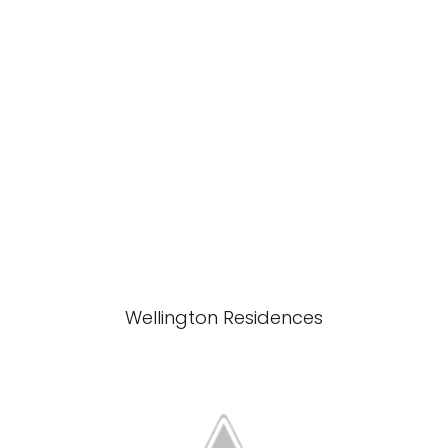
Wellington Residences