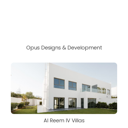
Opus Designs & Development
Al Reem IV Villas