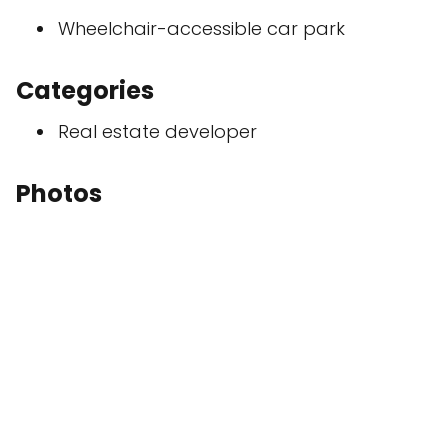
Wheelchair-accessible car park
Categories
Real estate developer
Photos