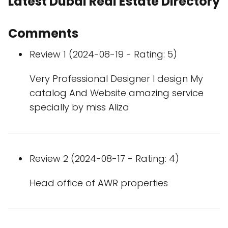
Latest Dubai Real Estate Directory
Comments
Review 1 (2024-08-19 - Rating: 5)
Very Professional Designer I design My
catalog And Website amazing service
specially by miss Aliza
Review 2 (2024-08-17 - Rating: 4)
Head office of AWR properties