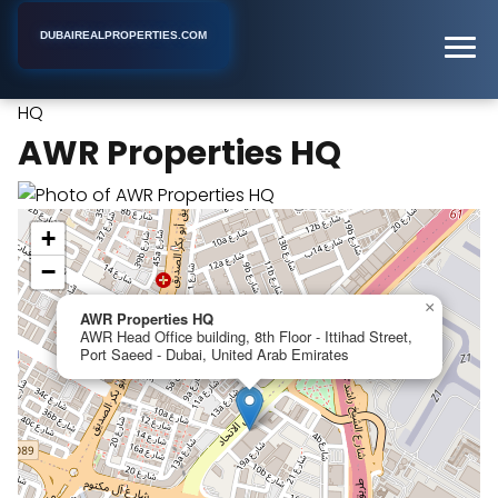
DUBAIREALPROPERTIES.COM
AWR Properties
Home
Dubai
Real Estate Developer
HQ
AWR Properties HQ
+
−
×
AWR Properties HQ
AWR Head Office building, 8th Floor - Ittihad Street,
Port Saeed - Dubai, United Arab Emirates