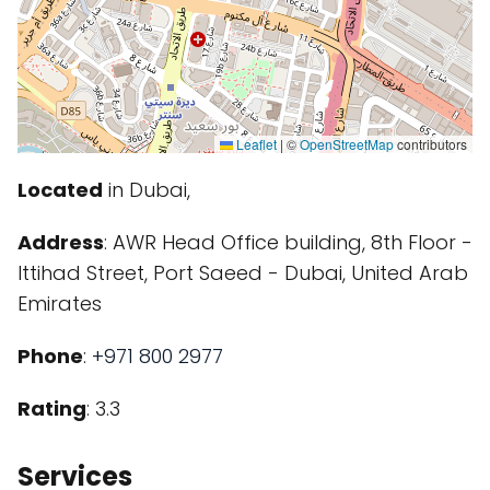
Leaflet
|
©
OpenStreetMap
contributors
Located
in Dubai,
Address
: AWR Head Office building, 8th Floor -
Ittihad Street, Port Saeed - Dubai, United Arab
Emirates
Phone
:
+971 800 2977
Rating
: 3.3
Services