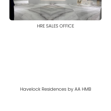
HRE SALES OFFICE
Havelock Residences by AA HMB