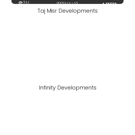
Taj Misr Developments
Infinity Developments