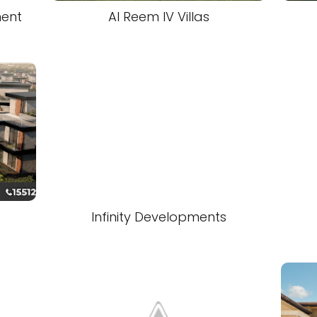
ment
Al Reem IV Villas
Infinity Developments