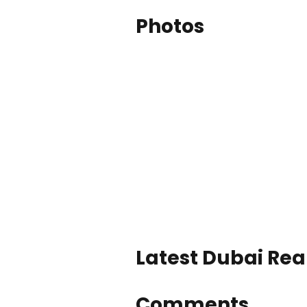
Photos
Latest Dubai Real
Comments