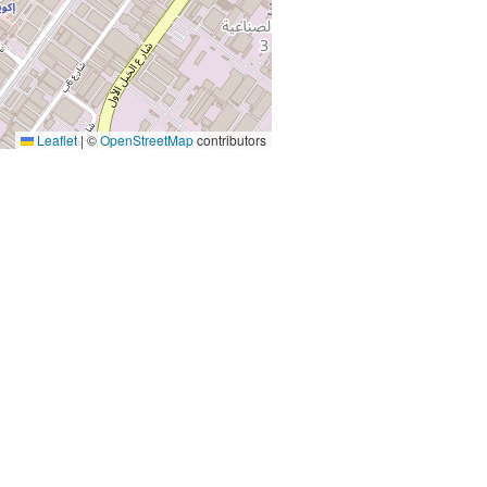
Leaflet
|
©
OpenStreetMap
contributors