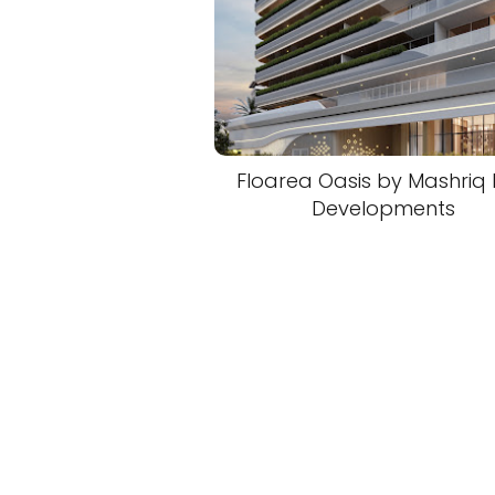
Floarea Oasis by Mashriq E
Developments