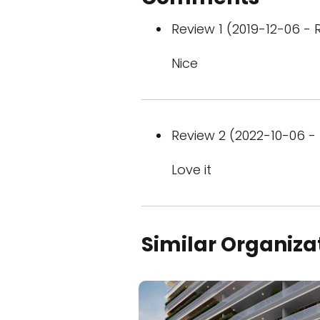
Review 1 (2019-12-06 - R
Nice
Review 2 (2022-10-06 - 
Love it
Similar Organiza