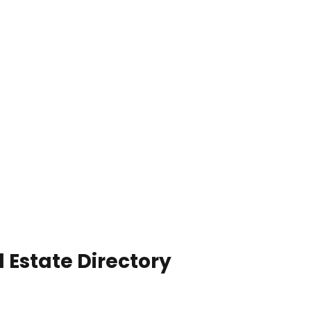
 Estate Directory