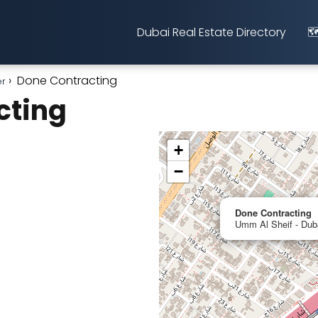
Dubai Real Estate Directory
🗺
Done Contracting
er
cting
+
−
Done Contracting
Umm Al Sheif - Duba