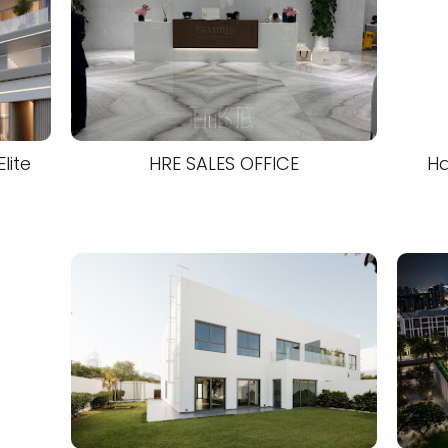
lite
HRE SALES OFFICE
Ha