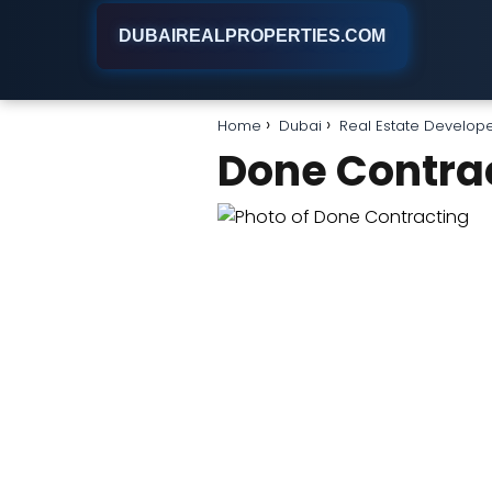
DUBAIREALPROPERTIES.COM
Home
Dubai
Real Estate Develop
Done Contra