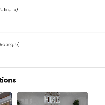
ating: 5)
Rating: 5)
tions