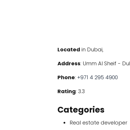
Located
in Dubai,
Address
: Umm Al Sheif - Du
Phone
:
+971 4 295 4900
Rating
: 3.3
Categories
Real estate developer