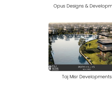
Opus Designs & Develop
Taj Misr Developments