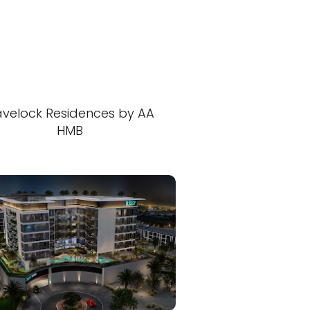
velock Residences by AA
HMB