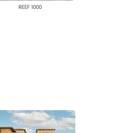
REEF 1000