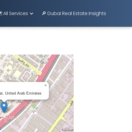
️ All Services
🔎 Dubai Real Estate Insights
×
i, United Arab Emirates