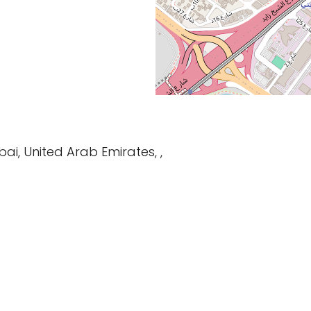
bai, United Arab Emirates, ,