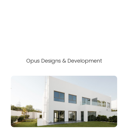
Opus Designs & Development