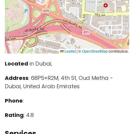
Leaflet
|
©
OpenStreetMap
contributors
Located
in Dubai,
Address
: 68P5+R2M, 4th St, Oud Metha -
Dubai, United Arab Emirates
Phone
:
Rating
: 4.8
Services