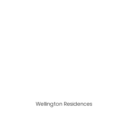
Wellington Residences