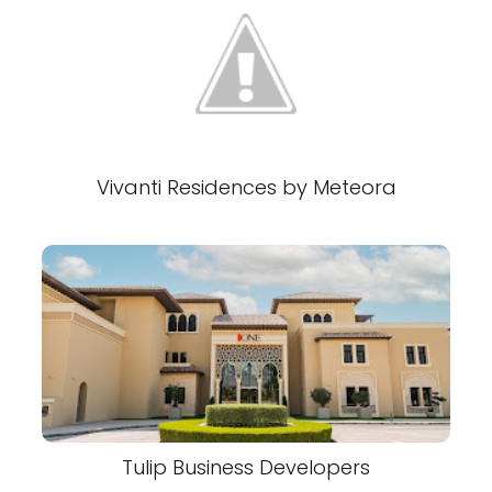
Vivanti Residences by Meteora
Tulip Business Developers