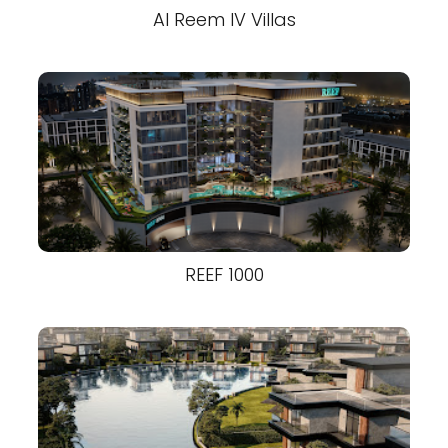
Al Reem IV Villas
REEF 1000