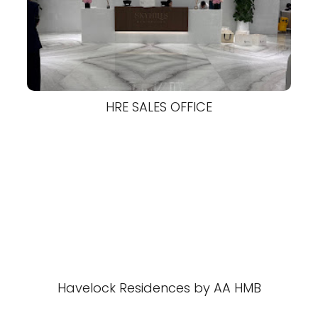
HRE SALES OFFICE
Havelock Residences by AA HMB