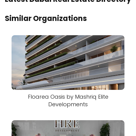
Similar Organizations
Floarea Oasis by Mashriq Elite
Developments