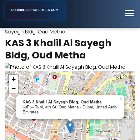
DUBAIREALPROPERTIES.COM
KAS 3 Khalil Al
Home
Dubai
Real Estate Developer
Sayegh Bldg, Oud Metha
KAS 3 Khalil Al Sayegh
Bldg, Oud Metha
+
−
×
KAS 3 Khalil Al Sayegh Bldg, Oud Metha
68P5+R2M, 4th St, Oud Metha - Dubai, United Arab
Emirates