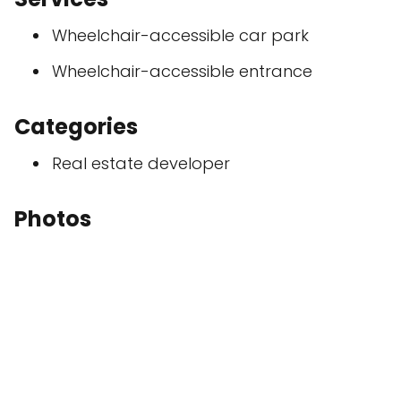
Wheelchair-accessible car park
Wheelchair-accessible entrance
Categories
Real estate developer
Photos