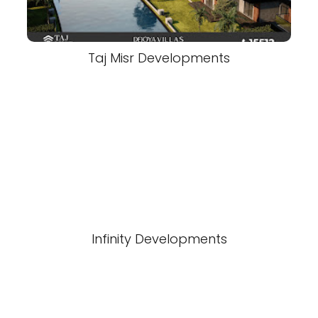
Taj Misr Developments
Infinity Developments