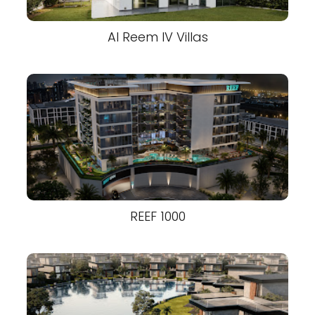
Al Reem IV Villas
REEF 1000