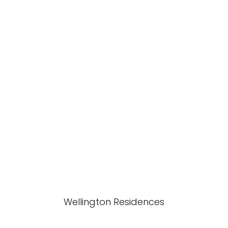
Wellington Residences