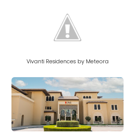
Vivanti Residences by Meteora