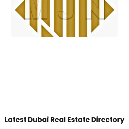
Latest Dubai Real Estate Directory