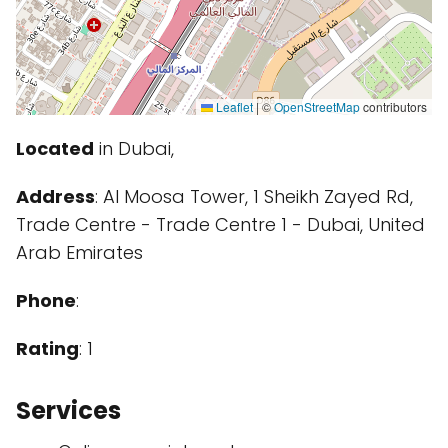
Leaflet
|
©
OpenStreetMap
contributors
Located
in Dubai,
Address
: Al Moosa Tower, 1 Sheikh Zayed Rd,
Trade Centre - Trade Centre 1 - Dubai, United
Arab Emirates
Phone
:
Rating
: 1
Services