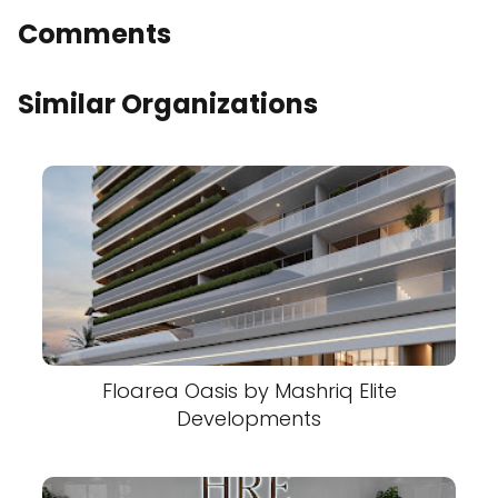
Comments
Similar Organizations
Floarea Oasis by Mashriq Elite
Developments