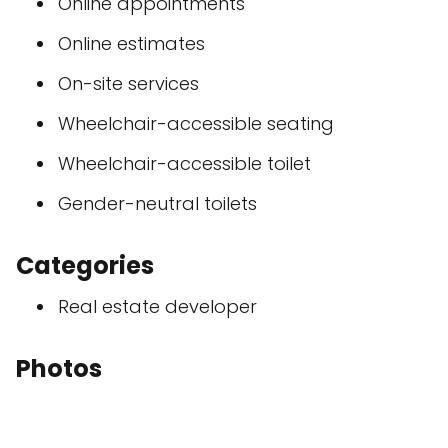
Online appointments
Online estimates
On-site services
Wheelchair-accessible seating
Wheelchair-accessible toilet
Gender-neutral toilets
Categories
Real estate developer
Photos