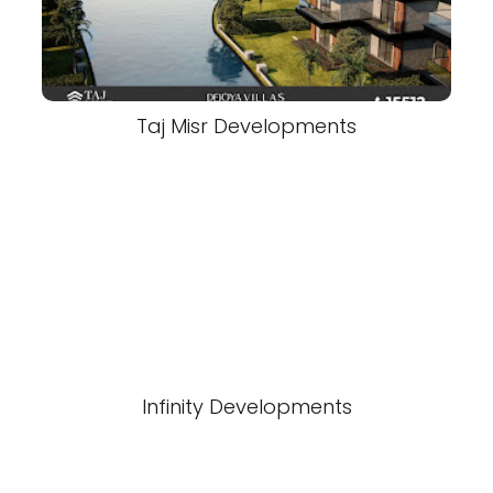
Taj Misr Developments
Infinity Developments