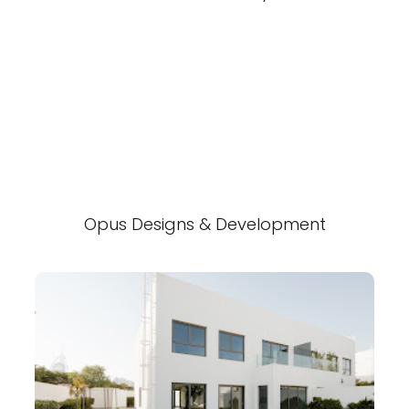
Opus Designs & Development