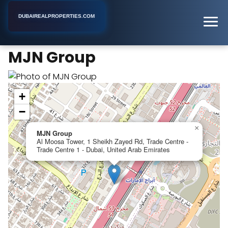
DUBAIREALPROPERTIES.COM
MJN Group
Home
Dubai
Real Estate Developer
MJN Group
+
−
×
MJN Group
Al Moosa Tower, 1 Sheikh Zayed Rd, Trade Centre -
Trade Centre 1 - Dubai, United Arab Emirates