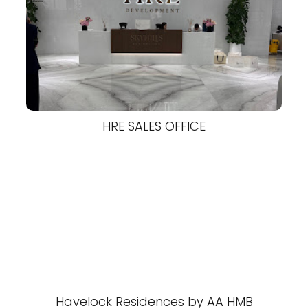
HRE SALES OFFICE
Havelock Residences by AA HMB