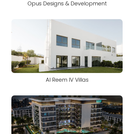
Opus Designs & Development
Al Reem IV Villas