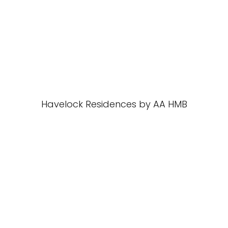
Havelock Residences by AA HMB