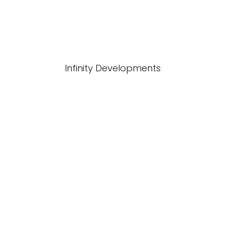
Infinity Developments