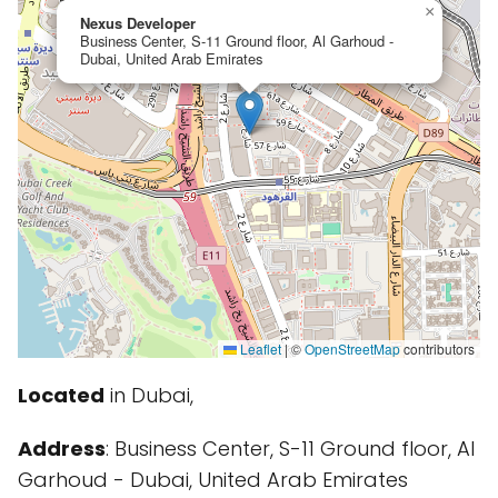
×
Nexus Developer
Business Center, S-11 Ground floor, Al Garhoud -
Dubai, United Arab Emirates
Leaflet
|
©
OpenStreetMap
contributors
Located
in Dubai,
Address
: Business Center, S-11 Ground floor, Al
Garhoud - Dubai, United Arab Emirates