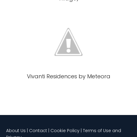
Vivanti Residences by Meteora
About Us | Contact | Cookie Policy | Terms of Use and