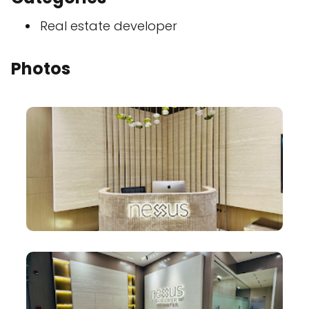
Real estate developer
Photos