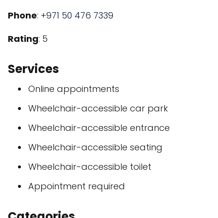
Phone
:
+971 50 476 7339
Rating
: 5
Services
Online appointments
Wheelchair-accessible car park
Wheelchair-accessible entrance
Wheelchair-accessible seating
Wheelchair-accessible toilet
Appointment required
Categories