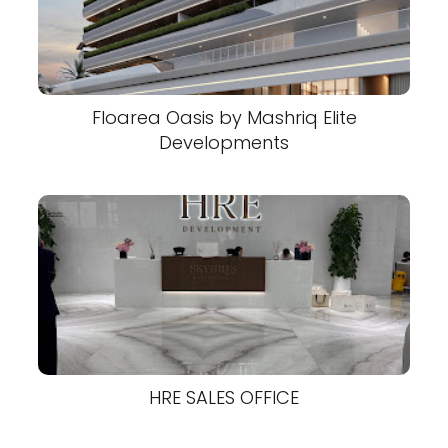
Floarea Oasis by Mashriq Elite
Developments
HRE SALES OFFICE