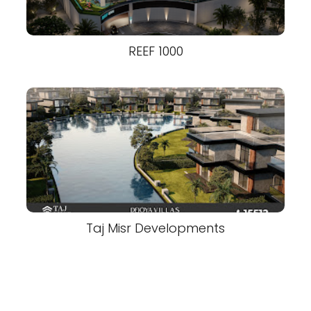
REEF 1000
Taj Misr Developments