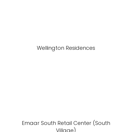
Wellington Residences
Emaar South Retail Center (South
Village)