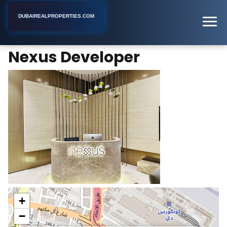
DUBAIREALPROPERTIES.COM
Nexus Developer
Home
Dubai
Real Estate Developer
Nexus Developer
+
−