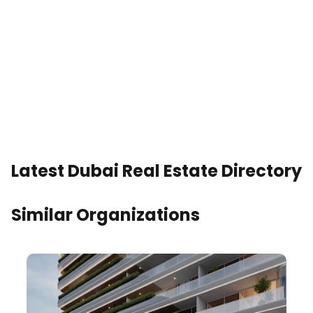
Latest Dubai Real Estate Directory
Similar Organizations