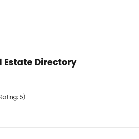
 Estate Directory
Rating: 5)