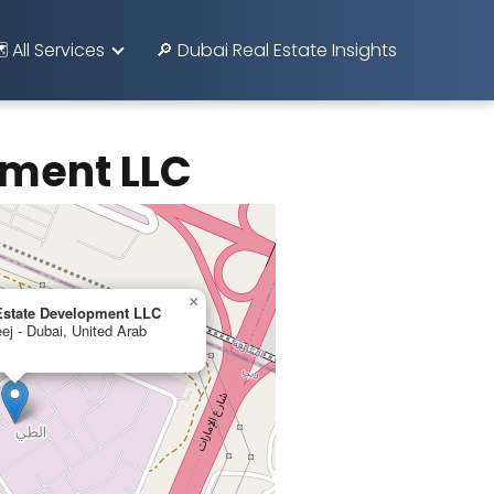
️ All Services
🔎 Dubai Real Estate Insights
pment LLC
×
 Estate Development LLC
j - Dubai, United Arab