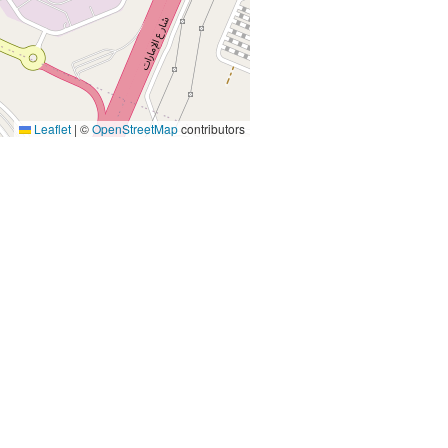
Leaflet
|
©
OpenStreetMap
contributors