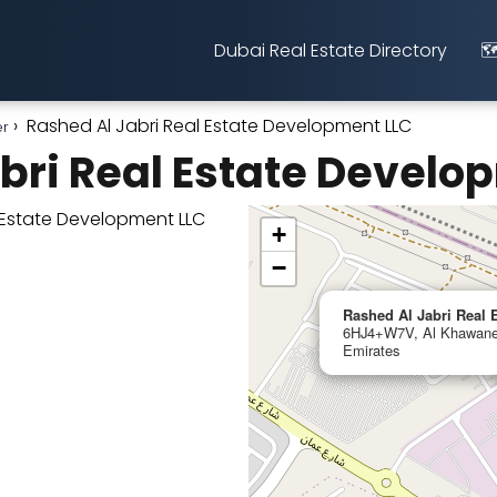
Dubai Real Estate Directory
🗺
Rashed Al Jabri Real Estate Development LLC
er
bri Real Estate Develo
+
−
Rashed Al Jabri Real
6HJ4+W7V, Al Khawanee
Emirates