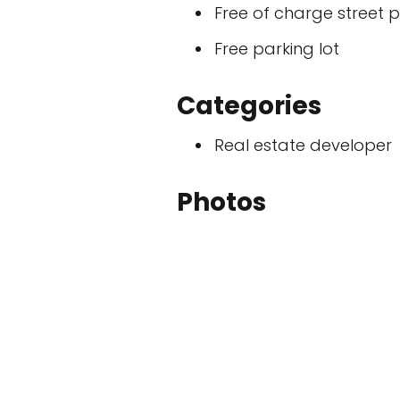
Free of charge street 
Free parking lot
Categories
Real estate developer
Photos