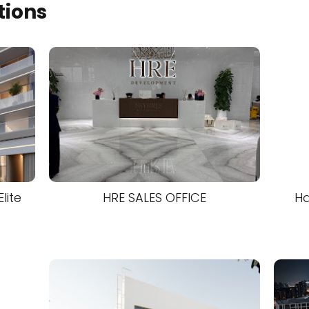
tions
lite
HRE SALES OFFICE
Ha