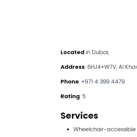
Located
in Dubai,
Address
: 6HJ4+W7V, Al Kha
Phone
:
+971 4 399 4479
Rating
: 5
Services
Wheelchair-accessible