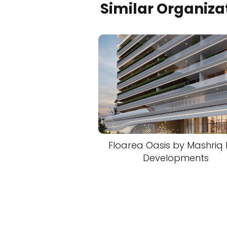
Similar Organiza
Floarea Oasis by Mashriq E
Developments