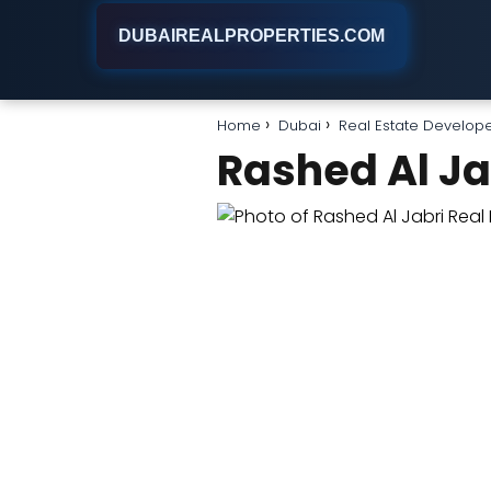
DUBAIREALPROPERTIES.COM
Home
Dubai
Real Estate Develop
Rashed Al Ja