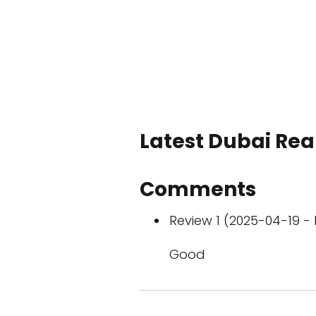
Latest Dubai Real
Comments
Review 1 (2025-04-19 - 
Good