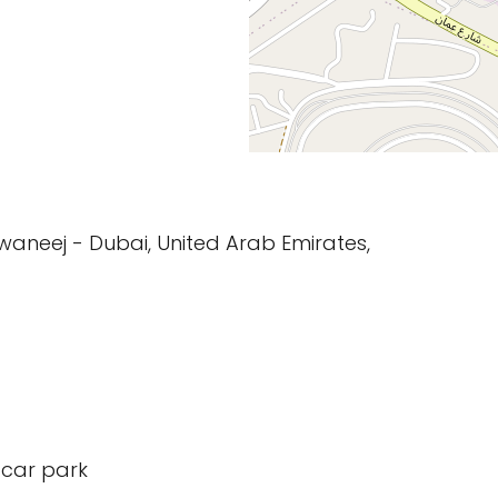
waneej - Dubai, United Arab Emirates,
 car park