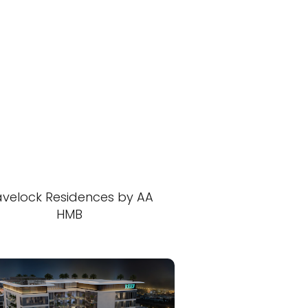
velock Residences by AA
HMB