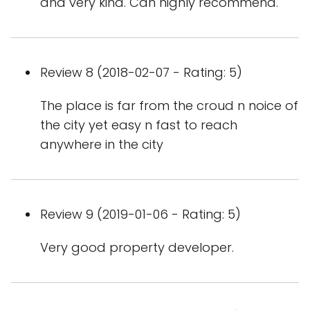
and very kind. Can highly recommend.
Review 8 (2018-02-07 - Rating: 5)
The place is far from the croud n noice of
the city yet easy n fast to reach
anywhere in the city
Review 9 (2019-01-06 - Rating: 5)
Very good property developer.