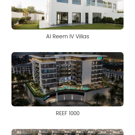
Al Reem IV Villas
REEF 1000