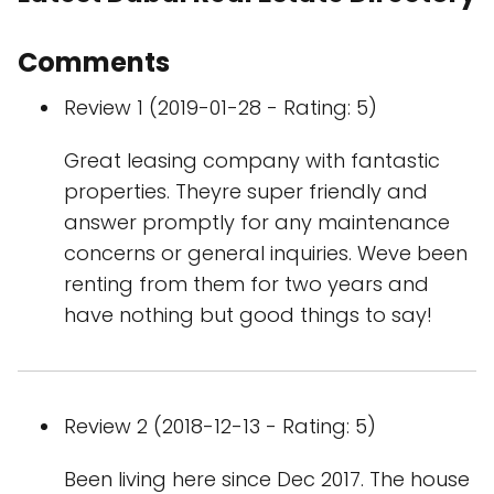
Comments
Review 1 (2019-01-28 - Rating: 5)
Great leasing company with fantastic
properties. Theyre super friendly and
answer promptly for any maintenance
concerns or general inquiries. Weve been
renting from them for two years and
have nothing but good things to say!
Review 2 (2018-12-13 - Rating: 5)
Been living here since Dec 2017. The house