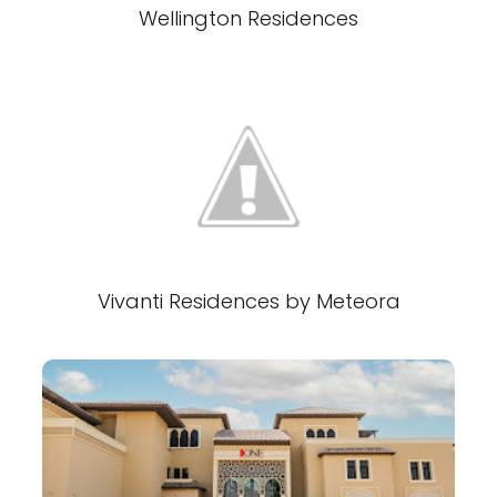
Wellington Residences
Vivanti Residences by Meteora