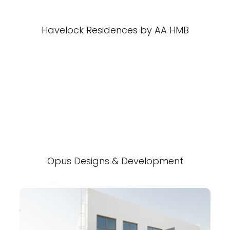
Havelock Residences by AA HMB
Opus Designs & Development