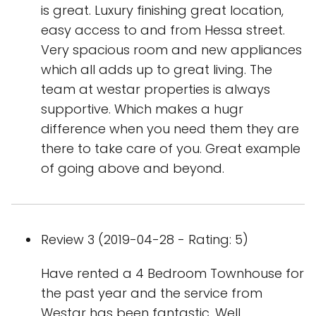
is great. Luxury finishing great location,
easy access to and from Hessa street.
Very spacious room and new appliances
which all adds up to great living. The
team at westar properties is always
supportive. Which makes a hugr
difference when you need them they are
there to take care of you. Great example
of going above and beyond.
Review 3 (2019-04-28 - Rating: 5)
Have rented a 4 Bedroom Townhouse for
the past year and the service from
Westar has been fantastic. Well