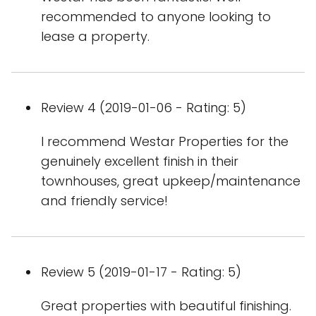
recommended to anyone looking to
lease a property.
Review 4 (2019-01-06 - Rating: 5)
I recommend Westar Properties for the
genuinely excellent finish in their
townhouses, great upkeep/maintenance
and friendly service!
Review 5 (2019-01-17 - Rating: 5)
Great properties with beautiful finishing.