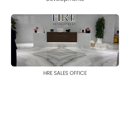
HRE SALES OFFICE