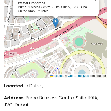
×
Westar Properties
Prime Business Centre, Suite 1101A, JVC, Dubai,
United Arab Emirates
Leaflet
|
©
OpenStreetMap
contributors
Located
in Dubai,
Address
: Prime Business Centre, Suite 1101A,
JVC, Dubai