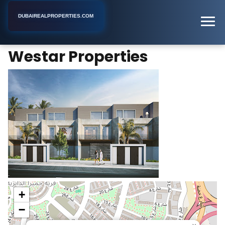
DUBAIREALPROPERTIES.COM
Westar Properties
Home
Dubai
Real Estate Developer
Westar Properties
+
−