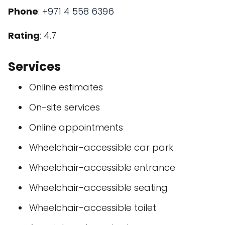
Phone
:
+971 4 558 6396
Rating
: 4.7
Services
Online estimates
On-site services
Online appointments
Wheelchair-accessible car park
Wheelchair-accessible entrance
Wheelchair-accessible seating
Wheelchair-accessible toilet