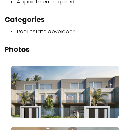
Appointment required
Categories
Real estate developer
Photos