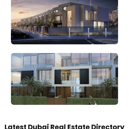
Latest Dubai Real Estate Directory