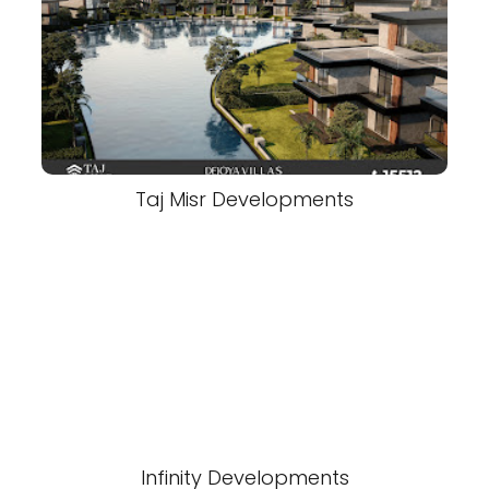
Taj Misr Developments
Infinity Developments