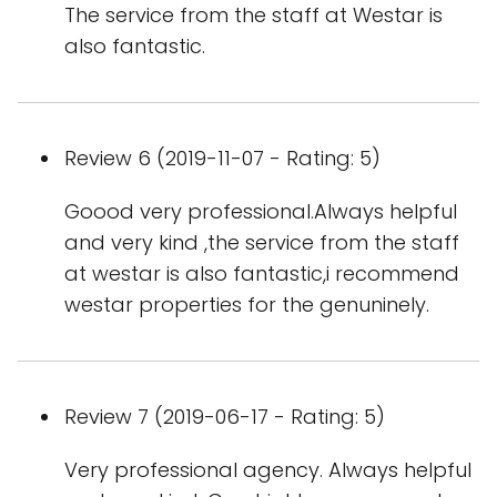
The service from the staff at Westar is
also fantastic.
Review 6 (2019-11-07 - Rating: 5)
Goood very professional.Always helpful
and very kind ,the service from the staff
at westar is also fantastic,i recommend
westar properties for the genuninely.
Review 7 (2019-06-17 - Rating: 5)
Very professional agency. Always helpful