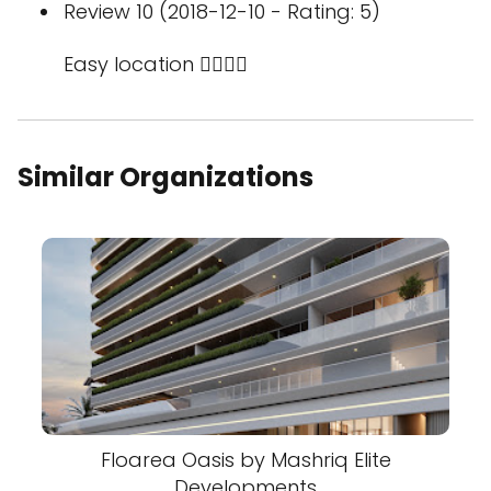
Review 10 (2018-12-10 - Rating: 5)
Easy location 👍🏻👍🏻
Similar Organizations
Floarea Oasis by Mashriq Elite
Developments