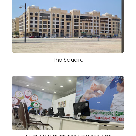
The Square