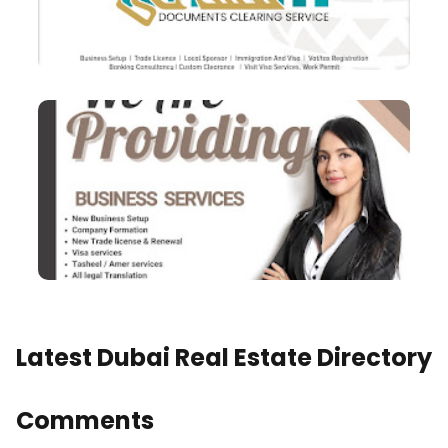
Latest Dubai Real Estate Directory
Comments