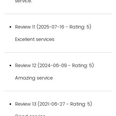
service.
Review 11 (2025-07-16 - Rating: 5)
Excellent services
Review 12 (2024-06-09 - Rating: 5)
Amazing service
Review 13 (2021-06-27 - Rating: 5)