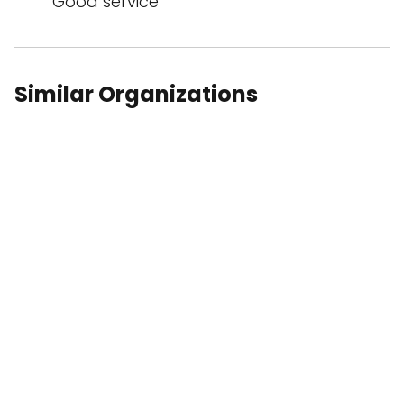
Good service
Similar Organizations