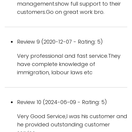
management.show full support to their
customers.Go on great work bro.
Review 9 (2020-12-07 - Rating: 5)
Very professional and fast service.They
have complete knowledge of
immigration, labour laws etc
Review 10 (2024-06-09 - Rating: 5)
Very Good Service,I was his customer and
he provided outstanding customer