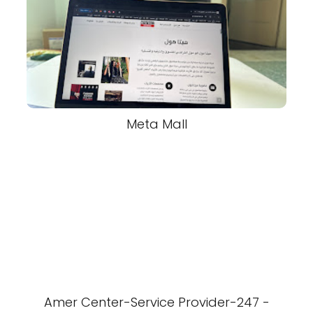
Meta Mall
Amer Center-Service Provider-247 -