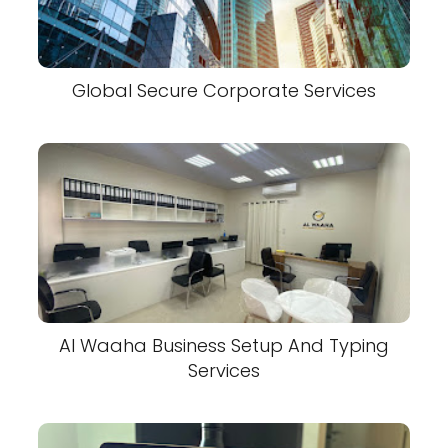
Global Secure Corporate Services
Al Waaha Business Setup And Typing
Services