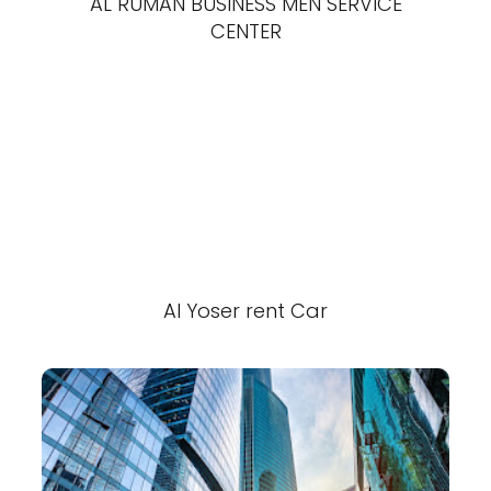
AL RUMAN BUSINESS MEN SERVICE
CENTER
Al Yoser rent Car