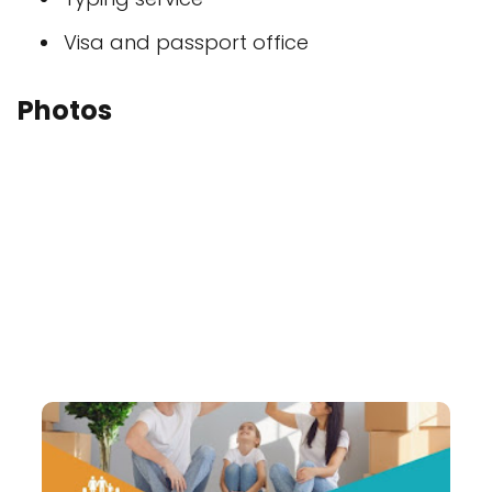
Visa and passport office
Photos