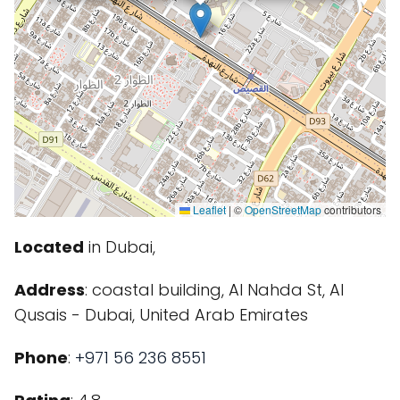
Leaflet
|
©
OpenStreetMap
contributors
Located
in Dubai,
Address
: coastal building, Al Nahda St, Al
Qusais - Dubai, United Arab Emirates
Phone
:
+971 56 236 8551