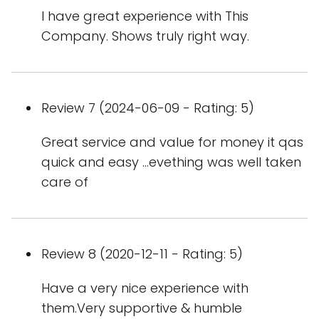
I have great experience with This
Company. Shows truly right way.
Review 7 (2024-06-09 - Rating: 5)
Great service and value for money it qas
quick and easy ...evething was well taken
care of
Review 8 (2020-12-11 - Rating: 5)
Have a very nice experience with
them.Very supportive & humble