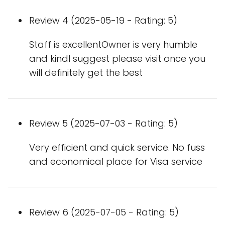
Review 4 (2025-05-19 - Rating: 5)
Staff is excellentOwner is very humble
and kindI suggest please visit once you
will definitely get the best
Review 5 (2025-07-03 - Rating: 5)
Very efficient and quick service. No fuss
and economical place for Visa service
Review 6 (2025-07-05 - Rating: 5)