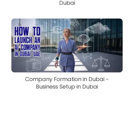
Dubai
Company Formation in Dubai -
Business Setup in Dubai