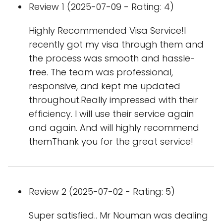
Review 1 (2025-07-09 - Rating: 4)
Highly Recommended Visa Service!I
recently got my visa through them and
the process was smooth and hassle-
free. The team was professional,
responsive, and kept me updated
throughout.Really impressed with their
efficiency. I will use their service again
and again. And will highly recommend
themThank you for the great service!
Review 2 (2025-07-02 - Rating: 5)
Super satisfied.. Mr Nouman was dealing