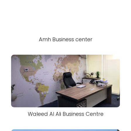
Amh Business center
Waleed Al Ali Business Centre