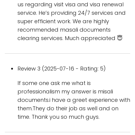
us regarding visit visa and visa renewal
service. He’s providing 24/7 services and
super efficient work. We are highly
recommended masali documents
clearing services. Much appreciated 😇
Review 3 (2025-07-16 - Rating: 5)
If some one ask me what is
professionalism my answer is misali
documents.i have a greet experience with
them.They do their job as well and on
time. Thank you so much guys.