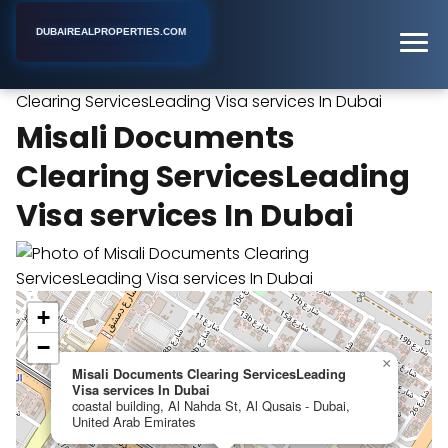
DUBAIREALPROPERTIES.COM
Misali Documents
Home
Dubai
Virtual Office Rental
Clearing ServicesLeading Visa services In Dubai
Misali Documents
Clearing ServicesLeading
Visa services In Dubai
+
−
×
Misali Documents Clearing ServicesLeading
Visa services In Dubai
coastal building, Al Nahda St, Al Qusais - Dubai,
United Arab Emirates