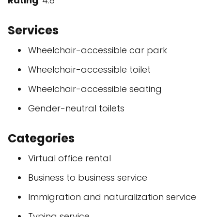
Rating
: 4.8
Services
Wheelchair-accessible car park
Wheelchair-accessible toilet
Wheelchair-accessible seating
Gender-neutral toilets
Categories
Virtual office rental
Business to business service
Immigration and naturalization service
Typing service