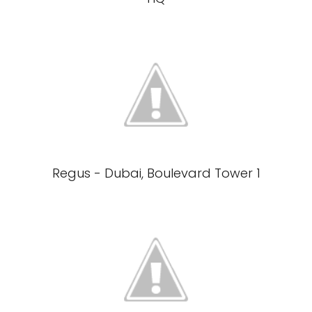
Regus - Dubai, Boulevard Tower 1