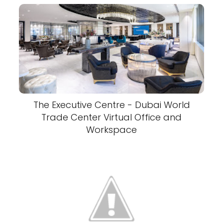
The Executive Centre - Dubai World
Trade Center Virtual Office and
Workspace