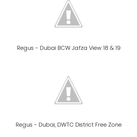
Regus - Dubai BCW Jafza View 18 & 19
Regus - Dubai, DWTC District Free Zone