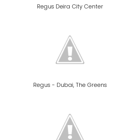
Regus Deira City Center
Regus - Dubai, The Greens