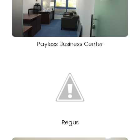
Payless Business Center
Regus