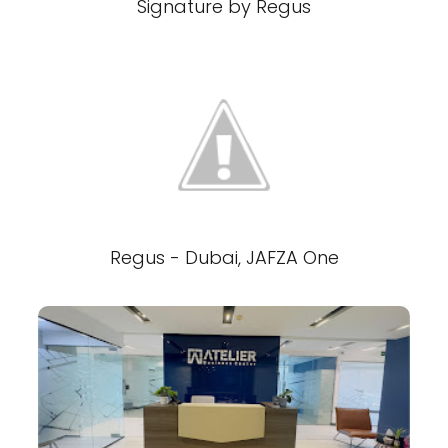
Signature by Regus
Regus - Dubai, JAFZA One