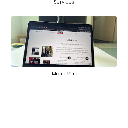
Services
Meta Mall