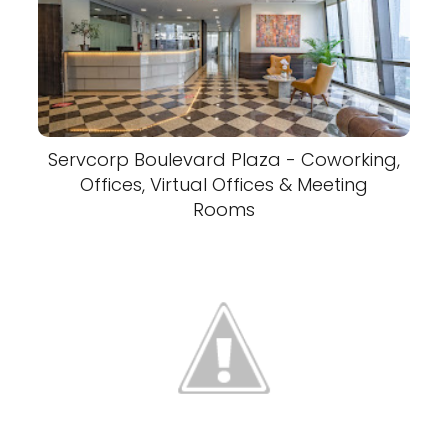
Servcorp Boulevard Plaza - Coworking,
Offices, Virtual Offices & Meeting
Rooms