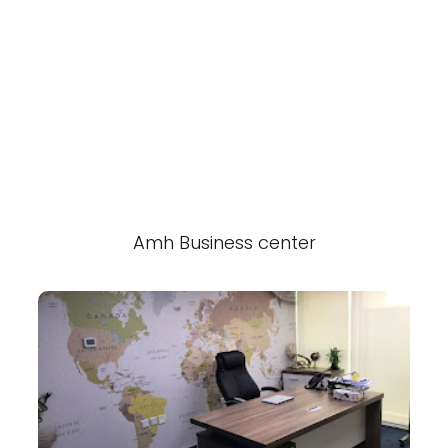
Amh Business center