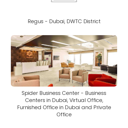
Regus - Dubai, DWTC District
Spider Business Center - Business
Centers in Dubai, Virtual Office,
Furnished Office in Dubai and Private
Office