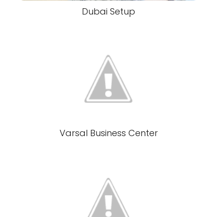
Dubai Setup
Varsal Business Center