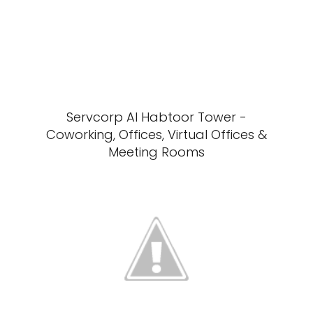
Servcorp Al Habtoor Tower -
Coworking, Offices, Virtual Offices &
Meeting Rooms