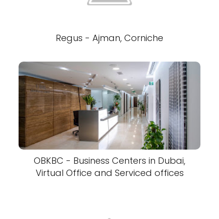
Regus - Ajman, Corniche
OBKBC - Business Centers in Dubai,
Virtual Office and Serviced offices