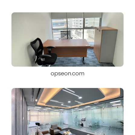
opseon.com