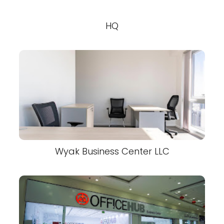
HQ
Wyak Business Center LLC