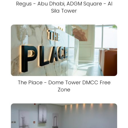
Regus - Abu Dhabi, ADGM Square - Al
Sila Tower
The Place - Dome Tower DMCC Free
Zone