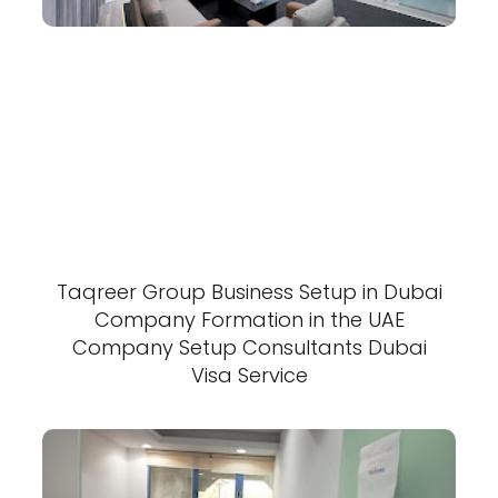
Taqreer Group Business Setup in Dubai
Company Formation in the UAE
Company Setup Consultants Dubai
Visa Service