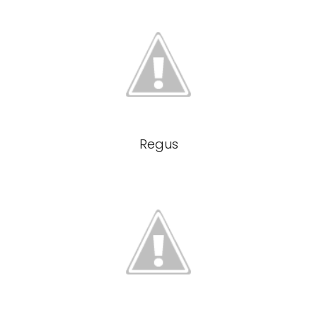
Regus