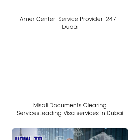
Amer Center-Service Provider-247 -
Dubai
Misali Documents Clearing
ServicesLeading Visa services In Dubai