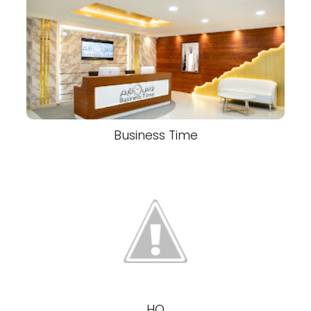
Business Time
HQ