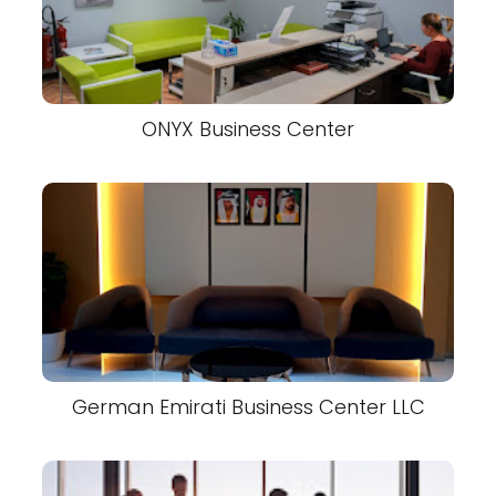
ONYX Business Center
German Emirati Business Center LLC