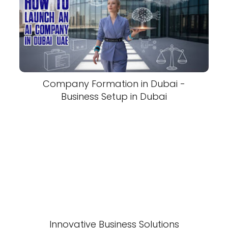
Company Formation in Dubai -
Business Setup in Dubai
Innovative Business Solutions