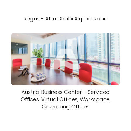
Regus - Abu Dhabi Airport Road
Austria Business Center - Serviced
Offices, Virtual Offices, Workspace,
Coworking Offices