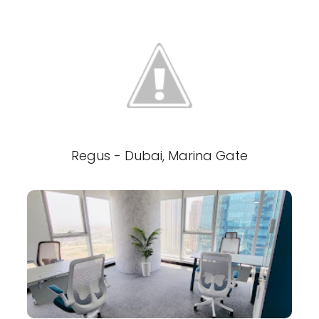
Regus - Dubai, Marina Gate