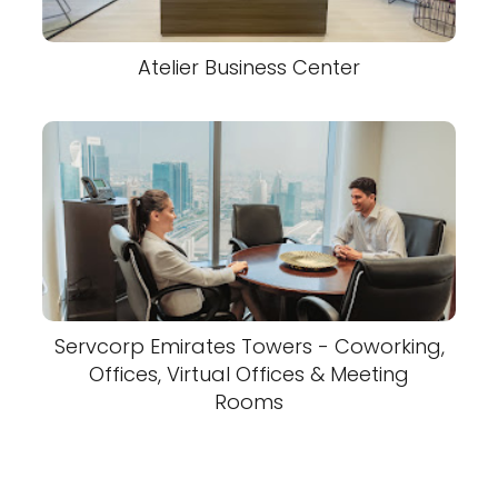
Atelier Business Center
Servcorp Emirates Towers - Coworking,
Offices, Virtual Offices & Meeting
Rooms