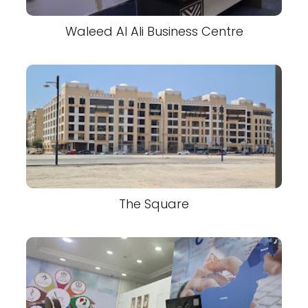
Waleed Al Ali Business Centre
The Square