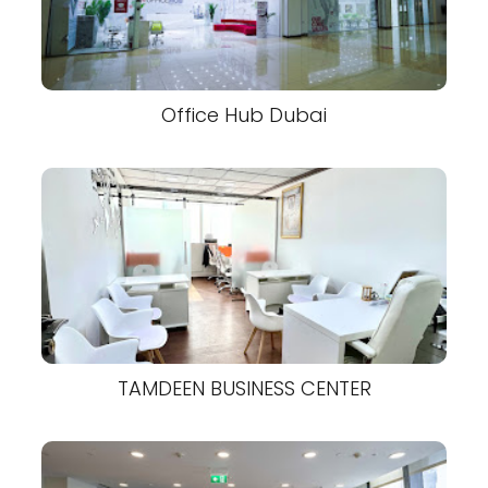
Office Hub Dubai
TAMDEEN BUSINESS CENTER