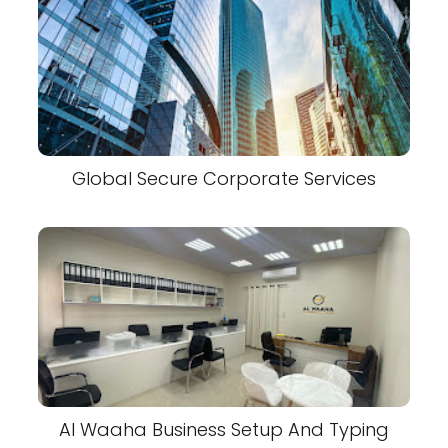
Global Secure Corporate Services
Al Waaha Business Setup And Typing