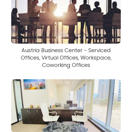
Austria Business Center - Serviced
Offices, Virtual Offices, Workspace,
Coworking Offices