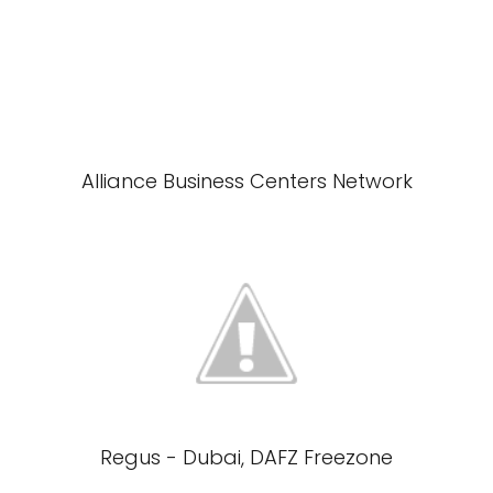
Alliance Business Centers Network
Regus - Dubai, DAFZ Freezone