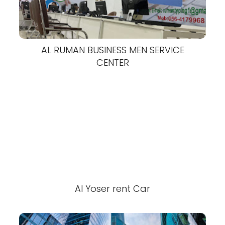
AL RUMAN BUSINESS MEN SERVICE
CENTER
Al Yoser rent Car