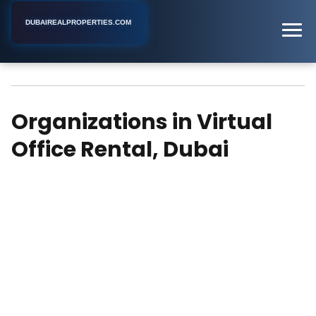
DUBAIREALPROPERTIES.COM
Virtual Office Rental
Home
Dubai
Organizations in Virtual
Office Rental, Dubai