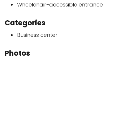
Wheelchair-accessible entrance
Categories
Business center
Photos