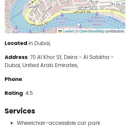
Leaflet
|
©
OpenStreetMap
contributors
Located
in Dubai,
Address
: 70 Al Khor St, Deira - Al Sabkha -
Dubai, United Arab Emirates,
Phone
:
Rating
: 4.5
Services
Wheelchair-accessible car park