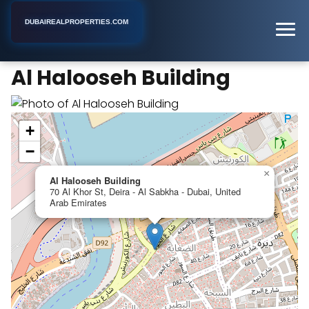
DUBAIREALPROPERTIES.COM
Al Halooseh Building
Home
Dubai
Business Center
Al Halooseh Building
+
−
×
Al Halooseh Building
70 Al Khor St, Deira - Al Sabkha - Dubai, United
Arab Emirates