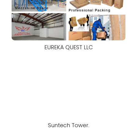
EUREKA QUEST LLC
Suntech Tower.