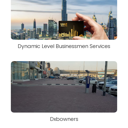
Dynamic Level Businessmen Services
Dxbowners