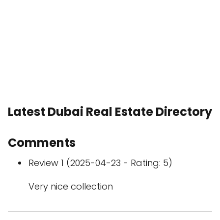
Latest Dubai Real Estate Directory
Comments
Review 1 (2025-04-23 - Rating: 5)
Very nice collection