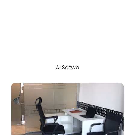
Al Satwa