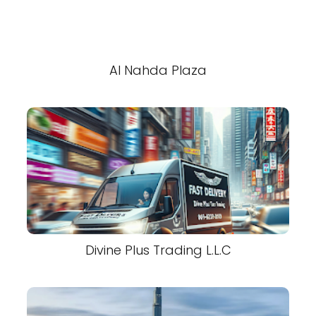
Al Nahda Plaza
Divine Plus Trading L.L.C