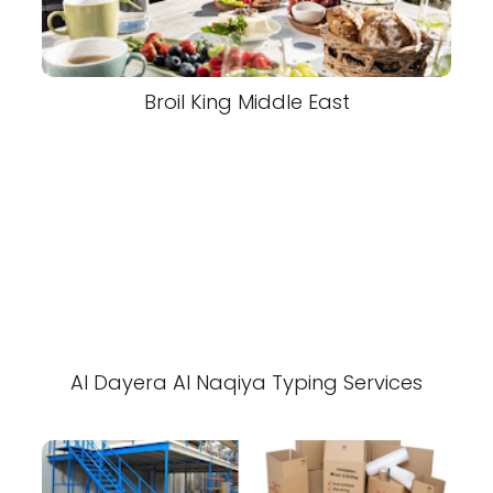
Broil King Middle East
Al Dayera Al Naqiya Typing Services