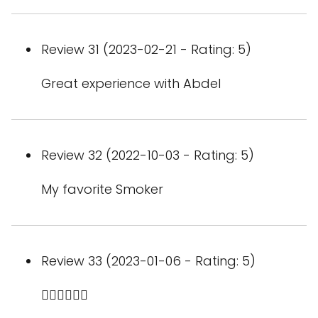
Review 31 (2023-02-21 - Rating: 5)
Great experience with Abdel
Review 32 (2022-10-03 - Rating: 5)
My favorite Smoker
Review 33 (2023-01-06 - Rating: 5)
👍🏼👍🏼👍🏼