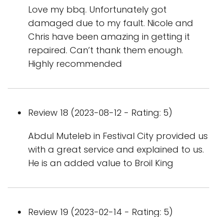
Love my bbq. Unfortunately got
damaged due to my fault. Nicole and
Chris have been amazing in getting it
repaired. Can’t thank them enough.
Highly recommended
Review 18 (2023-08-12 - Rating: 5)
Abdul Muteleb in Festival City provided us
with a great service and explained to us.
He is an added value to Broil King
Review 19 (2023-02-14 - Rating: 5)