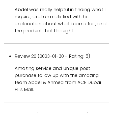
Abdel was really helpful in finding what I
require, and am satisfied with his
explanation about what i came for , and
the product that I bought.
Review 20 (2023-01-30 - Rating: 5)
Amazing service and unique post
purchase follow up with the amazing
team Abdel & Ahmed from ACE Dubai
Hills Mall.