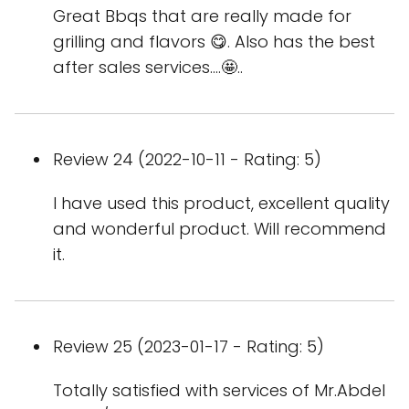
Great Bbqs that are really made for
grilling and flavors 😋. Also has the best
after sales services....🤩..
Review 24 (2022-10-11 - Rating: 5)
I have used this product, excellent quality
and wonderful product. Will recommend
it.
Review 25 (2023-01-17 - Rating: 5)
Totally satisfied with services of Mr.Abdel