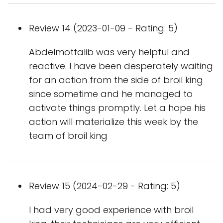
Review 14 (2023-01-09 - Rating: 5)
Abdelmottalib was very helpful and
reactive. I have been desperately waiting
for an action from the side of broil king
since sometime and he managed to
activate things promptly. Let a hope his
action will materialize this week by the
team of broil king
Review 15 (2024-02-29 - Rating: 5)
I had very good experience with broil