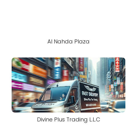
Al Nahda Plaza
Divine Plus Trading L.L.C