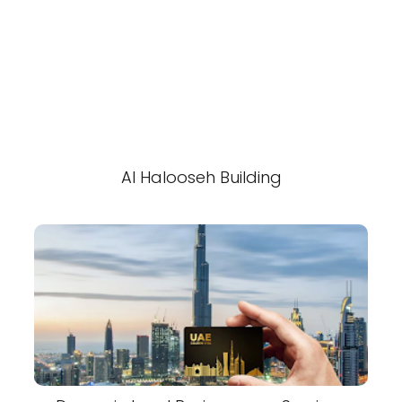
Al Halooseh Building