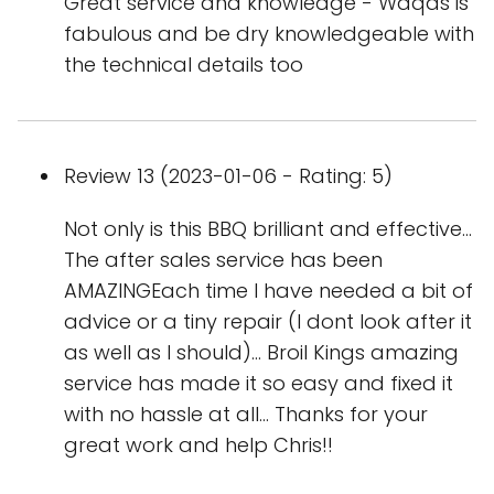
Great service and knowledge - Waqas is
fabulous and be dry knowledgeable with
the technical details too
Review 13 (2023-01-06 - Rating: 5)
Not only is this BBQ brilliant and effective...
The after sales service has been
AMAZINGEach time I have needed a bit of
advice or a tiny repair (I dont look after it
as well as I should)... Broil Kings amazing
service has made it so easy and fixed it
with no hassle at all... Thanks for your
great work and help Chris!!