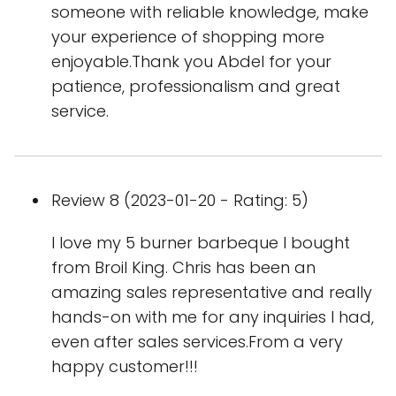
someone with reliable knowledge, make
your experience of shopping more
enjoyable.Thank you Abdel for your
patience, professionalism and great
service.
Review 8 (2023-01-20 - Rating: 5)
I love my 5 burner barbeque I bought
from Broil King. Chris has been an
amazing sales representative and really
hands-on with me for any inquiries I had,
even after sales services.From a very
happy customer!!!