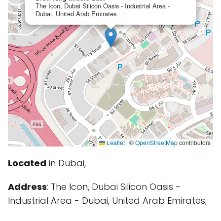
The Icon, Dubai Silicon Oasis - Industrial Area -
Dubai, United Arab Emirates
Leaflet
|
©
OpenStreetMap
contributors
Located
in Dubai,
Address
: The Icon, Dubai Silicon Oasis -
Industrial Area - Dubai, United Arab Emirates,