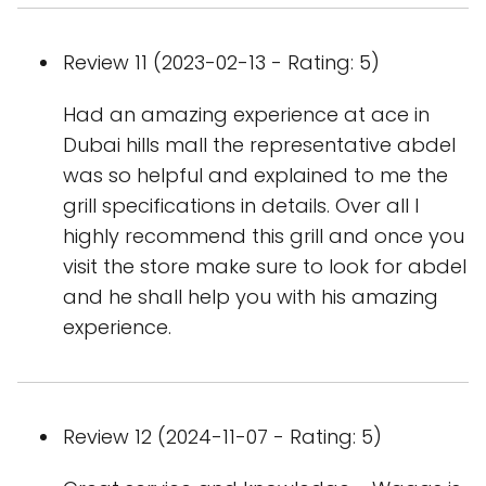
Review 11 (2023-02-13 - Rating: 5)
Had an amazing experience at ace in
Dubai hills mall the representative abdel
was so helpful and explained to me the
grill specifications in details. Over all I
highly recommend this grill and once you
visit the store make sure to look for abdel
and he shall help you with his amazing
experience.
Review 12 (2024-11-07 - Rating: 5)