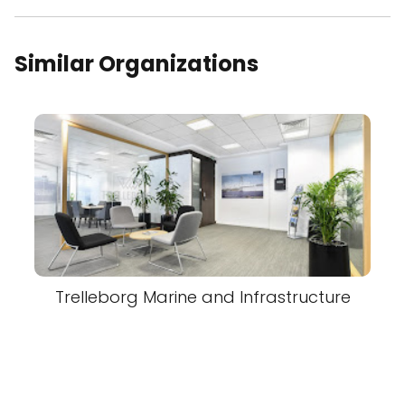
Similar Organizations
Trelleborg Marine and Infrastructure