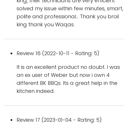
king, their technicians are very efficient
solved my issue within few minutes, smart,
polite and professional... Thank you broil
king thank you Waqas.
Review 16 (2022-10-11 - Rating: 5)
It is an excellent product no doubt. I was
an ex user of Weber but now i own 4
different BK BBQs. Its a great help in the
kitchen indeed.
Review 17 (2023-01-04 - Rating: 5)