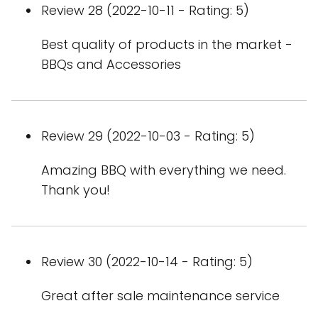
Review 28 (2022-10-11 - Rating: 5)
Best quality of products in the market -
BBQs and Accessories
Review 29 (2022-10-03 - Rating: 5)
Amazing BBQ with everything we need.
Thank you!
Review 30 (2022-10-14 - Rating: 5)
Great after sale maintenance service