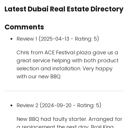
Latest Dubai Real Estate Directory
Comments
Review 1 (2025-04-13 - Rating: 5)
Chris from ACE Festival plaza gave us a
great service helping with both product
selection and installation. Very happy
with our new BBQ
Review 2 (2024-09-20 - Rating: 5)
New BBQ had faulty starter. Arranged for
a replacement the next day. Broil King