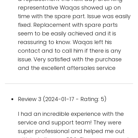
representative Waqas showed up on
time with the spare part. Issue was easily
fixed. Replacement with spare parts
seem to be easily achieved and it is
reassuring to know. Waqas left his
contact and to call him if there is any
issue. Very satisfied with the purchase
and the excellent aftersales service
Review 3 (2024-01-17 - Rating: 5)
I had an incredible experience with the
service and support team! They were
super professional and helped me out