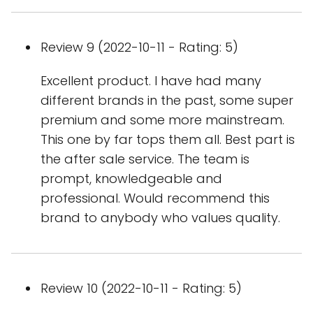
Review 9 (2022-10-11 - Rating: 5)
Excellent product. I have had many
different brands in the past, some super
premium and some more mainstream.
This one by far tops them all. Best part is
the after sale service. The team is
prompt, knowledgeable and
professional. Would recommend this
brand to anybody who values quality.
Review 10 (2022-10-11 - Rating: 5)