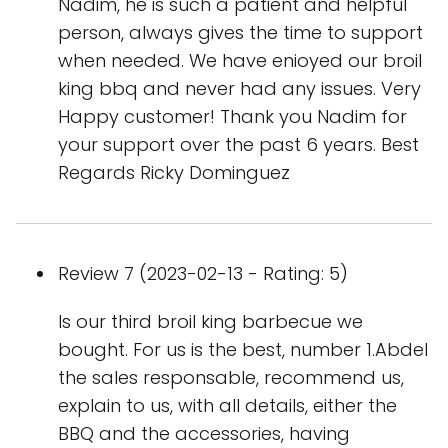
Nadim, he is such a patient and helpful
person, always gives the time to support
when needed. We have enioyed our broil
king bbq and never had any issues. Very
Happy customer! Thank you Nadim for
your support over the past 6 years. Best
Regards Ricky Dominguez
Review 7 (2023-02-13 - Rating: 5)
Is our third broil king barbecue we
bought. For us is the best, number 1.Abdel
the sales responsable, recommend us,
explain to us, with all details, either the
BBQ and the accessories, having