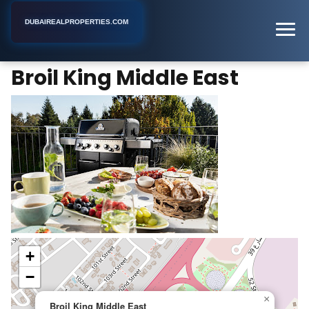
DUBAIREALPROPERTIES.COM
Broil King Middle East
Home
Dubai
Business Center
Broil King Middle East
+
−
×
Broil King Middle East