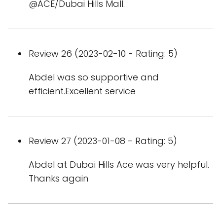
@ACE/Dubai Hills Mall.
Review 26 (2023-02-10 - Rating: 5)
Abdel was so supportive and
efficient.Excellent service
Review 27 (2023-01-08 - Rating: 5)
Abdel at Dubai Hills Ace was very helpful.
Thanks again