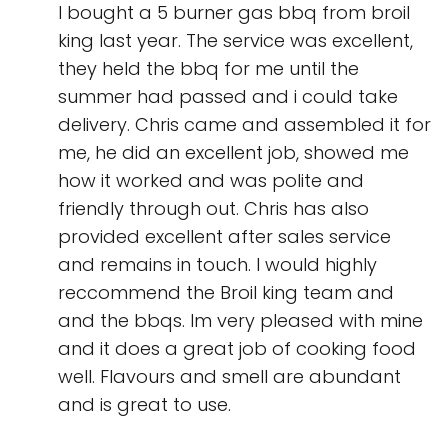
I bought a 5 burner gas bbq from broil
king last year. The service was excellent,
they held the bbq for me until the
summer had passed and i could take
delivery. Chris came and assembled it for
me, he did an excellent job, showed me
how it worked and was polite and
friendly through out. Chris has also
provided excellent after sales service
and remains in touch. I would highly
reccommend the Broil king team and
and the bbqs. Im very pleased with mine
and it does a great job of cooking food
well. Flavours and smell are abundant
and is great to use.