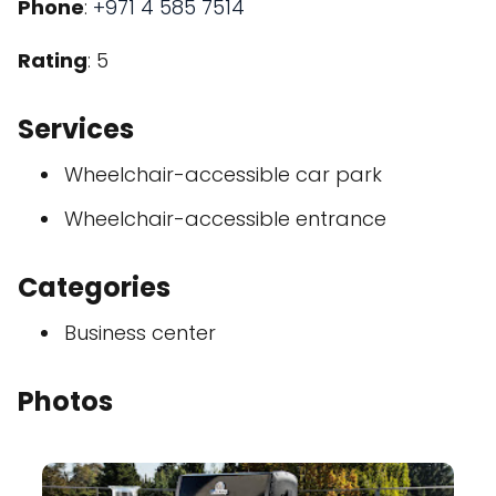
Phone
:
+971 4 585 7514
Rating
: 5
Services
Wheelchair-accessible car park
Wheelchair-accessible entrance
Categories
Business center
Photos