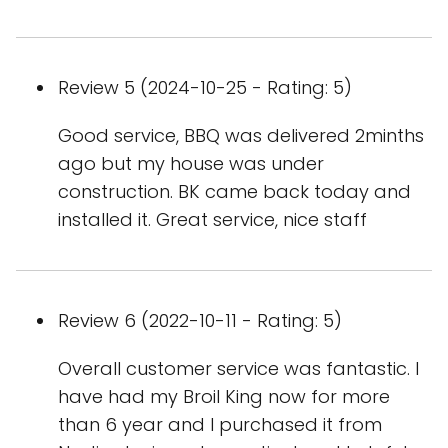
Review 5 (2024-10-25 - Rating: 5)
Good service, BBQ was delivered 2minths
ago but my house was under
construction. BK came back today and
installed it. Great service, nice staff
Review 6 (2022-10-11 - Rating: 5)
Overall customer service was fantastic. I
have had my Broil King now for more
than 6 year and I purchased it from