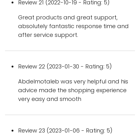
Review 21 (2022-10-19 - Rating: 5)
Great products and great support,
absolutely fantastic response time and
after service support.
Review 22 (2023-01-30 - Rating: 5)
Abdelmotaleb was very helpful and his
advice made the shopping experience
very easy and smooth
Review 23 (2023-01-06 - Rating: 5)