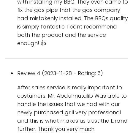
with installing my BBQ. They even came to
fix the gas pipe that the gas company
had mistakenly installed. The BBQs quality
is simply fantastic. I cant recommend
both the product and the service
enough! 👍
Review 4 (2023-11-28 - Rating: 5)
After sales service is really important to
costumers. Mr. Abdulmutalib Was able to
handle the issues that we had with our
newly purchased grill very professional
and this is what makes us trust the brand
further. Thank you very much.