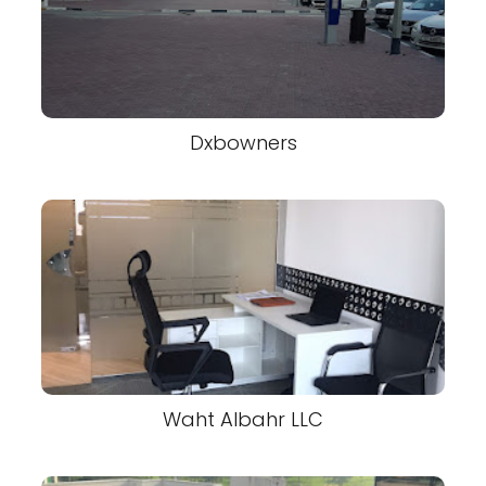
Dxbowners
Waht Albahr LLC