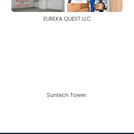
EUREKA QUEST LLC
Suntech Tower.