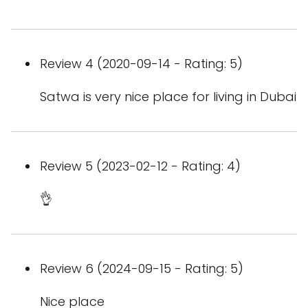
Review 4 (2020-09-14 - Rating: 5)
Satwa is very nice place for living in Dubai
Review 5 (2023-02-12 - Rating: 4)
👌
Review 6 (2024-09-15 - Rating: 5)
Nice place