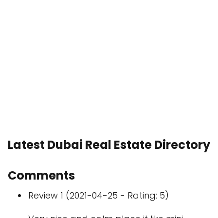
Latest Dubai Real Estate Directory
Comments
Review 1 (2021-04-25 - Rating: 5)