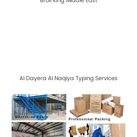
Broil King Middle East
Al Dayera Al Naqiya Typing Services