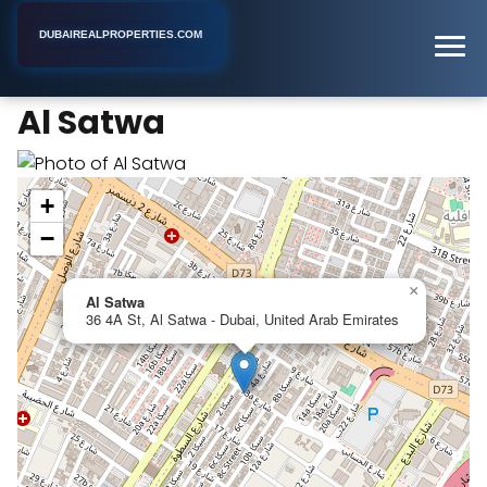
DUBAIREALPROPERTIES.COM
Al Satwa
Home
Dubai
Business Center
Al Satwa
+
−
×
Al Satwa
36 4A St, Al Satwa - Dubai, United Arab Emirates