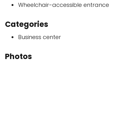
Wheelchair-accessible entrance
Categories
Business center
Photos