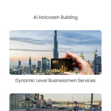
Al Halooseh Building
Dynamic Level Businessmen Services