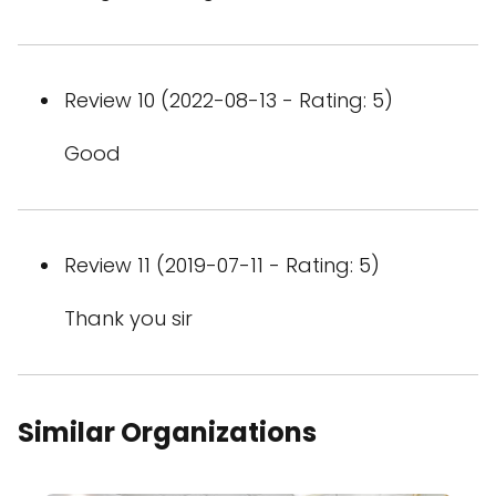
Review 10 (2022-08-13 - Rating: 5)
Good
Review 11 (2019-07-11 - Rating: 5)
Thank you sir
Similar Organizations