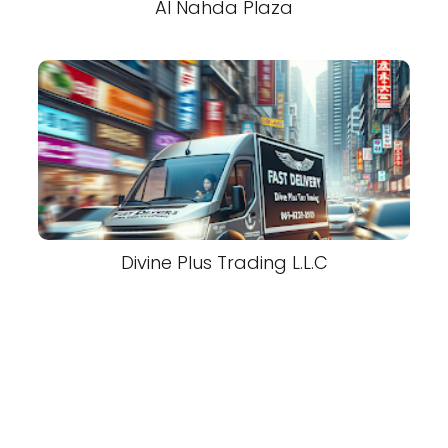
Al Nahda Plaza
Divine Plus Trading L.L.C