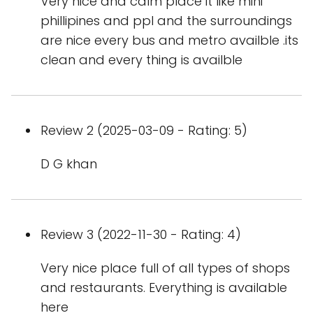
Very nice and calm place it like mini
phillipines and ppl and the surroundings
are nice every bus and metro availble .its
clean and every thing is availble
Review 2 (2025-03-09 - Rating: 5)
D G khan
Review 3 (2022-11-30 - Rating: 4)
Very nice place full of all types of shops
and restaurants. Everything is available
here