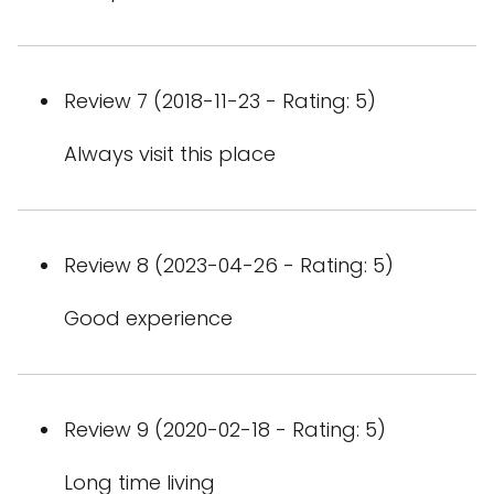
Review 7 (2018-11-23 - Rating: 5)
Always visit this place
Review 8 (2023-04-26 - Rating: 5)
Good experience
Review 9 (2020-02-18 - Rating: 5)
Long time living