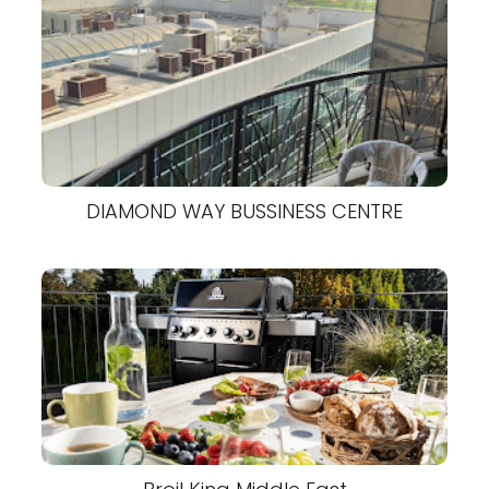
DIAMOND WAY BUSSINESS CENTRE