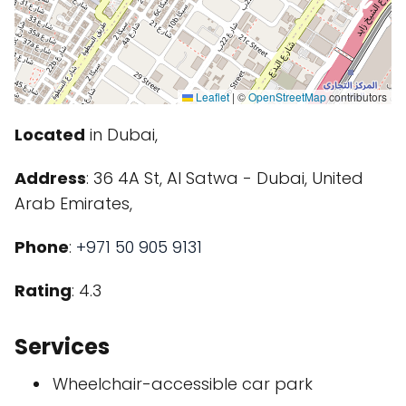
Leaflet
|
©
OpenStreetMap
contributors
Located
in Dubai,
Address
: 36 4A St, Al Satwa - Dubai, United
Arab Emirates,
Phone
:
+971 50 905 9131
Rating
: 4.3
Services
Wheelchair-accessible car park