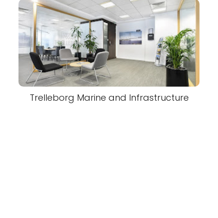
Trelleborg Marine and Infrastructure