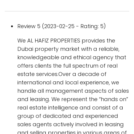
Review 5 (2023-02-25 - Rating: 5)
We AL HAFIZ PROPERTIES provides the
Dubai property market with a reliable,
knowledgeable and ethical agency that
offers clients the full spectrum of real
estate services.Over a decade of
international and local experience, we
handle all management aspects of sales
and leasing. We represent the “hands on”
real estate intelligence and consist of a
group of dedicated and experienced
sales agents actively involved in leasing
and selling properties in various areas of