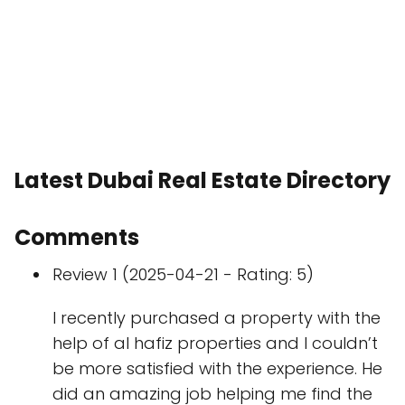
Latest Dubai Real Estate Directory
Comments
Review 1 (2025-04-21 - Rating: 5)
I recently purchased a property with the
help of al hafiz properties and I couldn’t
be more satisfied with the experience. He
did an amazing job helping me find the