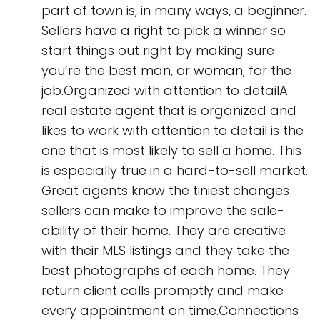
part of town is, in many ways, a beginner.
Sellers have a right to pick a winner so
start things out right by making sure
you’re the best man, or woman, for the
job.Organized with attention to detailA
real estate agent that is organized and
likes to work with attention to detail is the
one that is most likely to sell a home. This
is especially true in a hard-to-sell market.
Great agents know the tiniest changes
sellers can make to improve the sale-
ability of their home. They are creative
with their MLS listings and they take the
best photographs of each home. They
return client calls promptly and make
every appointment on time.Connections