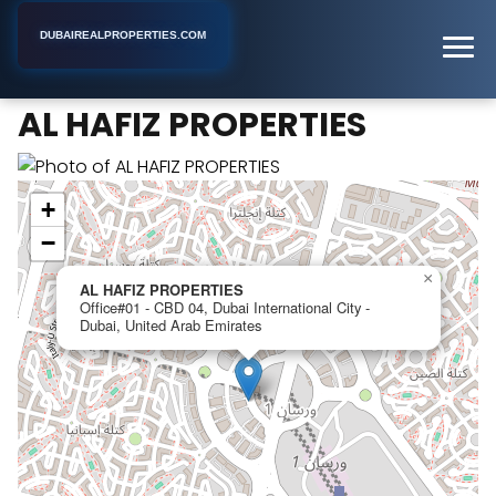
DUBAIREALPROPERTIES.COM
AL HAFIZ PROPERTIES
Home
Dubai
Real Estate Agency
AL HAFIZ PROPERTIES
+
−
×
AL HAFIZ PROPERTIES
Office#01 - CBD 04, Dubai International City -
Dubai, United Arab Emirates