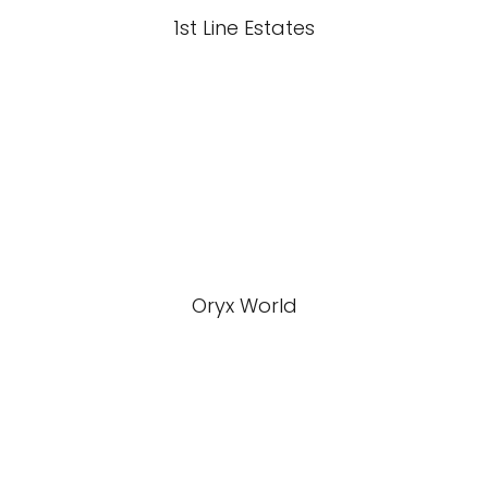
1st Line Estates
Oryx World