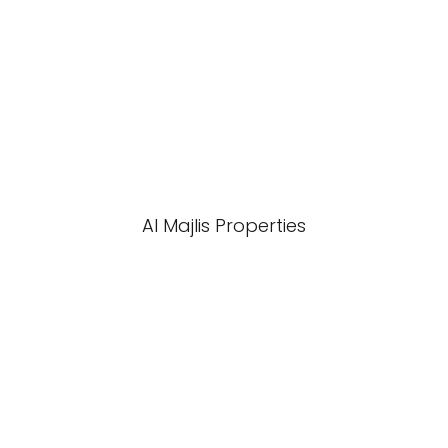
Al Majlis Properties