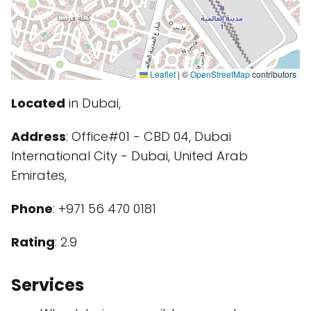
Leaflet
|
©
OpenStreetMap
contributors
Located
in Dubai,
Address
: Office#01 - CBD 04, Dubai
International City - Dubai, United Arab
Emirates,
Phone
:
+971 56 470 0181
Rating
: 2.9
Services