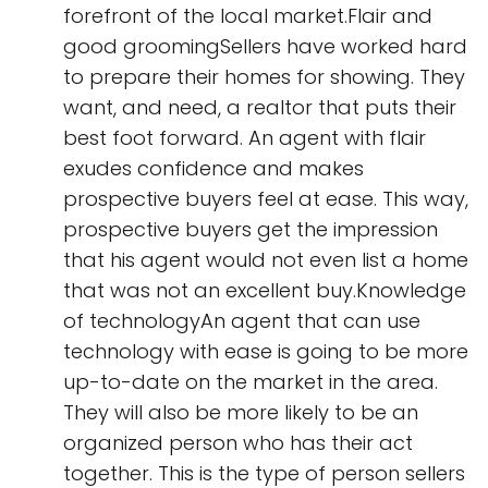
forefront of the local market.Flair and
good groomingSellers have worked hard
to prepare their homes for showing. They
want, and need, a realtor that puts their
best foot forward. An agent with flair
exudes confidence and makes
prospective buyers feel at ease. This way,
prospective buyers get the impression
that his agent would not even list a home
that was not an excellent buy.Knowledge
of technologyAn agent that can use
technology with ease is going to be more
up-to-date on the market in the area.
They will also be more likely to be an
organized person who has their act
together. This is the type of person sellers