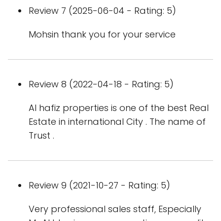
Review 7 (2025-06-04 - Rating: 5)
Mohsin thank you for your service
Review 8 (2022-04-18 - Rating: 5)
Al hafiz properties is one of the best Real
Estate in international City . The name of
Trust .
Review 9 (2021-10-27 - Rating: 5)
Very professional sales staff, Especially