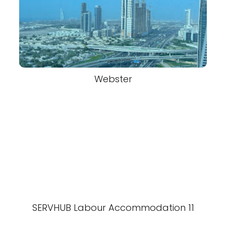
Webster
SERVHUB Labour Accommodation 11