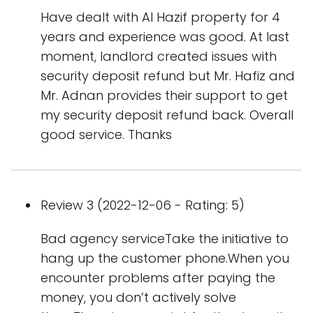
Have dealt with Al Hazif property for 4
years and experience was good. At last
moment, landlord created issues with
security deposit refund but Mr. Hafiz and
Mr. Adnan provides their support to get
my security deposit refund back. Overall
good service. Thanks
Review 3 (2022-12-06 - Rating: 5)
Bad agency serviceTake the initiative to
hang up the customer phone.When you
encounter problems after paying the
money, you don’t actively solve