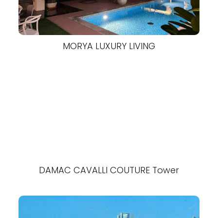
MORYA LUXURY LIVING
DAMAC CAVALLI COUTURE Tower