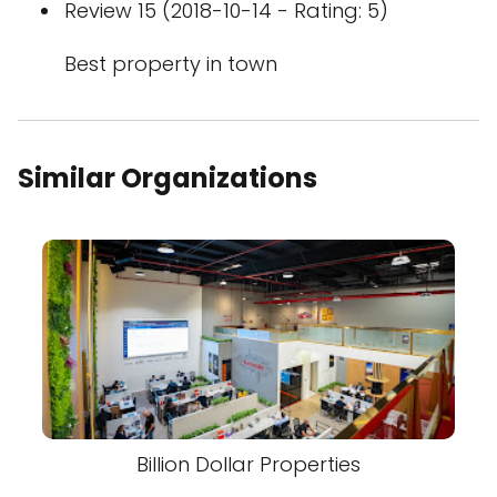
Review 15 (2018-10-14 - Rating: 5)
Best property in town
Similar Organizations
Billion Dollar Properties