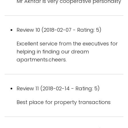
Mr Akhtar is very cooperative personality
Review 10 (2018-02-07 - Rating: 5)
Excellent service from the executives for
helping in finding our dream
apartments.cheers.
Review 11 (2018-02-14 - Rating: 5)
Best place for property transactions