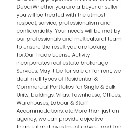
Dubai.Whether you are a buyer or seller
you will be treated with the utmost
respect, service, professionalism and
confidentiality. Your needs will be met by
our professionals and multicultural team
to ensure the result you are looking
for.Our Trade License Activity
incorporates real estate brokerage
Services. May it be for sale or for rent, we
deal in all types of Residential &
Commercial Portfolios for Single & Bulk
Units, buildings, Villas, Townhouse, Offices,
Warehouses, Labour & Staff
Accommodations, etc.More than just an
agency, we can provide objective
financial and investment advice, and fair