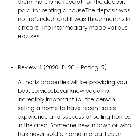
themThere is no receipt for the deposit
paid for renting a houseThe deposit was
not refunded, and it was three months in
arrears. The intermediary made various
excuses.
Review 4 (2020-11-28 - Rating: 5)
AL hafiz properties will be providing you
best servicesLocal knowledgeIt is
incredibly important for the person
selling a home to have recent sales
experience and success at selling homes
in the area. Someone new in town or who
has never sold a home in a particular