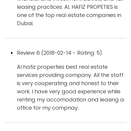
leasing practices. AL HAFIZ PROPETIES is
one of the top real estate companies in
Dubai.
Review 6 (2018-02-14 - Rating: 5)
Al hafiz properties best real estate
services providing company. All the staff
is very cooperating and honest to their
work. I have very good experience while
renting my accomodation and leasing a
office for my compnay.