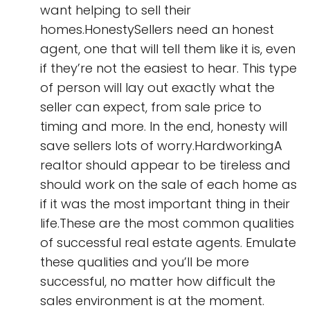
want helping to sell their
homes.HonestySellers need an honest
agent, one that will tell them like it is, even
if they’re not the easiest to hear. This type
of person will lay out exactly what the
seller can expect, from sale price to
timing and more. In the end, honesty will
save sellers lots of worry.HardworkingA
realtor should appear to be tireless and
should work on the sale of each home as
if it was the most important thing in their
life.These are the most common qualities
of successful real estate agents. Emulate
these qualities and you’ll be more
successful, no matter how difficult the
sales environment is at the moment.