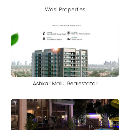
Wasl Properties
Ashkar Mallu Realestator