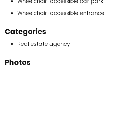
Wheelchair-accessible car park
Wheelchair-accessible entrance
Categories
Real estate agency
Photos