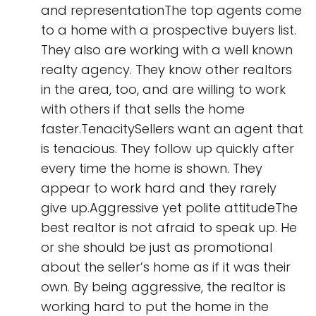
and representationThe top agents come
to a home with a prospective buyers list.
They also are working with a well known
realty agency. They know other realtors
in the area, too, and are willing to work
with others if that sells the home
faster.TenacitySellers want an agent that
is tenacious. They follow up quickly after
every time the home is shown. They
appear to work hard and they rarely
give up.Aggressive yet polite attitudeThe
best realtor is not afraid to speak up. He
or she should be just as promotional
about the seller’s home as if it was their
own. By being aggressive, the realtor is
working hard to put the home in the