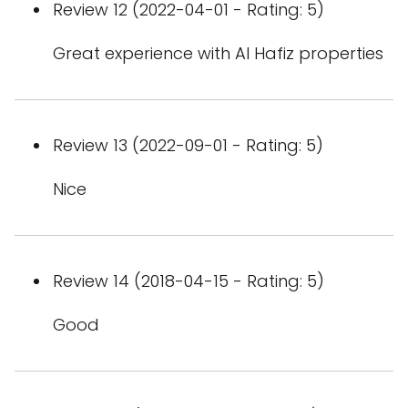
Review 12 (2022-04-01 - Rating: 5)
Great experience with Al Hafiz properties
Review 13 (2022-09-01 - Rating: 5)
Nice
Review 14 (2018-04-15 - Rating: 5)
Good