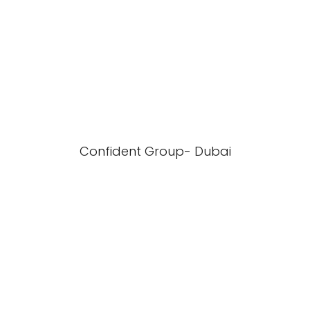
Confident Group- Dubai