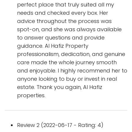
perfect place that truly suited all my
needs and checked every box. Her
advice throughout the process was
spot-on, and she was always available
to answer questions and provide
guidance. Al Hafiz Property
professionalism, dedication, and genuine
care made the whole journey smooth
and enjoyable. I highly recommend her to
anyone looking to buy or invest in real
estate. Thank you again, Al Hafiz
properties.
Review 2 (2022-06-17 - Rating: 4)