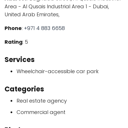
Area - Al Qusais Industrial Area 1 - Dubai,
United Arab Emirates,
Phone
:
+971 4 883 6658
Rating
: 5
Services
Wheelchair-accessible car park
Categories
Real estate agency
Commercial agent