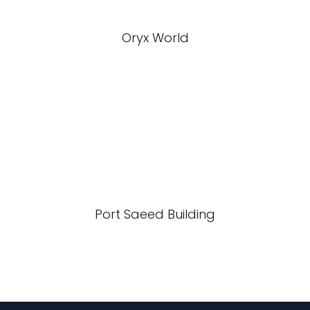
Oryx World
Port Saeed Building