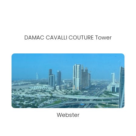
DAMAC CAVALLI COUTURE Tower
Webster