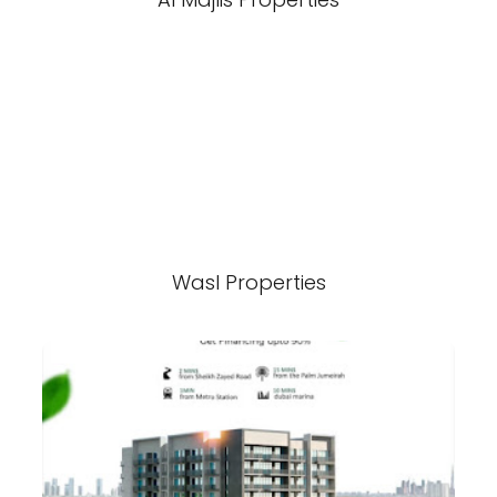
Wasl Properties