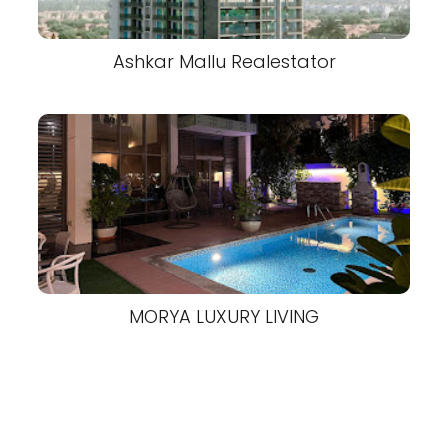
Ashkar Mallu Realestator
MORYA LUXURY LIVING