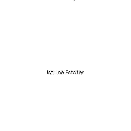
1st Line Estates