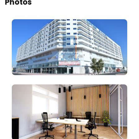
Photos