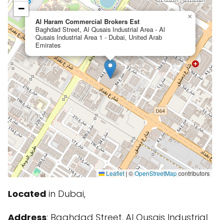
−
×
Al Haram Commercial Brokers Est
Baghdad Street, Al Qusais Industrial Area - Al
Qusais Industrial Area 1 - Dubai, United Arab
Emirates
Leaflet
|
©
OpenStreetMap
contributors
Located
in Dubai,
Address
: Baghdad Street, Al Qusais Industrial