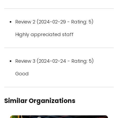
Review 2 (2024-02-29 - Rating: 5)
Highly appreciated staff
Review 3 (2024-02-24 - Rating: 5)
Good
Similar Organizations