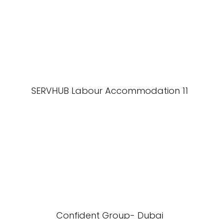
SERVHUB Labour Accommodation 11
Confident Group- Dubai