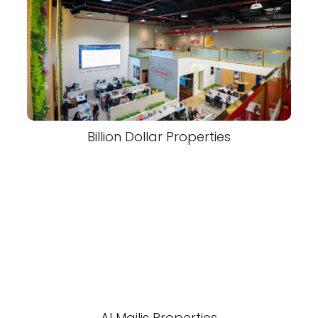
Billion Dollar Properties
Al Majlis Properties