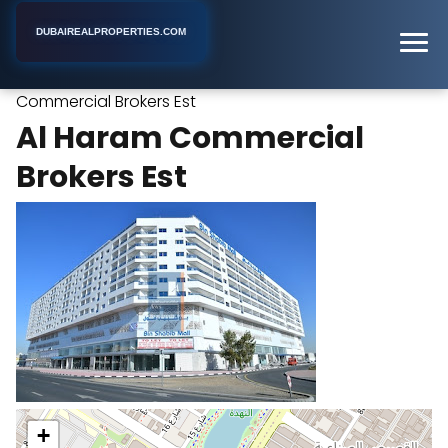
DUBAIREALPROPERTIES.COM
Al Haram
Home
Dubai
Real Estate Agency
Commercial Brokers Est
Al Haram Commercial
Brokers Est
+