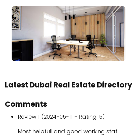
Latest Dubai Real Estate Directory
Comments
Review 1 (2024-05-11 - Rating: 5)
Most helpfull and good working staf