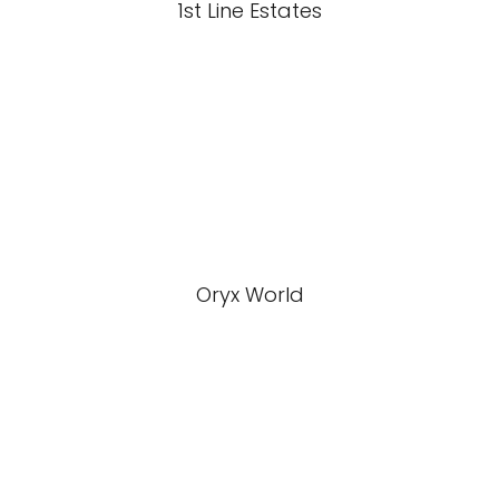
1st Line Estates
Oryx World