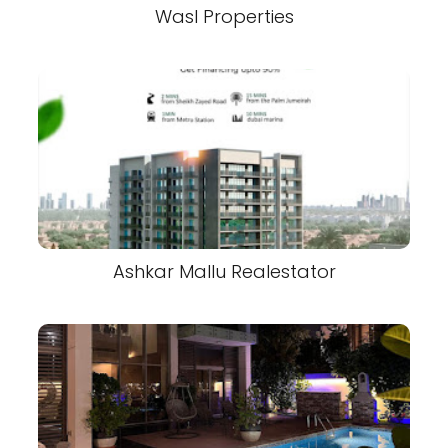
Wasl Properties
Ashkar Mallu Realestator