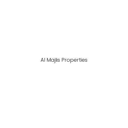
Al Majlis Properties