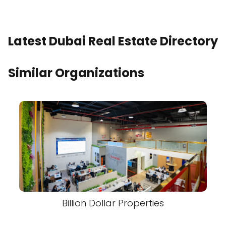
Latest Dubai Real Estate Directory
Similar Organizations
Billion Dollar Properties