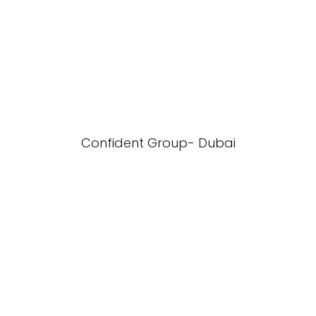
Confident Group- Dubai