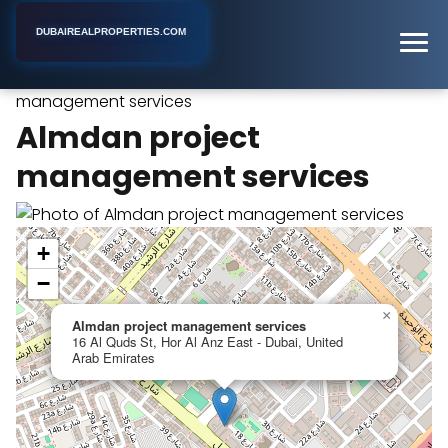
DUBAIREALPROPERTIES.COM
Almdan project
Home
Dubai
Real Estate Agency
management services
Almdan project
management services
+
−
×
Almdan project management services
16 Al Quds St, Hor Al Anz East - Dubai, United
Arab Emirates