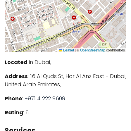
Leaflet
|
©
OpenStreetMap
contributors
Located
in Dubai,
Address
: 16 Al Quds St, Hor Al Anz East - Dubai,
United Arab Emirates,
Phone
:
+971 4 222 9609
Rating
: 5
Services