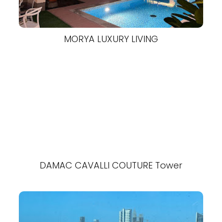
MORYA LUXURY LIVING
DAMAC CAVALLI COUTURE Tower