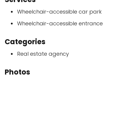
Wheelchair-accessible car park
Wheelchair-accessible entrance
Categories
Real estate agency
Photos