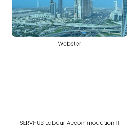
Webster
SERVHUB Labour Accommodation 11