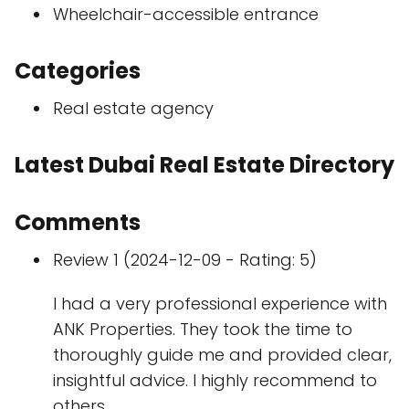
Wheelchair-accessible entrance
Categories
Real estate agency
Latest Dubai Real Estate Directory
Comments
Review 1 (2024-12-09 - Rating: 5)
I had a very professional experience with
ANK Properties. They took the time to
thoroughly guide me and provided clear,
insightful advice. I highly recommend to
others.