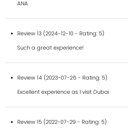
ANA
Review 13 (2024-12-10 - Rating: 5)
Such a great experience!
Review 14 (2023-07-26 - Rating: 5)
Excellent experience as I visit Dubai
Review 15 (2022-07-29 - Rating: 5)