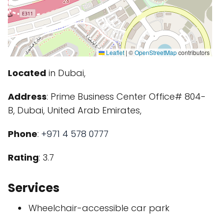
Leaflet
|
©
OpenStreetMap
contributors
Located
in Dubai,
Address
: Prime Business Center Office# 804-
B, Dubai, United Arab Emirates,
Phone
:
+971 4 578 0777
Rating
: 3.7
Services
Wheelchair-accessible car park