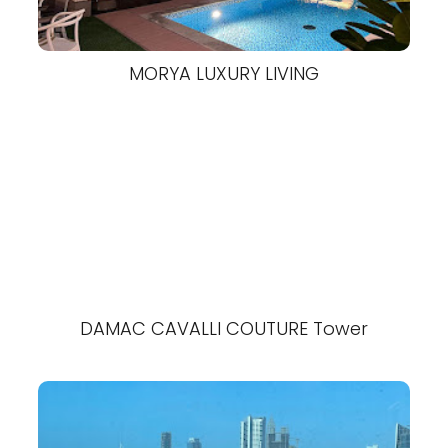
MORYA LUXURY LIVING
DAMAC CAVALLI COUTURE Tower