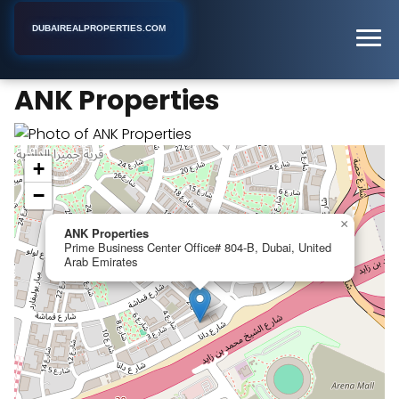
DUBAIREALPROPERTIES.COM
ANK Properties
Home
Dubai
Real Estate Agency
ANK Properties
+
−
×
ANK Properties
Prime Business Center Office# 804-B, Dubai, United
Arab Emirates