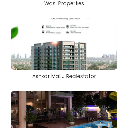
Wasl Properties
Ashkar Mallu Realestator