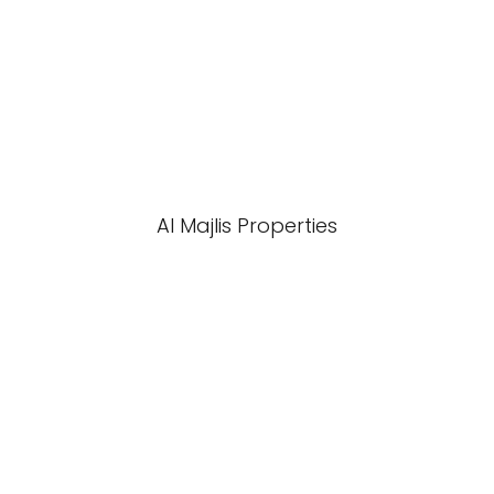
Al Majlis Properties