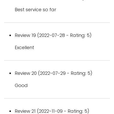
Best service so far
Review 19 (2022-07-28 - Rating: 5)
Excellent
Review 20 (2022-07-29 - Rating: 5)
Good
Review 21 (2022-11-09 - Rating: 5)