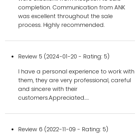
completion. Communication from ANK
was excellent throughout the sale
process. Highly recommended.
Review 5 (2024-01-20 - Rating: 5)
I have a personal experience to work with
them, they are very professional, careful
and sincere with their
customers.Appreciated.....
Review 6 (2022-11-09 - Rating: 5)