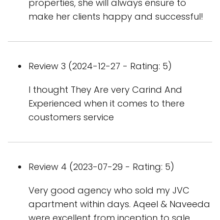
properties, she will always ensure to
make her clients happy and successful!
Review 3 (2024-12-27 - Rating: 5)
I thought They Are very Carind And
Experienced when it comes to there
coustomers service
Review 4 (2023-07-29 - Rating: 5)
Very good agency who sold my JVC
apartment within days. Aqeel & Naveeda
were excellent from inception to sale