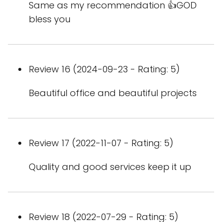
Same as my recommendation 👍GOD
bless you
Review 16 (2024-09-23 - Rating: 5)
Beautiful office and beautiful projects
Review 17 (2022-11-07 - Rating: 5)
Quality and good services keep it up
Review 18 (2022-07-29 - Rating: 5)