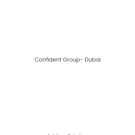
Confident Group- Dubai