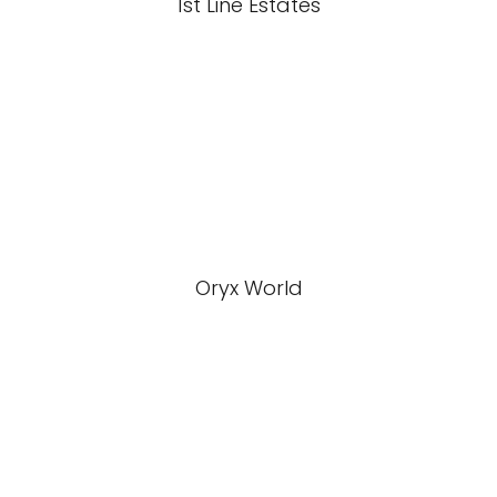
1st Line Estates
Oryx World