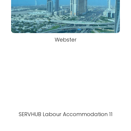
Webster
SERVHUB Labour Accommodation 11