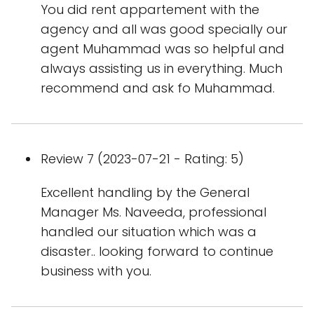
You did rent appartement with the
agency and all was good specially our
agent Muhammad was so helpful and
always assisting us in everything. Much
recommend and ask fo Muhammad.
Review 7 (2023-07-21 - Rating: 5)
Excellent handling by the General
Manager Ms. Naveeda, professional
handled our situation which was a
disaster.. looking forward to continue
business with you.