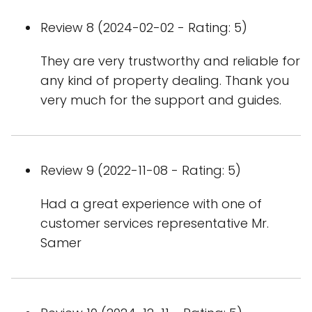
Review 8 (2024-02-02 - Rating: 5)
They are very trustworthy and reliable for
any kind of property dealing. Thank you
very much for the support and guides.
Review 9 (2022-11-08 - Rating: 5)
Had a great experience with one of
customer services representative Mr.
Samer