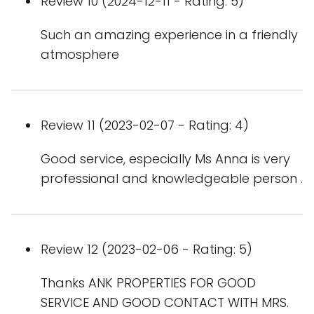
Review 10 (2024-12-11 - Rating: 5)
Such an amazing experience in a friendly
atmosphere
Review 11 (2023-02-07 - Rating: 4)
Good service, especially Ms Anna is very
professional and knowledgeable person .
Review 12 (2023-02-06 - Rating: 5)
Thanks ANK PROPERTIES FOR GOOD
SERVICE AND GOOD CONTACT WITH MRS.