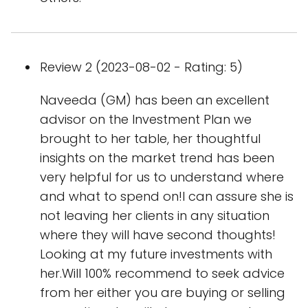
Review 2 (2023-08-02 - Rating: 5)
Naveeda (GM) has been an excellent
advisor on the Investment Plan we
brought to her table, her thoughtful
insights on the market trend has been
very helpful for us to understand where
and what to spend on!I can assure she is
not leaving her clients in any situation
where they will have second thoughts!
Looking at my future investments with
her.Will 100% recommend to seek advice
from her either you are buying or selling