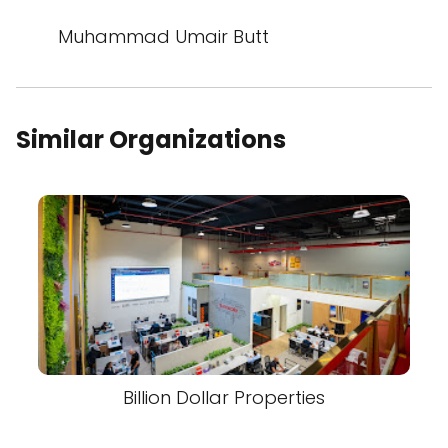
Muhammad Umair Butt
Similar Organizations
Billion Dollar Properties