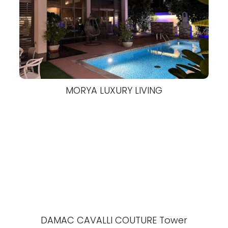
MORYA LUXURY LIVING
DAMAC CAVALLI COUTURE Tower