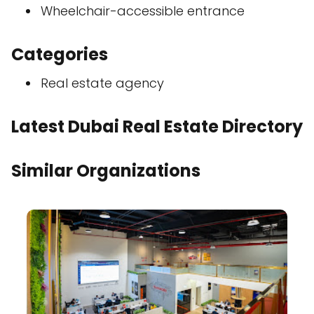
Wheelchair-accessible entrance
Categories
Real estate agency
Latest Dubai Real Estate Directory
Similar Organizations