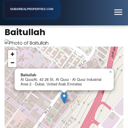
DUBAIREALPROPERTIES.COM
Baitullah
Home
Dubai
Real Estate Agency
Baitullah
+
−
×
Baitullah
Al QuozAl, 43 28 St, Al Quoz - Al Quoz Industrial
Area 2 - Dubai, United Arab Emirates