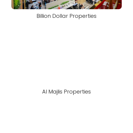
Billion Dollar Properties
Al Majlis Properties