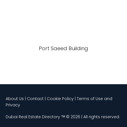
Port Saeed Building
About Us | Contact | Cookie Policy | Terms of Use and
Privacy
Dubai Real Estate Directory ᵀᴹ © 2026 | All rights reserved.