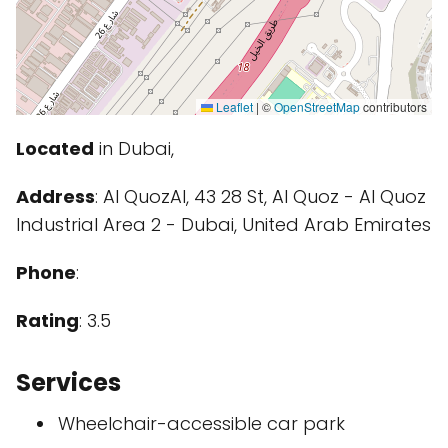
Leaflet
|
©
OpenStreetMap
contributors
Located
in Dubai,
Address
: Al QuozAl, 43 28 St, Al Quoz - Al Quoz
Industrial Area 2 - Dubai, United Arab Emirates
Phone
:
Rating
: 3.5
Services
Wheelchair-accessible car park