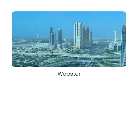
Webster