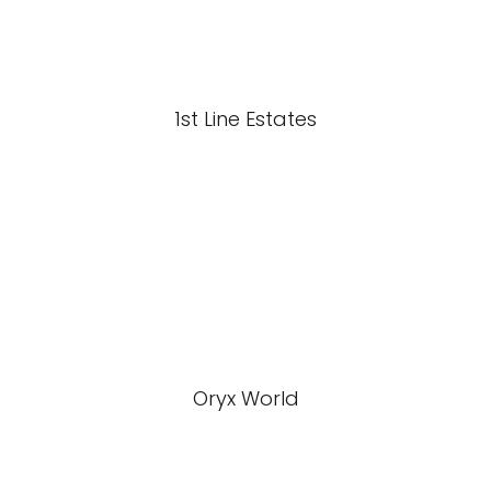
1st Line Estates
Oryx World