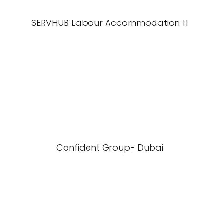
SERVHUB Labour Accommodation 11
Confident Group- Dubai