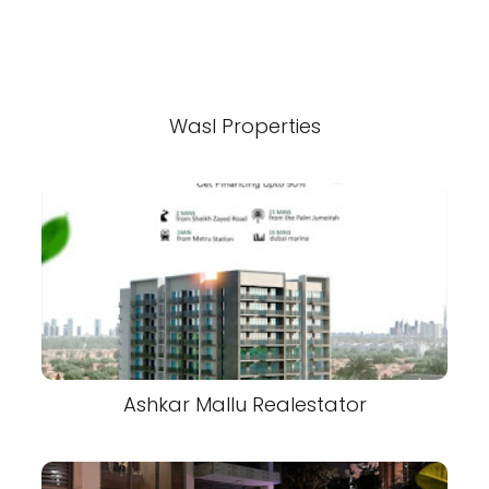
Wasl Properties
Ashkar Mallu Realestator