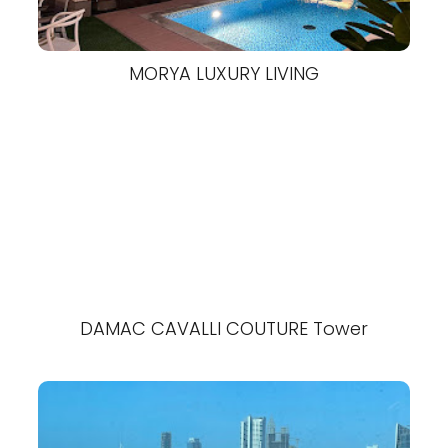
MORYA LUXURY LIVING
DAMAC CAVALLI COUTURE Tower