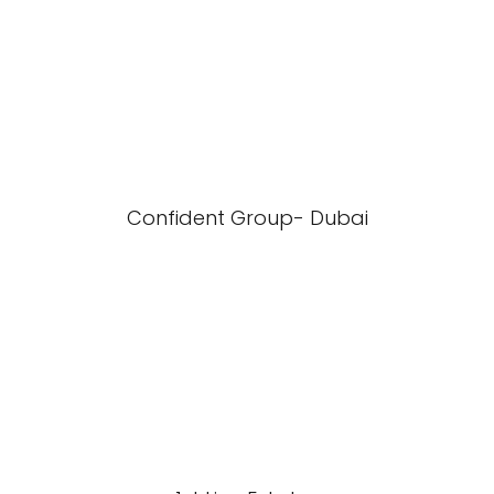
Confident Group- Dubai