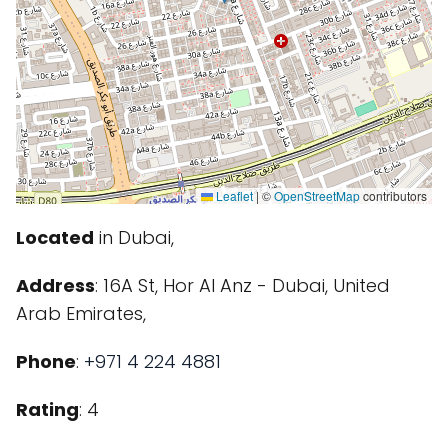
Leaflet
|
©
OpenStreetMap
contributors
Located
in Dubai,
Address
: 16A St, Hor Al Anz - Dubai, United
Arab Emirates,
Phone
:
+971 4 224 4881
Rating
: 4