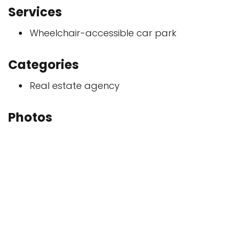
Services
Wheelchair-accessible car park
Categories
Real estate agency
Photos