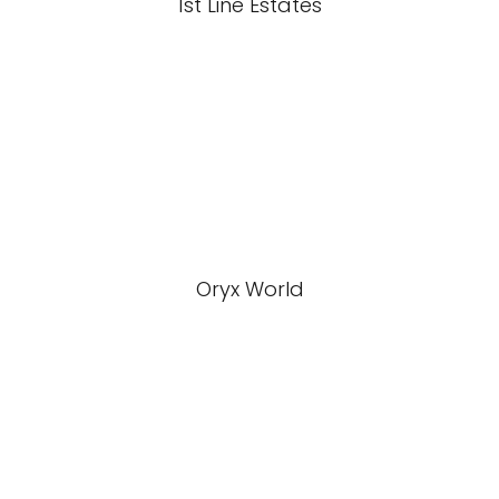
1st Line Estates
Oryx World