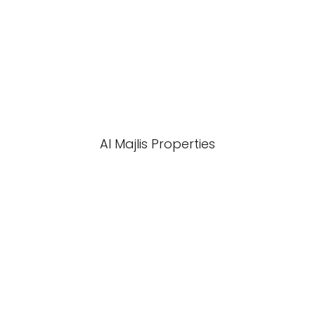
Al Majlis Properties