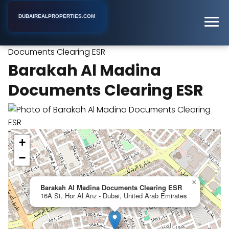
DUBAIREALPROPERTIES.COM
Barakah Al Madina
Home
Dubai
Real Estate Agency
Documents Clearing ESR
Barakah Al Madina
Documents Clearing ESR
+
−
×
Barakah Al Madina Documents Clearing ESR
16A St, Hor Al Anz - Dubai, United Arab Emirates