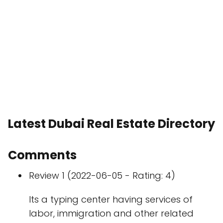
Latest Dubai Real Estate Directory
Comments
Review 1 (2022-06-05 - Rating: 4)
Its a typing center having services of
labor, immigration and other related