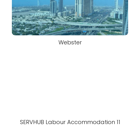
Webster
SERVHUB Labour Accommodation 11