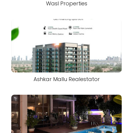
Wasl Properties
Ashkar Mallu Realestator