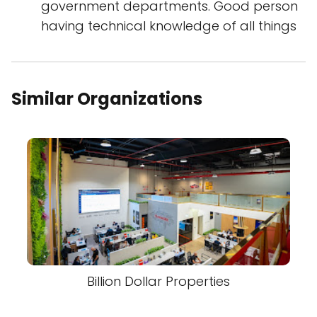
government departments. Good person
having technical knowledge of all things
Similar Organizations
Billion Dollar Properties