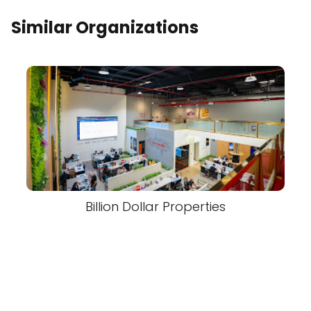
Similar Organizations
Billion Dollar Properties