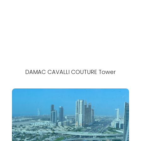
DAMAC CAVALLI COUTURE Tower