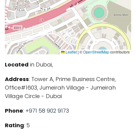
Leaflet
|
©
OpenStreetMap
contributors
Located
in Dubai,
Address
: Tower A, Prime Business Centre,
Office#1603, Jumeirah Village - Jumeirah
Village Circle - Dubai
Phone
:
+971 58 902 9173
Rating
: 5