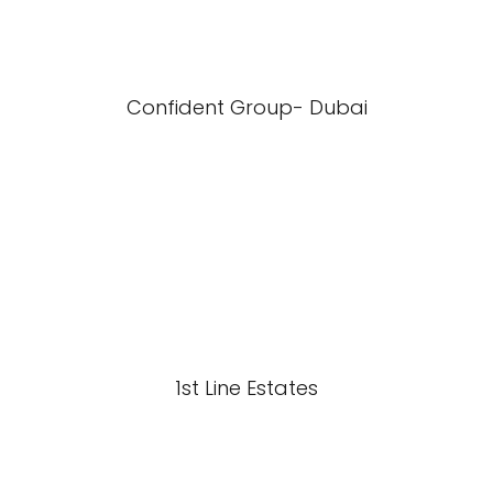
Confident Group- Dubai
1st Line Estates