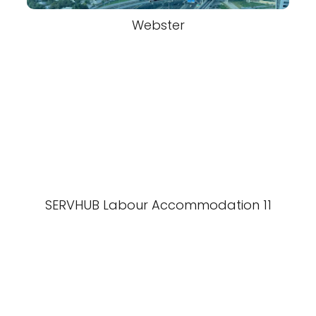
Webster
SERVHUB Labour Accommodation 11