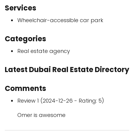
Services
Wheelchair-accessible car park
Categories
Real estate agency
Latest Dubai Real Estate Directory
Comments
Review 1 (2024-12-26 - Rating: 5)
Omer is awesome