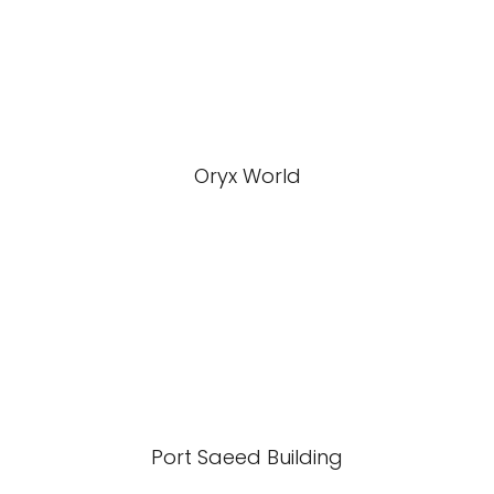
Oryx World
Port Saeed Building