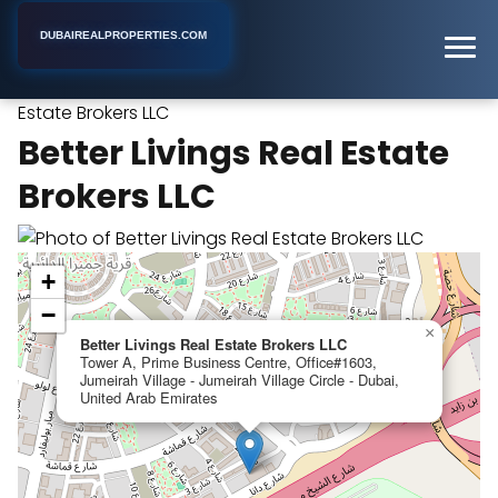
DUBAIREALPROPERTIES.COM
Better Livings Real
Home
Dubai
Real Estate Agency
Estate Brokers LLC
Better Livings Real Estate
Brokers LLC
+
−
×
Better Livings Real Estate Brokers LLC
Tower A, Prime Business Centre, Office#1603,
Jumeirah Village - Jumeirah Village Circle - Dubai,
United Arab Emirates