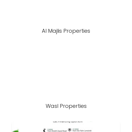
Al Majlis Properties
Wasl Properties