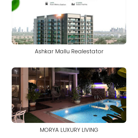
Ashkar Mallu Realestator
MORYA LUXURY LIVING