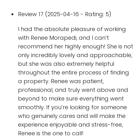
Review 17 (2025-04-16 - Rating: 5)
I had the absolute pleasure of working
with Renee Morapedi, and I can’t
recommend her highly enough! She is not
only incredibly lovely and approachable,
but she was also extremely helpful
throughout the entire process of finding
a property. Renee was patient,
professional, and truly went above and
beyond to make sure everything went
smoothly. If you’re looking for someone
who genuinely cares and will make the
experience enjoyable and stress-free,
Renee is the one to call!