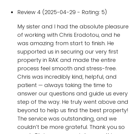
Review 4 (2025-04-29 - Rating: 5)
My sister and I had the absolute pleasure
of working with Chris Erodotou, and he
was amazing from start to finish. He
supported us in securing our very first
property in RAK and made the entire
process feel smooth and stress-free.
Chris was incredibly kind, helpful, and
patient — always taking the time to
answer our questions and guide us every
step of the way. He truly went above and
beyond to help us find the best property!
The service was outstanding, and we
couldn’t be more grateful. Thank you so