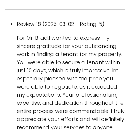
Review 18 (2025-03-02 - Rating: 5)
For Mr. Brad,I wanted to express my
sincere gratitude for your outstanding
work in finding a tenant for my property.
You were able to secure a tenant within
just 10 days, which is truly impressive. Im
especially pleased with the price you
were able to negotiate, as it exceeded
my expectations. Your professionalism,
expertise, and dedication throughout the
entire process were commendable. I truly
appreciate your efforts and will definitely
recommend your services to anyone