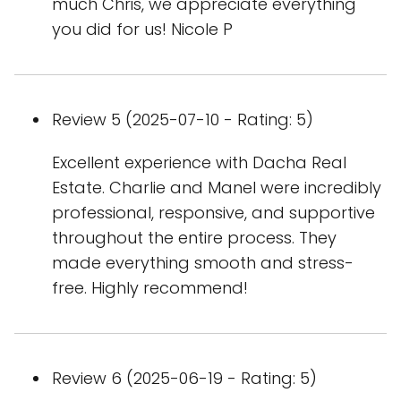
much Chris, we appreciate everything
you did for us! Nicole P
Review 5 (2025-07-10 - Rating: 5)
Excellent experience with Dacha Real
Estate. Charlie and Manel were incredibly
professional, responsive, and supportive
throughout the entire process. They
made everything smooth and stress-
free. Highly recommend!
Review 6 (2025-06-19 - Rating: 5)