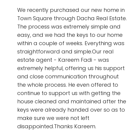
We recently purchased our new home in
Town Square through Dacha Real Estate.
The process was extremely simple and
easy, and we had the keys to our home
within a couple of weeks. Everything was
straightforward and simple.Our real
estate agent - Kareem Fadi - was
extremely helpful, offering us his support
and close communication throughout
the whole process. He even offered to
continue to support us with getting the
house cleaned and maintained after the
keys were already handed over so as to
make sure we were not left
disappointed.Thanks Kareem.