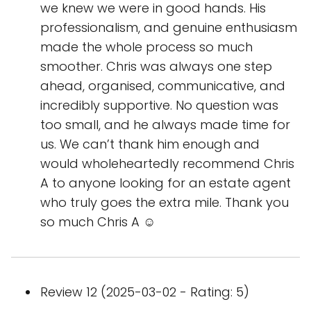
we knew we were in good hands. His
professionalism, and genuine enthusiasm
made the whole process so much
smoother. Chris was always one step
ahead, organised, communicative, and
incredibly supportive. No question was
too small, and he always made time for
us. We can’t thank him enough and
would wholeheartedly recommend Chris
A to anyone looking for an estate agent
who truly goes the extra mile. Thank you
so much Chris A ☺️
Review 12 (2025-03-02 - Rating: 5)