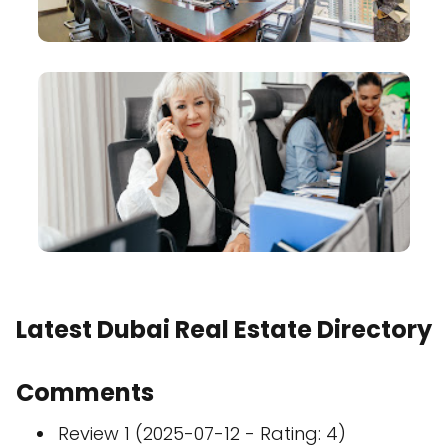
Latest Dubai Real Estate Directory
Comments
Review 1 (2025-07-12 - Rating: 4)