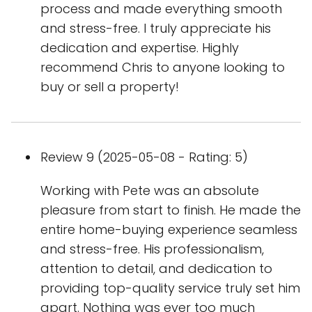
process and made everything smooth
and stress-free. I truly appreciate his
dedication and expertise. Highly
recommend Chris to anyone looking to
buy or sell a property!
Review 9 (2025-05-08 - Rating: 5)
Working with Pete was an absolute
pleasure from start to finish. He made the
entire home-buying experience seamless
and stress-free. His professionalism,
attention to detail, and dedication to
providing top-quality service truly set him
apart. Nothing was ever too much