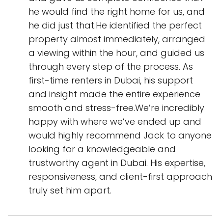
he would find the right home for us, and
he did just that.He identified the perfect
property almost immediately, arranged
a viewing within the hour, and guided us
through every step of the process. As
first-time renters in Dubai, his support
and insight made the entire experience
smooth and stress-free.We’re incredibly
happy with where we’ve ended up and
would highly recommend Jack to anyone
looking for a knowledgeable and
trustworthy agent in Dubai. His expertise,
responsiveness, and client-first approach
truly set him apart.