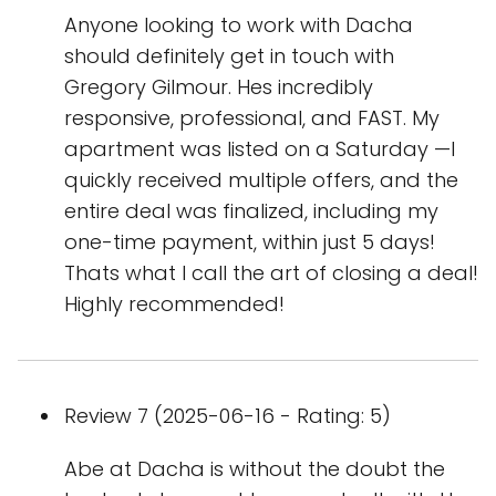
Anyone looking to work with Dacha
should definitely get in touch with
Gregory Gilmour. Hes incredibly
responsive, professional, and FAST. My
apartment was listed on a Saturday —I
quickly received multiple offers, and the
entire deal was finalized, including my
one-time payment, within just 5 days!
Thats what I call the art of closing a deal!
Highly recommended!
Review 7 (2025-06-16 - Rating: 5)
Abe at Dacha is without the doubt the