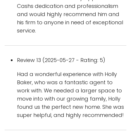
Cashs dedication and professionalism
and would highly recommend him and
his firm to anyone in need of exceptional
service.
Review 13 (2025-05-27 - Rating: 5)
Had a wonderful experience with Holly
Baker, who was a fantastic agent to
work with. We needed a larger space to
move into with our growing family, Holly
found us the perfect new home. She was
super helpful, and highly recommended!