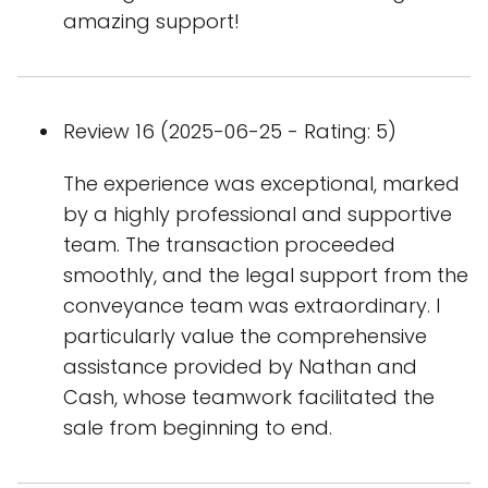
amazing support!
Review 16 (2025-06-25 - Rating: 5)
The experience was exceptional, marked
by a highly professional and supportive
team. The transaction proceeded
smoothly, and the legal support from the
conveyance team was extraordinary. I
particularly value the comprehensive
assistance provided by Nathan and
Cash, whose teamwork facilitated the
sale from beginning to end.