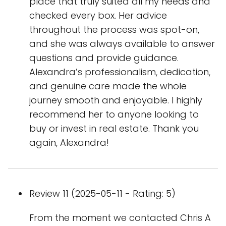
place that truly suited all my needs and
checked every box. Her advice
throughout the process was spot-on,
and she was always available to answer
questions and provide guidance.
Alexandra’s professionalism, dedication,
and genuine care made the whole
journey smooth and enjoyable. I highly
recommend her to anyone looking to
buy or invest in real estate. Thank you
again, Alexandra!
Review 11 (2025-05-11 - Rating: 5)
From the moment we contacted Chris A