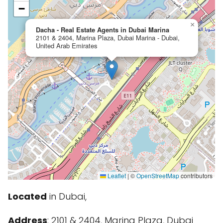
−
×
Dacha - Real Estate Agents in Dubai Marina
2101 & 2404, Marina Plaza, Dubai Marina - Dubai,
United Arab Emirates
Leaflet
|
©
OpenStreetMap
contributors
Located
in Dubai,
Address
: 2101 & 2404, Marina Plaza, Dubai