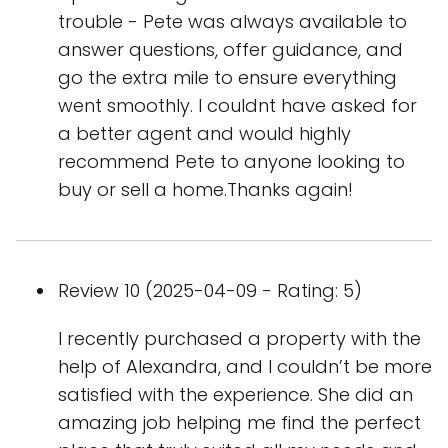
trouble - Pete was always available to
answer questions, offer guidance, and
go the extra mile to ensure everything
went smoothly. I couldnt have asked for
a better agent and would highly
recommend Pete to anyone looking to
buy or sell a home.Thanks again!
Review 10 (2025-04-09 - Rating: 5)
I recently purchased a property with the
help of Alexandra, and I couldn’t be more
satisfied with the experience. She did an
amazing job helping me find the perfect