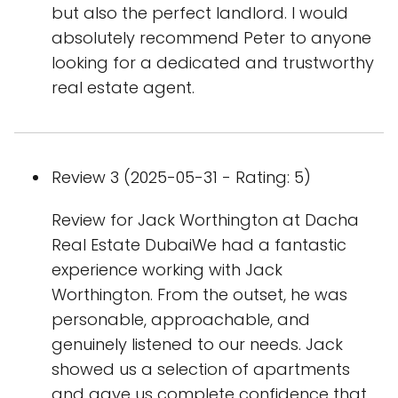
but also the perfect landlord. I would
absolutely recommend Peter to anyone
looking for a dedicated and trustworthy
real estate agent.
Review 3 (2025-05-31 - Rating: 5)
Review for Jack Worthington at Dacha
Real Estate DubaiWe had a fantastic
experience working with Jack
Worthington. From the outset, he was
personable, approachable, and
genuinely listened to our needs. Jack
showed us a selection of apartments
and gave us complete confidence that