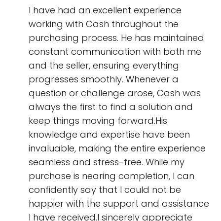
I have had an excellent experience
working with Cash throughout the
purchasing process. He has maintained
constant communication with both me
and the seller, ensuring everything
progresses smoothly. Whenever a
question or challenge arose, Cash was
always the first to find a solution and
keep things moving forward.His
knowledge and expertise have been
invaluable, making the entire experience
seamless and stress-free. While my
purchase is nearing completion, I can
confidently say that I could not be
happier with the support and assistance
I have received.I sincerely appreciate