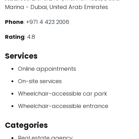
Marina - Dubai, United Arab Emirates
Phone
:
+971 4 423 2006
Rating
: 4.8
Services
Online appointments
On-site services
Wheelchair-accessible car park
Wheelchair-accessible entrance
Categories
Real estate agency