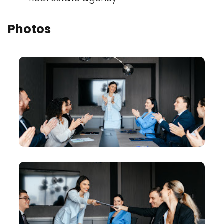
Photos