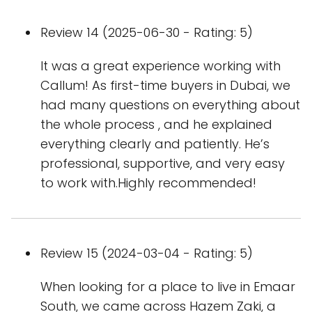
Review 14 (2025-06-30 - Rating: 5)
It was a great experience working with
Callum! As first-time buyers in Dubai, we
had many questions on everything about
the whole process , and he explained
everything clearly and patiently. He’s
professional, supportive, and very easy
to work with.Highly recommended!
Review 15 (2024-03-04 - Rating: 5)
When looking for a place to live in Emaar
South, we came across Hazem Zaki, a