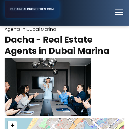
DUBAIREALPROPERTIES.COM
Dacha - Real Estate
Home
Dubai
Real Estate Agency
Agents in Dubai Marina
Dacha - Real Estate
Agents in Dubai Marina
+