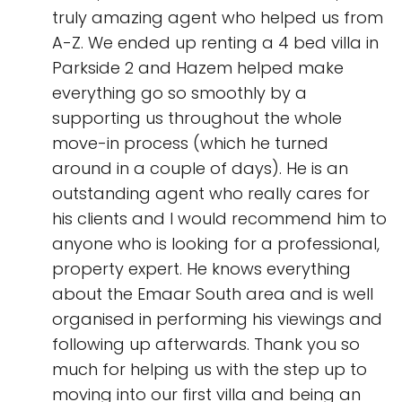
truly amazing agent who helped us from
A-Z. We ended up renting a 4 bed villa in
Parkside 2 and Hazem helped make
everything go so smoothly by a
supporting us throughout the whole
move-in process (which he turned
around in a couple of days). He is an
outstanding agent who really cares for
his clients and I would recommend him to
anyone who is looking for a professional,
property expert. He knows everything
about the Emaar South area and is well
organised in performing his viewings and
following up afterwards. Thank you so
much for helping us with the step up to
moving into our first villa and being an