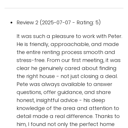
Review 2 (2025-07-07 - Rating: 5)
It was such a pleasure to work with Peter.
He is friendly, approachable, and made
the entire renting process smooth and
stress-free. From our first meeting, it was
clear he genuinely cared about finding
the right house - not just closing a deal.
Pete was always available to answer
questions, offer guidance, and share
honest, insightful advice - his deep
knowledge of the area and attention to
detail made a real difference. Thanks to
him, I found not only the perfect home