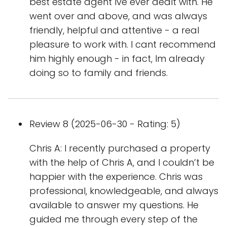
best estate agent Ive ever dealt with. He
went over and above, and was always
friendly, helpful and attentive - a real
pleasure to work with. I cant recommend
him highly enough - in fact, Im already
doing so to family and friends.
Review 8 (2025-06-30 - Rating: 5)
Chris A: I recently purchased a property
with the help of Chris A, and I couldn’t be
happier with the experience. Chris was
professional, knowledgeable, and always
available to answer my questions. He
guided me through every step of the