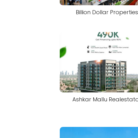
Billion Dollar Properties
Ashkar Mallu Realestat