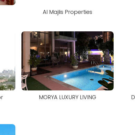
Al Majlis Properties
or
MORYA LUXURY LIVING
D