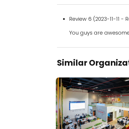
Review 6 (2023-11-11 - R
You guys are awesome
Similar Organiza