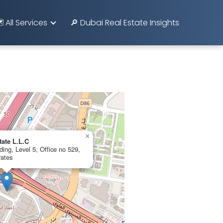
️ All Services
🔎 Dubai Real Estate Insights
×
tate L.L.C
ing, Level 5, Office no 529,
rates