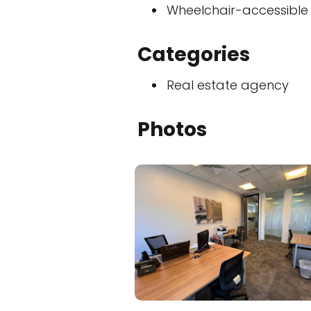
Wheelchair-accessible
Categories
Real estate agency
Photos