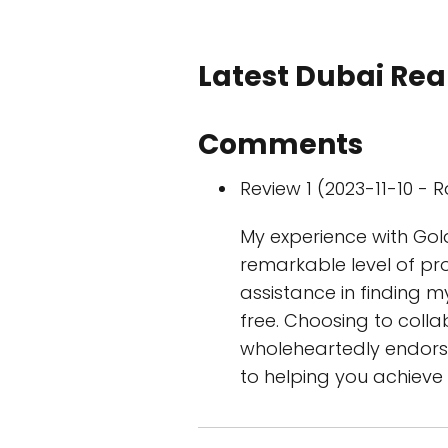
Latest Dubai Real
Comments
Review 1 (2023-11-10 - R
My experience with Go
remarkable level of pr
assistance in finding 
free. Choosing to coll
wholeheartedly endorse
to helping you achieve 