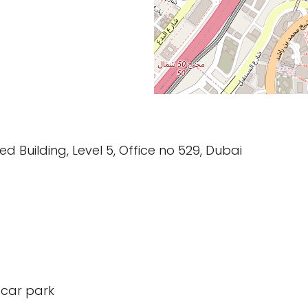
d Building, Level 5, Office no 529, Dubai
 car park