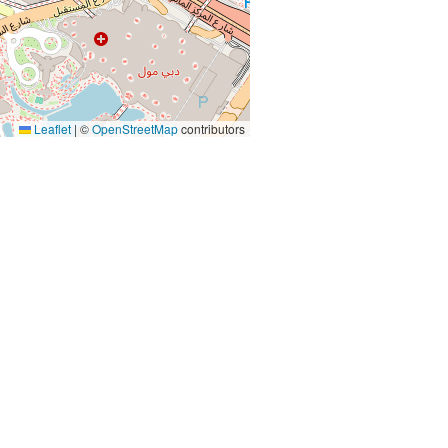
Leaflet
|
©
OpenStreetMap
contributors