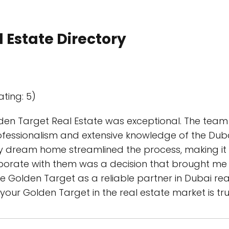
 Estate Directory
ating: 5)
lden Target Real Estate was exceptional. The te
ofessionalism and extensive knowledge of the Dubai
my dream home streamlined the process, making i
aborate with them was a decision that brought me 
 Golden Target as a reliable partner in Dubai rea
your Golden Target in the real estate market is tr