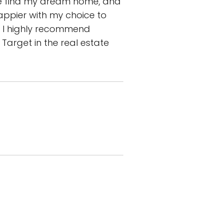
me find my dream home, and
appier with my choice to
e, I highly recommend
 Target in the real estate