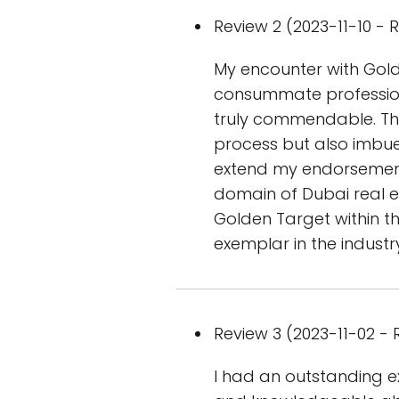
Review 2 (2023-11-10 - R
My encounter with Gold
consummate profession
truly commendable. The
process but also imbued
extend my endorsement 
domain of Dubai real es
Golden Target within t
exemplar in the industr
Review 3 (2023-11-02 - R
I had an outstanding ex