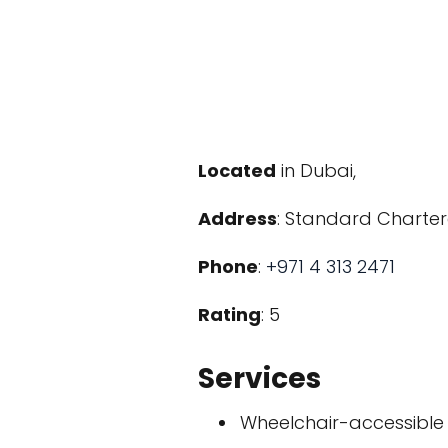
Located
in Dubai,
Address
: Standard Chartere
Phone
:
+971 4 313 2471
Rating
: 5
Services
Wheelchair-accessible