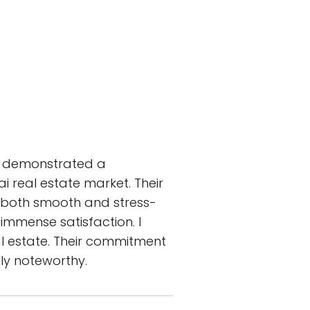
am demonstrated a
 real estate market. Their
t both smooth and stress-
immense satisfaction. I
l estate. Their commitment
uly noteworthy.