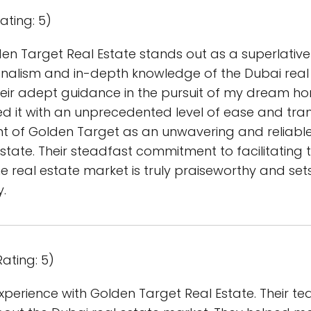
ating: 5)
en Target Real Estate stands out as a superlativ
alism and in-depth knowledge of the Dubai real
ir adept guidance in the pursuit of my dream ho
 it with an unprecedented level of ease and tranq
of Golden Target as an unwavering and reliable p
tate. Their steadfast commitment to facilitating t
he real estate market is truly praiseworthy and se
y.
ating: 5)
perience with Golden Target Real Estate. Their tea