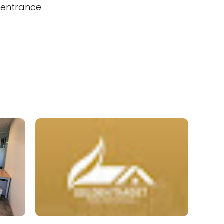
 entrance