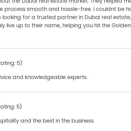
ut the Dubai real estate market. They helped 
he process smooth and hassle-free. I couldnt be h
e looking for a trusted partner in Dubai real estat
ly live up to their name, helping you hit the Golden
ating: 5)
dvice and knowledgeable experts.
ating: 5)
tality and the best in the business.