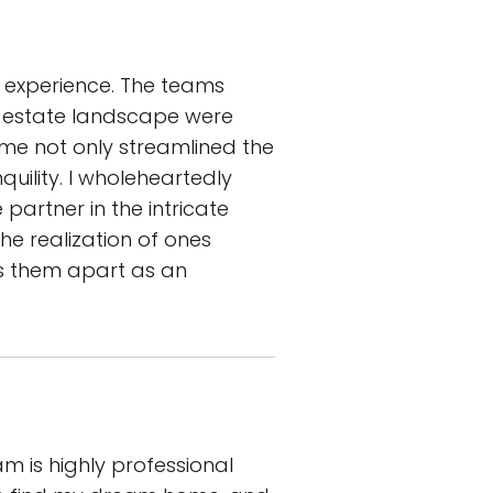
e experience. The teams
 estate landscape were
me not only streamlined the
uility. I wholeheartedly
artner in the intricate
he realization of ones
ts them apart as an
m is highly professional