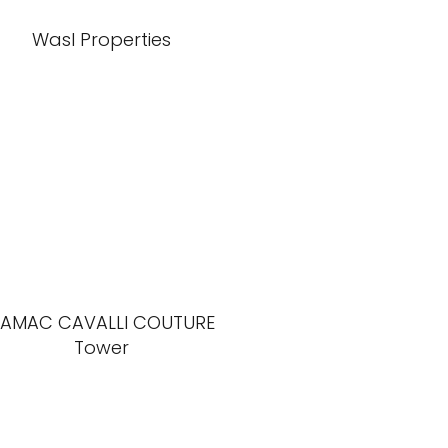
Wasl Properties
AMAC CAVALLI COUTURE
Tower