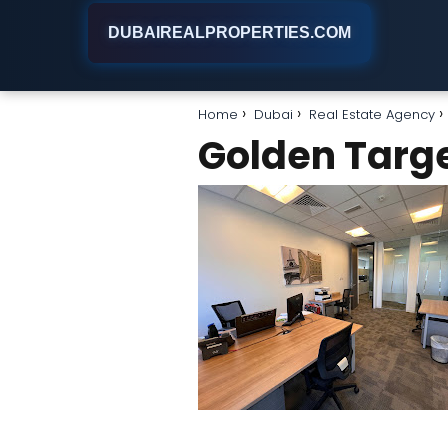
DUBAIREALPROPERTIES.COM
Home
Dubai
Real Estate Agency
Golden Target