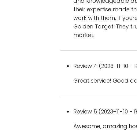
and knowledgeable abo
their expertise made t
work with them. If your
Golden Target. They tru
market.
Review 4 (2023-11-10 - R
Great service! Good a
Review 5 (2023-11-10 - R
Awesome, amazing hospi