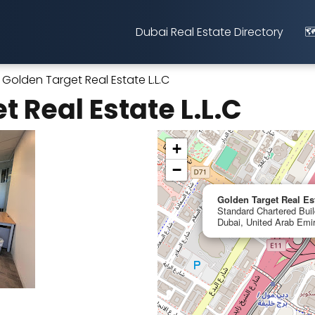
Dubai Real Estate Directory
🗺
Golden Target Real Estate L.L.C
 Real Estate L.L.C
+
−
Golden Target Real Es
Standard Chartered Build
Dubai, United Arab Emi