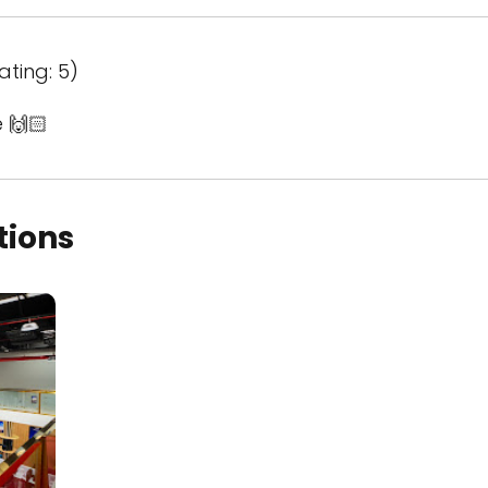
ating: 5)
 🙌🏻
tions