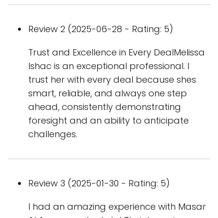
Review 2 (2025-06-28 - Rating: 5)
Trust and Excellence in Every DealMelissa
Ishac is an exceptional professional. I
trust her with every deal because shes
smart, reliable, and always one step
ahead, consistently demonstrating
foresight and an ability to anticipate
challenges.
Review 3 (2025-01-30 - Rating: 5)
I had an amazing experience with Masar