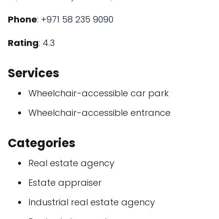
Phone
:
+971 58 235 9090
Rating
: 4.3
Services
Wheelchair-accessible car park
Wheelchair-accessible entrance
Categories
Real estate agency
Estate appraiser
Industrial real estate agency