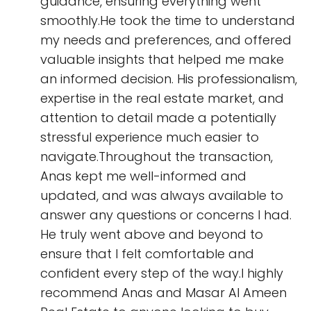
guidance, ensuring everything went
smoothly.He took the time to understand
my needs and preferences, and offered
valuable insights that helped me make
an informed decision. His professionalism,
expertise in the real estate market, and
attention to detail made a potentially
stressful experience much easier to
navigate.Throughout the transaction,
Anas kept me well-informed and
updated, and was always available to
answer any questions or concerns I had.
He truly went above and beyond to
ensure that I felt comfortable and
confident every step of the way.I highly
recommend Anas and Masar Al Ameen