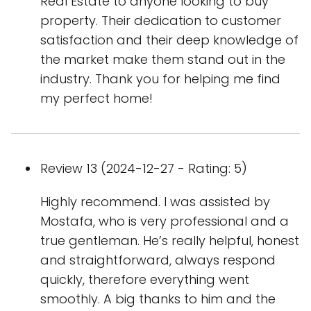
Real Estate to anyone looking to buy
property. Their dedication to customer
satisfaction and their deep knowledge of
the market make them stand out in the
industry. Thank you for helping me find
my perfect home!
Review 13 (2024-12-27 - Rating: 5)
Highly recommend. I was assisted by
Mostafa, who is very professional and a
true gentleman. He’s really helpful, honest
and straightforward, always respond
quickly, therefore everything went
smoothly. A big thanks to him and the