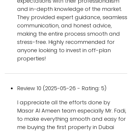
expectations with their professionalism
and in-depth knowledge of the market.
They provided expert guidance, seamless
communication, and honest advice,
making the entire process smooth and
stress-free. Highly recommended for
anyone looking to invest in off-plan
properties!
Review 10 (2025-05-26 - Rating: 5)
I appreciate all the efforts done by
Masar Al Ameen team especially Mr. Fadi,
to make everything smooth and easy for
me buying the first property in Dubai