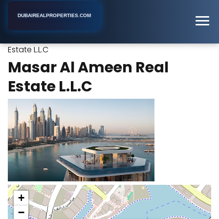
DUBAIREALPROPERTIES.COM
Masar Al Ameen Real
Home
Dubai
Real Estate Agency
Estate L.L.C
Masar Al Ameen Real
Estate L.L.C
+
−