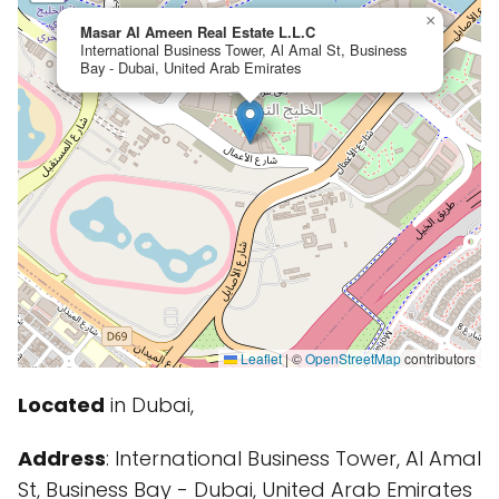
×
Masar Al Ameen Real Estate L.L.C
International Business Tower, Al Amal St, Business
Bay - Dubai, United Arab Emirates
Leaflet
|
©
OpenStreetMap
contributors
Located
in Dubai,
Address
: International Business Tower, Al Amal
St, Business Bay - Dubai, United Arab Emirates