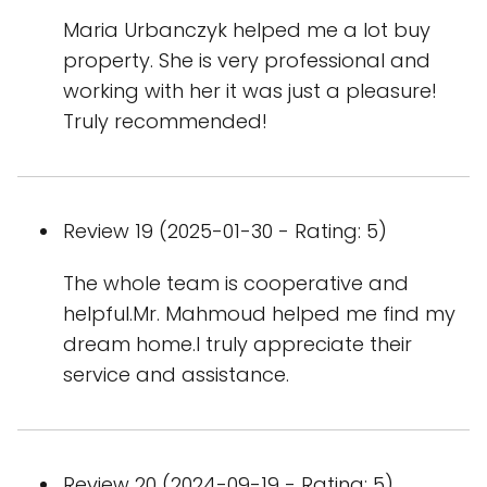
Maria Urbanczyk helped me a lot buy
property. She is very professional and
working with her it was just a pleasure!
Truly recommended!
Review 19 (2025-01-30 - Rating: 5)
The whole team is cooperative and
helpful.Mr. Mahmoud helped me find my
dream home.I truly appreciate their
service and assistance.
Review 20 (2024-09-19 - Rating: 5)