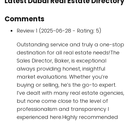
Latest Dubai Real Estate Directory
Comments
Review 1 (2025-06-28 - Rating: 5)
Outstanding service and truly a one-stop
destination for all real estate needs!The
Sales Director, Baker, is exceptional
always providing honest, insightful
market evaluations. Whether you’re
buying or selling, he’s the go-to expert.
I’ve dealt with many real estate agencies,
but none come close to the level of
professionalism and transparency I
experienced here.Highly recommended