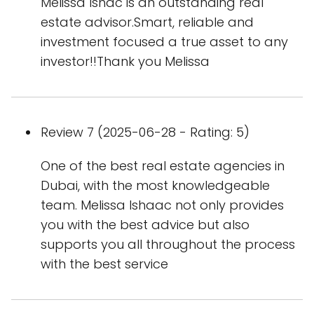
Melissa Ishac is an outstanding real
estate advisor.Smart, reliable and
investment focused a true asset to any
investor!!Thank you Melissa
Review 7 (2025-06-28 - Rating: 5)
One of the best real estate agencies in
Dubai, with the most knowledgeable
team. Melissa Ishaac not only provides
you with the best advice but also
supports you all throughout the process
with the best service