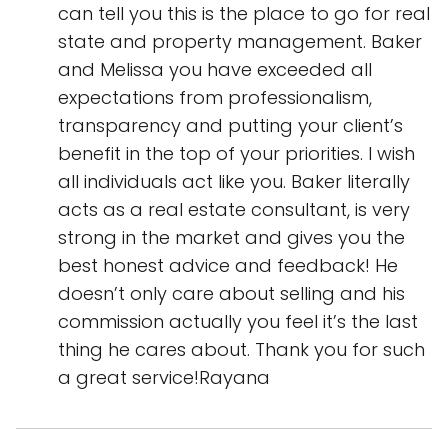
can tell you this is the place to go for real
state and property management. Baker
and Melissa you have exceeded all
expectations from professionalism,
transparency and putting your client’s
benefit in the top of your priorities. I wish
all individuals act like you. Baker literally
acts as a real estate consultant, is very
strong in the market and gives you the
best honest advice and feedback! He
doesn’t only care about selling and his
commission actually you feel it’s the last
thing he cares about. Thank you for such
a great service!Rayana