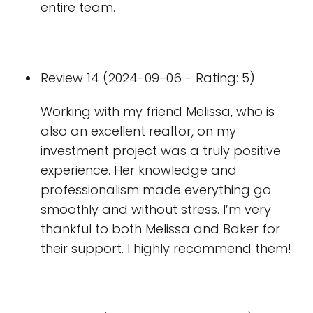
entire team.
Review 14 (2024-09-06 - Rating: 5)
Working with my friend Melissa, who is
also an excellent realtor, on my
investment project was a truly positive
experience. Her knowledge and
professionalism made everything go
smoothly and without stress. I’m very
thankful to both Melissa and Baker for
their support. I highly recommend them!