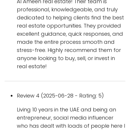
Al Ameen real estate! Their team is
professional, knowledgeable, and truly
dedicated to helping clients find the best
real estate opportunities. They provided
excellent guidance, quick responses, and
made the entire process smooth and
stress-free. Highly recommend them for
anyone looking to buy, sell, or invest in
real estate!
Review 4 (2025-06-28 - Rating: 5)
Living 10 years in the UAE and being an
entrepreneur, social media influencer
who has dealt with loads of people here I