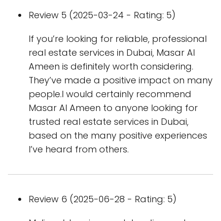
Review 5 (2025-03-24 - Rating: 5)
If you’re looking for reliable, professional
real estate services in Dubai, Masar Al
Ameen is definitely worth considering.
They’ve made a positive impact on many
people.I would certainly recommend
Masar Al Ameen to anyone looking for
trusted real estate services in Dubai,
based on the many positive experiences
I’ve heard from others.
Review 6 (2025-06-28 - Rating: 5)