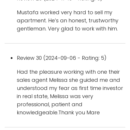
Mustafa worked very hard to sell my
apartment. He’s an honest, trustworthy
gentleman. Very glad to work with him.
Review 30 (2024-09-06 - Rating: 5)
Had the pleasure working with one their
sales agent Melissa she guided me and
understood my fear as first time investor
in real state, Melissa was very
professional, patient and
knowledgeable.Thank you Mare