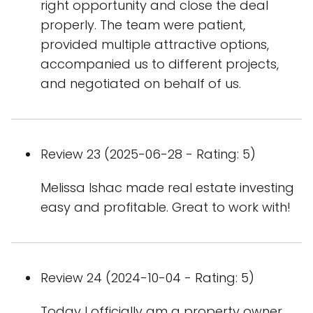
right opportunity and close the deal
properly. The team were patient,
provided multiple attractive options,
accompanied us to different projects,
and negotiated on behalf of us.
Review 23 (2025-06-28 - Rating: 5)
Melissa Ishac made real estate investing
easy and profitable. Great to work with!
Review 24 (2024-10-04 - Rating: 5)
Today I officially am a property owner