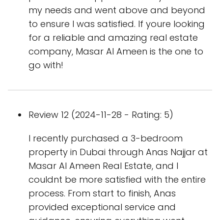
my needs and went above and beyond
to ensure I was satisfied. If youre looking
for a reliable and amazing real estate
company, Masar Al Ameen is the one to
go with!
Review 12 (2024-11-28 - Rating: 5)
I recently purchased a 3-bedroom
property in Dubai through Anas Najjar at
Masar Al Ameen Real Estate, and I
couldnt be more satisfied with the entire
process. From start to finish, Anas
provided exceptional service and