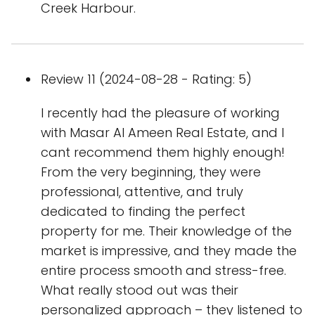
Creek Harbour.
Review 11 (2024-08-28 - Rating: 5)
I recently had the pleasure of working
with Masar Al Ameen Real Estate, and I
cant recommend them highly enough!
From the very beginning, they were
professional, attentive, and truly
dedicated to finding the perfect
property for me. Their knowledge of the
market is impressive, and they made the
entire process smooth and stress-free.
What really stood out was their
personalized approach – they listened to