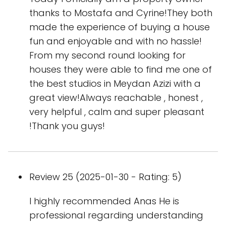
thanks to Mostafa and Cyrine!They both
made the experience of buying a house
fun and enjoyable and with no hassle!
From my second round looking for
houses they were able to find me one of
the best studios in Meydan Azizi with a
great view!Always reachable , honest ,
very helpful , calm and super pleasant
!Thank you guys!
Review 25 (2025-01-30 - Rating: 5)
I highly recommended Anas He is
professional regarding understanding