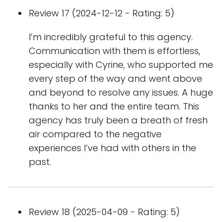
Review 17 (2024-12-12 - Rating: 5)
I’m incredibly grateful to this agency.
Communication with them is effortless,
especially with Cyrine, who supported me
every step of the way and went above
and beyond to resolve any issues. A huge
thanks to her and the entire team. This
agency has truly been a breath of fresh
air compared to the negative
experiences I’ve had with others in the
past.
Review 18 (2025-04-09 - Rating: 5)