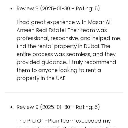
Review 8 (2025-01-30 - Rating: 5)
I had great experience with Masar Al
Ameen Real Estate! Their team was
professional, responsive, and helped me
find the rental property in Dubai. The
entire process was seamless, and they
provided guidance.. I truly recommend
them to anyone looking to rent a
property in the UAE!
Review 9 (2025-01-30 - Rating: 5)
The Pro Off-Plan team exceeded my