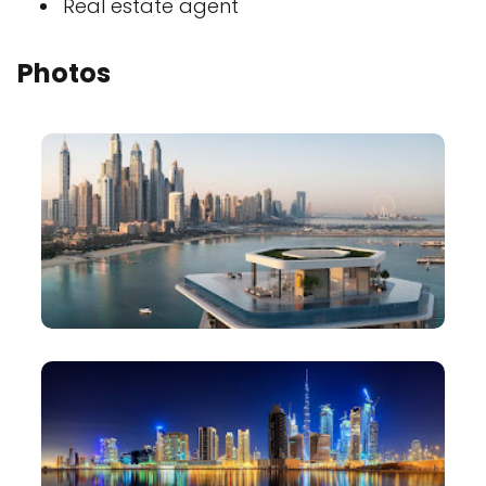
Real estate agent
Photos