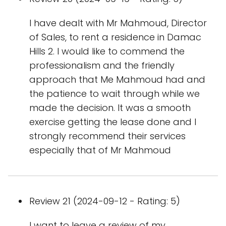
I have dealt with Mr Mahmoud, Director
of Sales, to rent a residence in Damac
Hills 2. I would like to commend the
professionalism and the friendly
approach that Me Mahmoud had and
the patience to wait through while we
made the decision. It was a smooth
exercise getting the lease done and I
strongly recommend their services
especially that of Mr Mahmoud
Review 21 (2024-09-12 - Rating: 5)
I want to leave a review of my