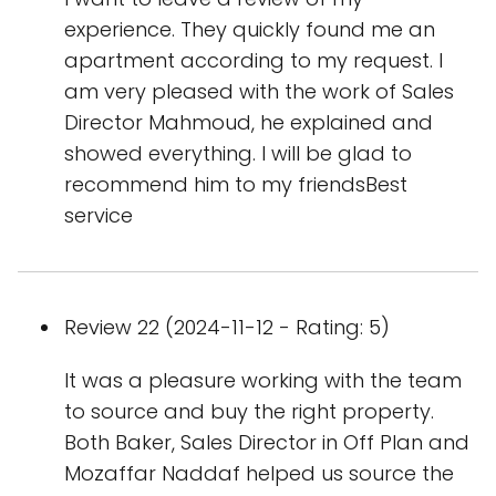
experience. They quickly found me an
apartment according to my request. I
am very pleased with the work of Sales
Director Mahmoud, he explained and
showed everything. I will be glad to
recommend him to my friendsBest
service
Review 22 (2024-11-12 - Rating: 5)
It was a pleasure working with the team
to source and buy the right property.
Both Baker, Sales Director in Off Plan and
Mozaffar Naddaf helped us source the