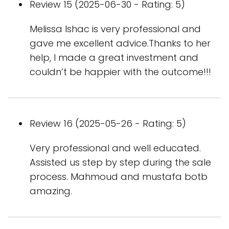
Review 15 (2025-06-30 - Rating: 5)
Melissa Ishac is very professional and
gave me excellent advice.Thanks to her
help, I made a great investment and
couldn’t be happier with the outcome!!!
Review 16 (2025-05-26 - Rating: 5)
Very professional and well educated.
Assisted us step by step during the sale
process. Mahmoud and mustafa botb
amazing.