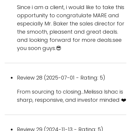
Since i am a client, i would like to take this
opportunity to congratulate MARE and
especially Mr. Baker the sales director for
the smooth, pleasent and great deals.
and looking forward for more deals.see
you soon guys.😎
Review 28 (2025-07-01 - Rating: 5)
From sourcing to closing…Melissa Ishac is
sharp, responsive, and investor minded ❤️
Review 29 (2024-11-13 - Rating: 5)