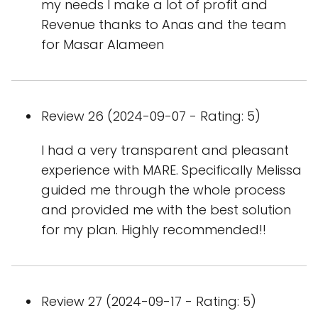
my needs I make a lot of profit and
Revenue thanks to Anas and the team
for Masar Alameen
Review 26 (2024-09-07 - Rating: 5)
I had a very transparent and pleasant
experience with MARE. Specifically Melissa
guided me through the whole process
and provided me with the best solution
for my plan. Highly recommended!!
Review 27 (2024-09-17 - Rating: 5)