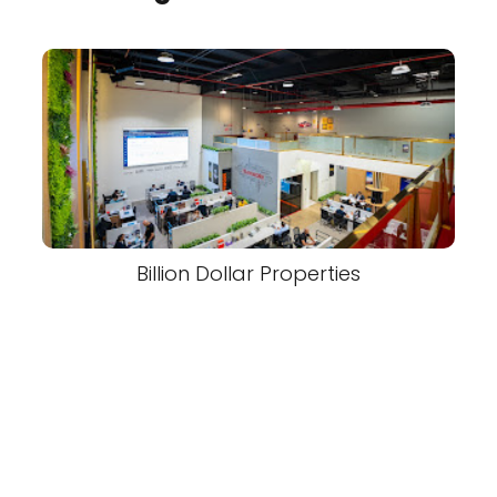
Billion Dollar Properties