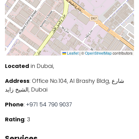
Leaflet
|
©
OpenStreetMap
contributors
Located
in Dubai,
Address
: Office No.104, Al Brashy Bldg, شارع
الشيخ زايد, Dubai
Phone
:
+971 54 790 9037
Rating
: 3
Services