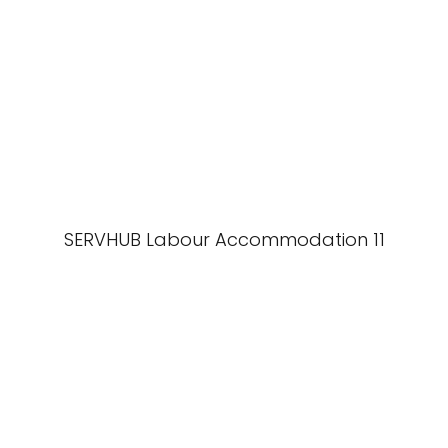
SERVHUB Labour Accommodation 11