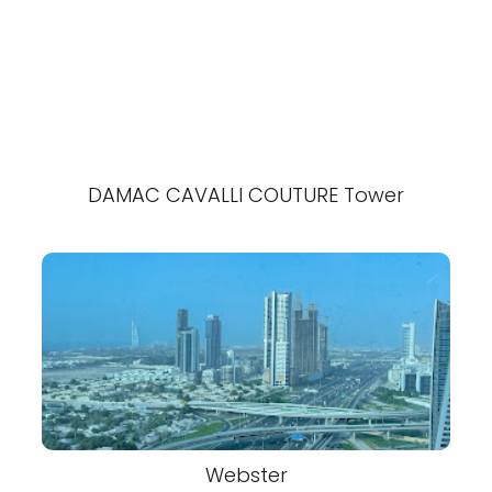
DAMAC CAVALLI COUTURE Tower
Webster