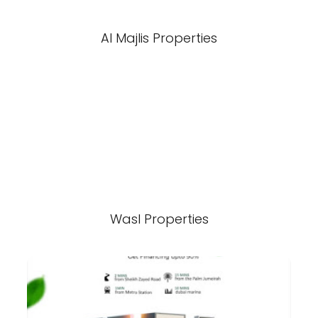
Al Majlis Properties
Wasl Properties