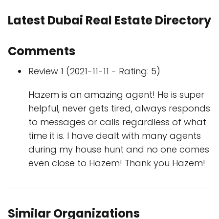
Latest Dubai Real Estate Directory
Comments
Review 1 (2021-11-11 - Rating: 5)
Hazem is an amazing agent! He is super
helpful, never gets tired, always responds
to messages or calls regardless of what
time it is. I have dealt with many agents
during my house hunt and no one comes
even close to Hazem! Thank you Hazem!
Similar Organizations