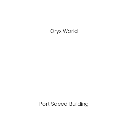
Oryx World
Port Saeed Building