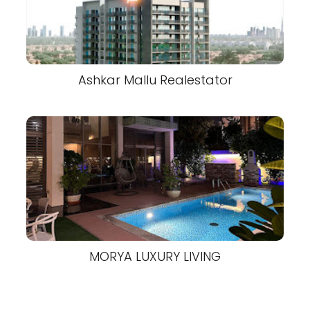
Ashkar Mallu Realestator
MORYA LUXURY LIVING