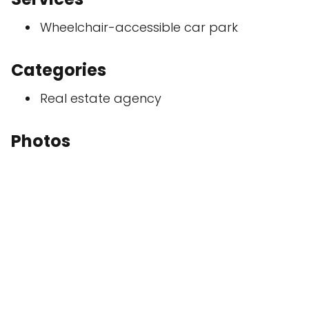
Wheelchair-accessible car park
Categories
Real estate agency
Photos