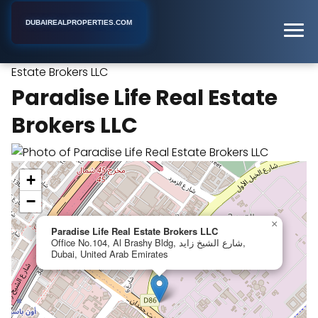
DUBAIREALPROPERTIES.COM
Paradise Life Real
Home
Dubai
Real Estate Agency
Estate Brokers LLC
Paradise Life Real Estate
Brokers LLC
+
−
×
Paradise Life Real Estate Brokers LLC
Office No.104, Al Brashy Bldg, شارع الشيخ زايد,
Dubai, United Arab Emirates