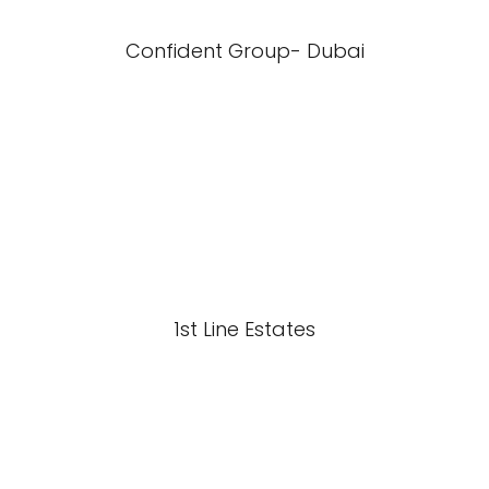
Confident Group- Dubai
1st Line Estates