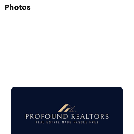
Photos