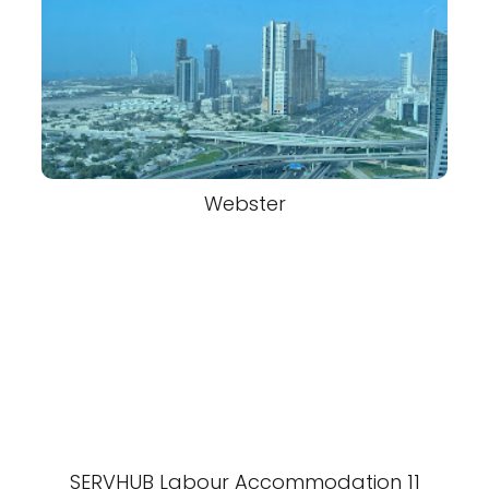
Webster
SERVHUB Labour Accommodation 11