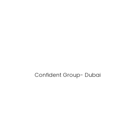
Confident Group- Dubai