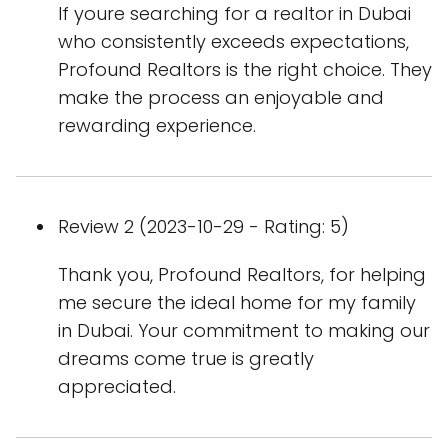
If youre searching for a realtor in Dubai
who consistently exceeds expectations,
Profound Realtors is the right choice. They
make the process an enjoyable and
rewarding experience.
Review 2 (2023-10-29 - Rating: 5)
Thank you, Profound Realtors, for helping
me secure the ideal home for my family
in Dubai. Your commitment to making our
dreams come true is greatly
appreciated.