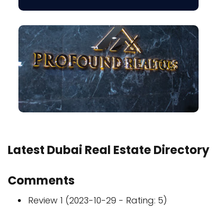
Latest Dubai Real Estate Directory
Comments
Review 1 (2023-10-29 - Rating: 5)