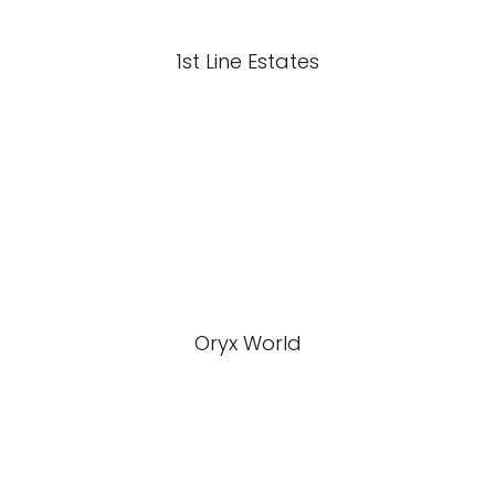
1st Line Estates
Oryx World