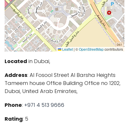
Leaflet
|
©
OpenStreetMap
contributors
Located
in Dubai,
Address
: Al Fosool Street Al Barsha Heights
Tameem house Office Building Office no 1202,
Dubai, United Arab Emirates,
Phone
:
+971 4 513 9666
Rating
: 5