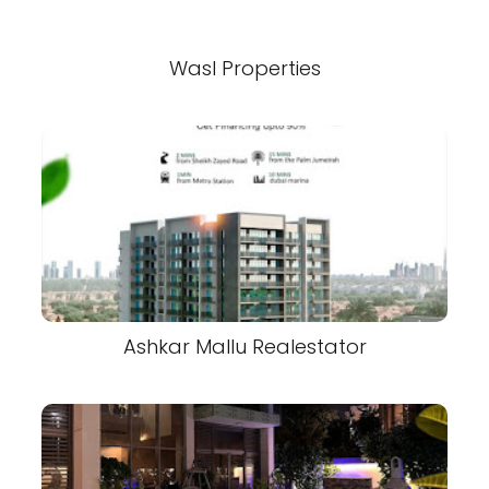
Wasl Properties
Ashkar Mallu Realestator