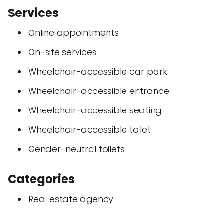
Services
Online appointments
On-site services
Wheelchair-accessible car park
Wheelchair-accessible entrance
Wheelchair-accessible seating
Wheelchair-accessible toilet
Gender-neutral toilets
Categories
Real estate agency