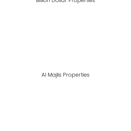
Billion Dollar Properties
Al Majlis Properties