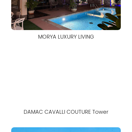
MORYA LUXURY LIVING
DAMAC CAVALLI COUTURE Tower