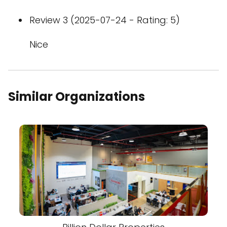
Review 3 (2025-07-24 - Rating: 5)
Nice
Similar Organizations