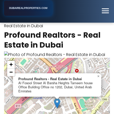
DUBAIREALPROPERTIES.COM
Profound Realtors -
Home
Dubai
Real Estate Agency
Real Estate in Dubai
Profound Realtors - Real
Estate in Dubai
+
−
×
Profound Realtors - Real Estate in Dubai
Al Fosool Street Al Barsha Heights Tameem house
Office Building Office no 1202, Dubai, United Arab
Emirates