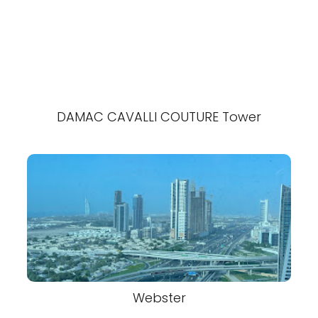
DAMAC CAVALLI COUTURE Tower
Webster