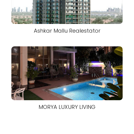
Ashkar Mallu Realestator
MORYA LUXURY LIVING