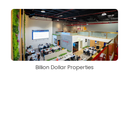
Billion Dollar Properties