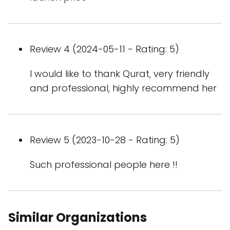
Review 4 (2024-05-11 - Rating: 5)
I would like to thank Qurat, very friendly
and professional, highly recommend her
Review 5 (2023-10-28 - Rating: 5)
Such professional people here !!
Similar Organizations