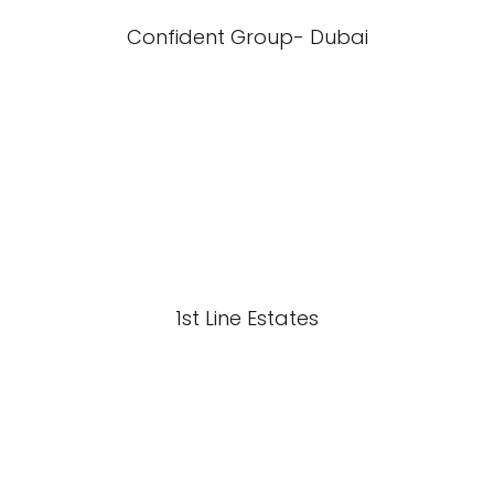
Confident Group- Dubai
1st Line Estates