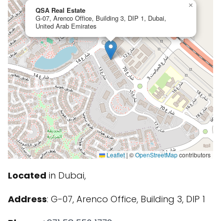
×
QSA Real Estate
G-07, Arenco Office, Building 3, DIP 1, Dubai,
United Arab Emirates
Leaflet
|
©
OpenStreetMap
contributors
Located
in Dubai,
Address
: G-07, Arenco Office, Building 3, DIP 1