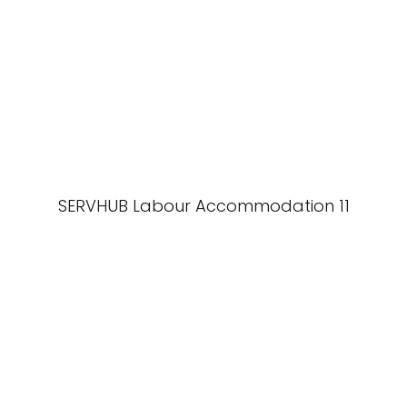
SERVHUB Labour Accommodation 11