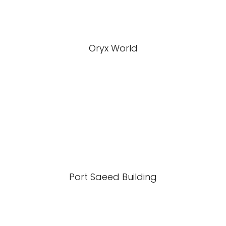
Oryx World
Port Saeed Building