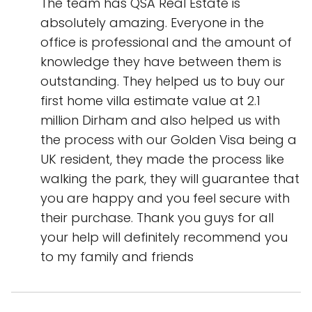
The team has QSA Real Estate is
absolutely amazing. Everyone in the
office is professional and the amount of
knowledge they have between them is
outstanding. They helped us to buy our
first home villa estimate value at 2.1
million Dirham and also helped us with
the process with our Golden Visa being a
UK resident, they made the process like
walking the park, they will guarantee that
you are happy and you feel secure with
their purchase. Thank you guys for all
your help will definitely recommend you
to my family and friends