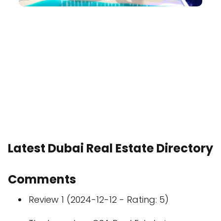
Latest Dubai Real Estate Directory
Comments
Review 1 (2024-12-12 - Rating: 5)