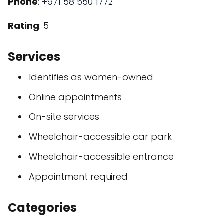
Phone
:
+971 58 550 1772
Rating
: 5
Services
Identifies as women-owned
Online appointments
On-site services
Wheelchair-accessible car park
Wheelchair-accessible entrance
Appointment required
Categories