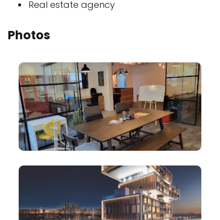
Real estate agency
Photos