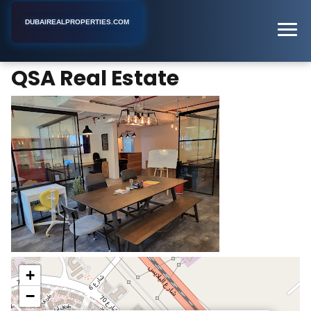
DUBAIREALPROPERTIES.COM
QSA Real Estate
Home
Dubai
Real Estate Agency
QSA Real Estate
+
−