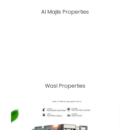
Al Majlis Properties
Wasl Properties