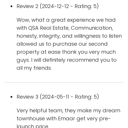
Review 2 (2024-12-12 - Rating: 5)
Wow, what a great experience we had
with QSA Real Estate, Communication,
honesty, integrity, and willingness to listen
allowed us to purchase our second
property at ease thank you very much
guys. I will definitely recommend you to
all my friends.
Review 3 (2024-05-11 - Rating: 5)
Very helpful team, they make my dream
townhouse with Emaar get very pre-
launch price