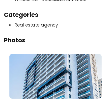
Categories
Real estate agency
Photos