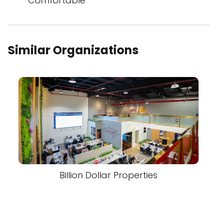
Comfortable
Similar Organizations
Billion Dollar Properties