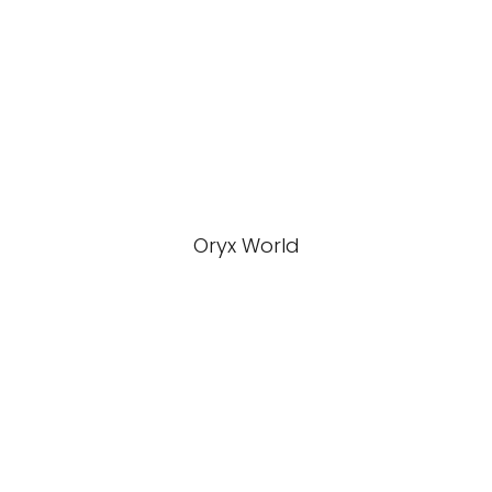
Oryx World