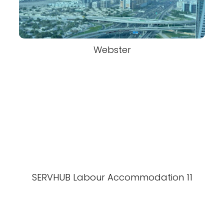
Webster
SERVHUB Labour Accommodation 11