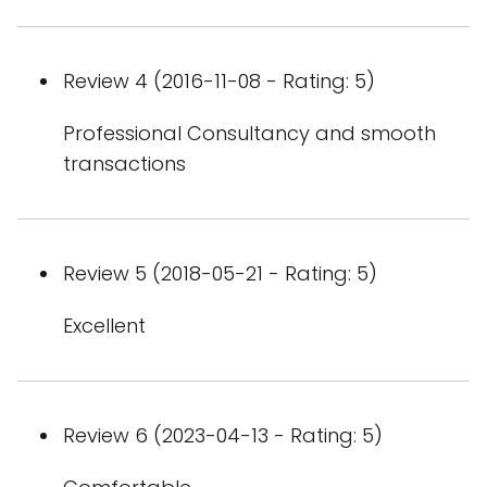
Review 4 (2016-11-08 - Rating: 5)
Professional Consultancy and smooth
transactions
Review 5 (2018-05-21 - Rating: 5)
Excellent
Review 6 (2023-04-13 - Rating: 5)