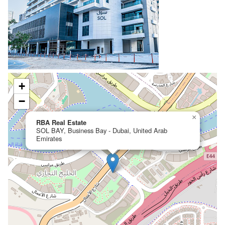
+
−
×
RBA Real Estate
SOL BAY, Business Bay - Dubai, United Arab
Emirates