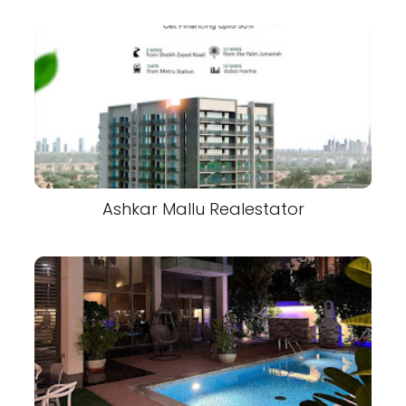
Ashkar Mallu Realestator