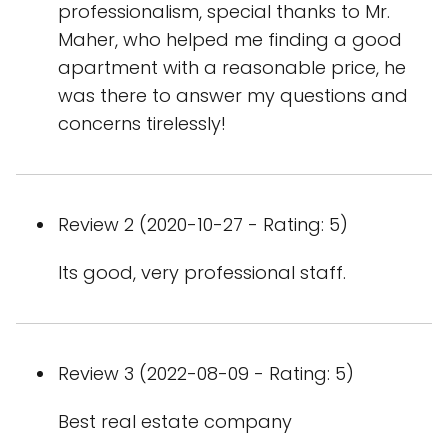
professionalism, special thanks to Mr.
Maher, who helped me finding a good
apartment with a reasonable price, he
was there to answer my questions and
concerns tirelessly!
Review 2 (2020-10-27 - Rating: 5)
Its good, very professional staff.
Review 3 (2022-08-09 - Rating: 5)
Best real estate company