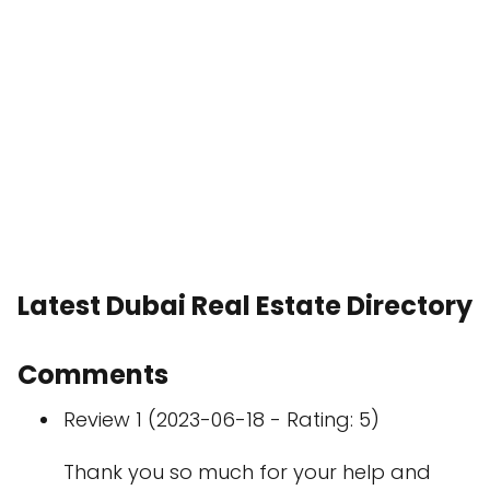
Latest Dubai Real Estate Directory
Comments
Review 1 (2023-06-18 - Rating: 5)
Thank you so much for your help and