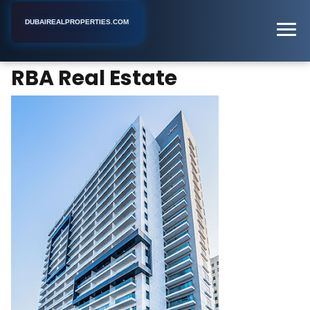
DUBAIREALPROPERTIES.COM
RBA Real Estate
Home
Dubai
Real Estate Agency
RBA Real Estate