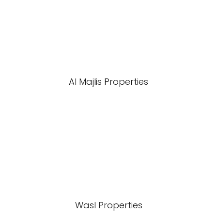
Al Majlis Properties
Wasl Properties