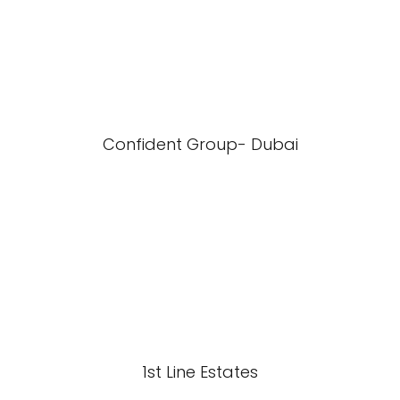
Confident Group- Dubai
1st Line Estates