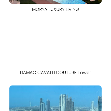
MORYA LUXURY LIVING
DAMAC CAVALLI COUTURE Tower