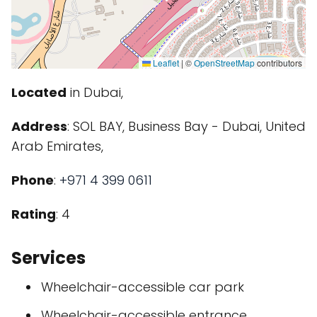
Leaflet
|
©
OpenStreetMap
contributors
Located
in Dubai,
Address
: SOL BAY, Business Bay - Dubai, United
Arab Emirates,
Phone
:
+971 4 399 0611
Rating
: 4
Services
Wheelchair-accessible car park
Wheelchair-accessible entrance