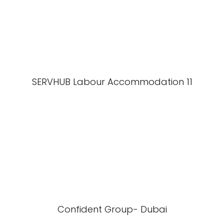
SERVHUB Labour Accommodation 11
Confident Group- Dubai