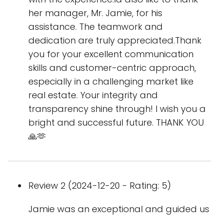
her manager, Mr. Jamie, for his
assistance. The teamwork and
dedication are truly appreciated.Thank
you for your excellent communication
skills and customer-centric approach,
especially in a challenging market like
real estate. Your integrity and
transparency shine through! I wish you a
bright and successful future. THANK YOU
🙏🫶
Review 2 (2024-12-20 - Rating: 5)
Jamie was an exceptional and guided us