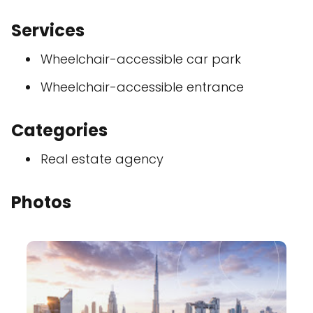
Services
Wheelchair-accessible car park
Wheelchair-accessible entrance
Categories
Real estate agency
Photos