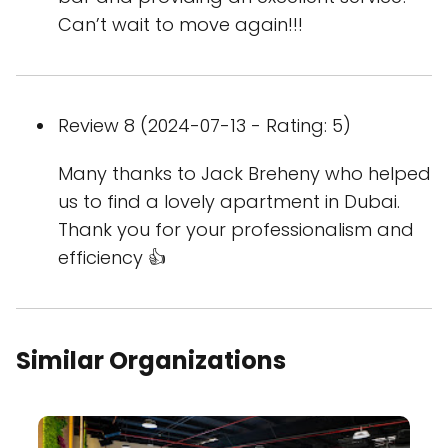
Can’t wait to move again!!!
Review 8 (2024-07-13 - Rating: 5)
Many thanks to Jack Breheny who helped
us to find a lovely apartment in Dubai.
Thank you for your professionalism and
efficiency 👍
Similar Organizations