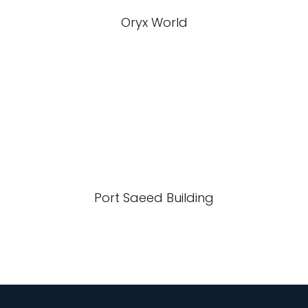
Oryx World
Port Saeed Building