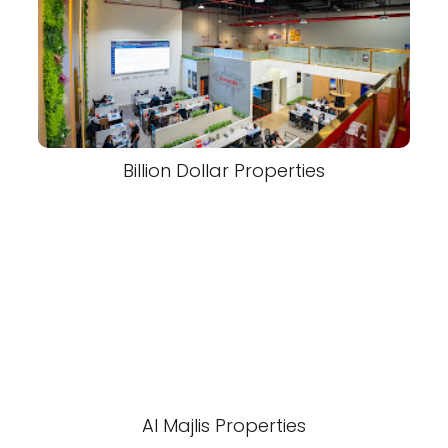
Billion Dollar Properties
Al Majlis Properties