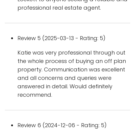
professional real estate agent.
Review 5 (2025-03-13 - Rating: 5)
Katie was very professional through out
the whole process of buying an off plan
property. Communication was excellent
and all concerns and queries were
answered in detail. Would definitely
recommend.
Review 6 (2024-12-06 - Rating: 5)