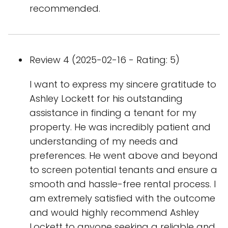
recommended.
Review 4 (2025-02-16 - Rating: 5)
I want to express my sincere gratitude to
Ashley Lockett for his outstanding
assistance in finding a tenant for my
property. He was incredibly patient and
understanding of my needs and
preferences. He went above and beyond
to screen potential tenants and ensure a
smooth and hassle-free rental process. I
am extremely satisfied with the outcome
and would highly recommend Ashley
Lockett to anyone seeking a reliable and