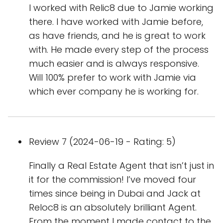
I worked with Relic8 due to Jamie working
there. I have worked with Jamie before,
as have friends, and he is great to work
with. He made every step of the process
much easier and is always responsive.
Will 100% prefer to work with Jamie via
which ever company he is working for.
Review 7 (2024-06-19 - Rating: 5)
Finally a Real Estate Agent that isn’t just in
it for the commission! I’ve moved four
times since being in Dubai and Jack at
Reloc8 is an absolutely brilliant Agent.
From the moment I made contact to the