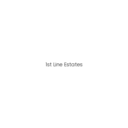
1st Line Estates