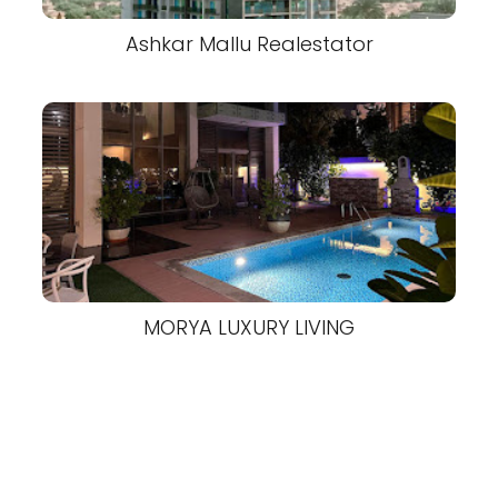
Ashkar Mallu Realestator
MORYA LUXURY LIVING