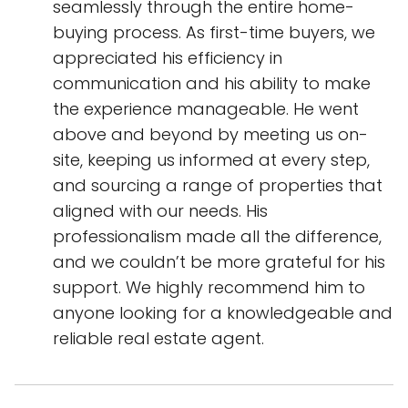
seamlessly through the entire home-
buying process. As first-time buyers, we
appreciated his efficiency in
communication and his ability to make
the experience manageable. He went
above and beyond by meeting us on-
site, keeping us informed at every step,
and sourcing a range of properties that
aligned with our needs. His
professionalism made all the difference,
and we couldn’t be more grateful for his
support. We highly recommend him to
anyone looking for a knowledgeable and
reliable real estate agent.