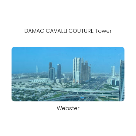
DAMAC CAVALLI COUTURE Tower
Webster