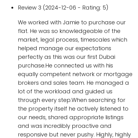
Review 3 (2024-12-06 - Rating: 5)
We worked with Jamie to purchase our
flat. He was so knowledgeable of the
market, legal process, timescales which
helped manage our expectations
perfectly as this was our first Dubai
purchase.He connected us with his
equally competent network or mortgage
brokers and sales team. He managed a
lot of the workload and guided us
through every step.When searching for
the property itself he actively listened to
our needs, shared appropriate listings
and was incredibly proactive and
responsive but never pushy. Highly, highly