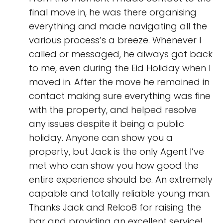
final move in, he was there organising
everything and made navigating all the
various process’s a breeze. Whenever I
called or messaged, he always got back
to me, even during the Eid Holiday when I
moved in. After the move he remained in
contact making sure everything was fine
with the property, and helped resolve
any issues despite it being a public
holiday. Anyone can show you a
property, but Jack is the only Agent I’ve
met who can show you how good the
entire experience should be. An extremely
capable and totally reliable young man.
Thanks Jack and Relco8 for raising the
bar and providing an excellent service!