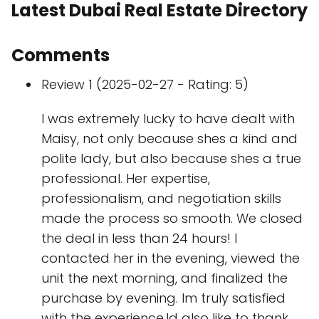
Latest Dubai Real Estate Directory
Comments
Review 1 (2025-02-27 - Rating: 5)
I was extremely lucky to have dealt with
Maisy, not only because shes a kind and
polite lady, but also because shes a true
professional. Her expertise,
professionalism, and negotiation skills
made the process so smooth. We closed
the deal in less than 24 hours! I
contacted her in the evening, viewed the
unit the next morning, and finalized the
purchase by evening. Im truly satisfied
with the experience.Id also like to thank