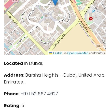
Leaflet
|
©
OpenStreetMap
contributors
Located
in Dubai,
Address
: Barsha Heights - Dubai, United Arab
Emirates, ,
Phone
:
+971 52 667 4627
Rating
: 5