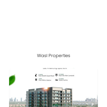
Wasl Properties