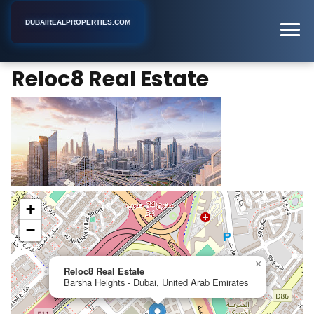
DUBAIREALPROPERTIES.COM
Reloc8 Real Estate
Home
Dubai
Real Estate Agency
Reloc8 Real Estate
+
−
×
Reloc8 Real Estate
Barsha Heights - Dubai, United Arab Emirates