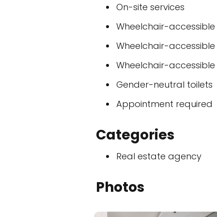
On-site services
Wheelchair-accessible
Wheelchair-accessible
Wheelchair-accessible t
Gender-neutral toilets
Appointment required
Categories
Real estate agency
Photos