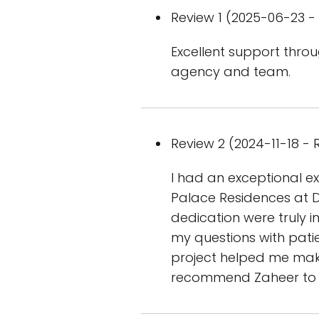
Review 1 (2025-06-23 - 
Excellent support throu
agency and team.
Review 2 (2024-11-18 - R
I had an exceptional e
Palace Residences at D
dedication were truly 
my questions with pati
project helped me make
recommend Zaheer to an