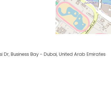
asi Dr, Business Bay - Dubai, United Arab Emirates