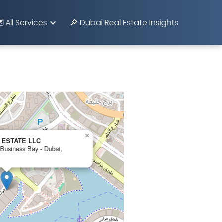
️ All Services
🔎 Dubai Real Estate Insights
×
 ESTATE LLC
 Business Bay - Dubai,