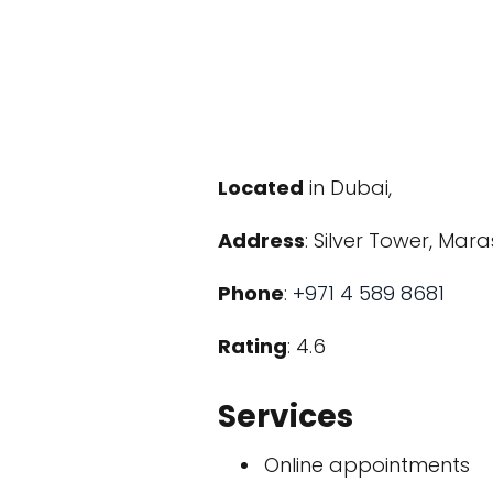
Located
in Dubai,
Address
: Silver Tower, Mar
Phone
:
+971 4 589 8681
Rating
: 4.6
Services
Online appointments