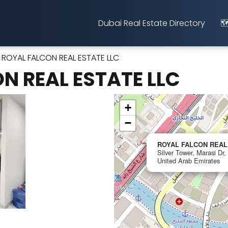
Dubai Real Estate Directory
🗺
ROYAL FALCON REAL ESTATE LLC
N REAL ESTATE LLC
+
−
ROYAL FALCON REAL
Silver Tower, Marasi Dr,
United Arab Emirates