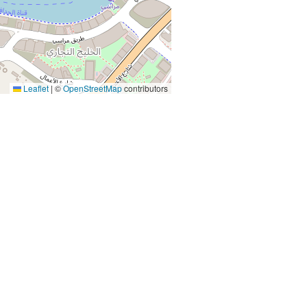
Leaflet
|
©
OpenStreetMap
contributors