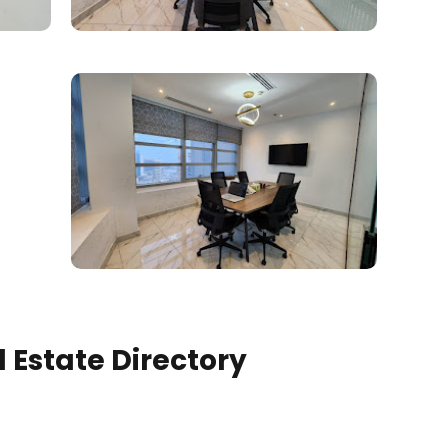
 Estate Directory