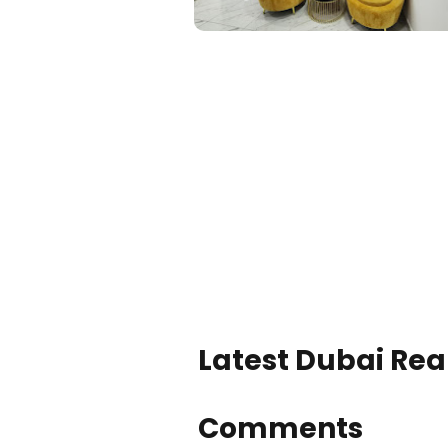
Latest Dubai Real
Comments