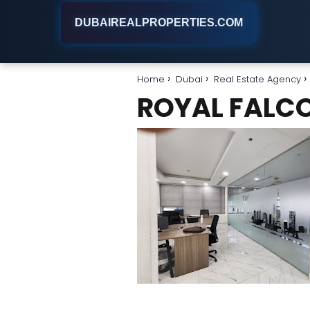
DUBAIREALPROPERTIES.COM
Home
Dubai
Real Estate Agency
ROYAL FALCO