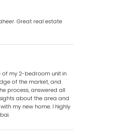
aheer. Great real estate
e of my 2-bedroom unit in
edge of the market, and
the process, answered all
nsights about the area and
with my new home. I highly
bai.