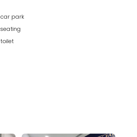
 car park
 seating
oilet