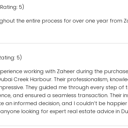
Rating: 5)
ghout the entire process for over one year from Z
ating: 5)
xperience working with Zaheer during the purchas
ubai Creek Harbour. Their professionalism, knowl
impressive. They guided me through every step of 
ence, and ensured a seamless transaction. Their i
 an informed decision, and I couldn’t be happier 
yone looking for expert real estate advice in Du