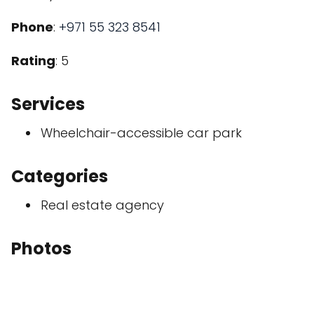
Phone
:
+971 55 323 8541
Rating
: 5
Services
Wheelchair-accessible car park
Categories
Real estate agency
Photos