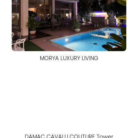
MORYA LUXURY LIVING
DAMAC CAVALLI COUTURE Tower