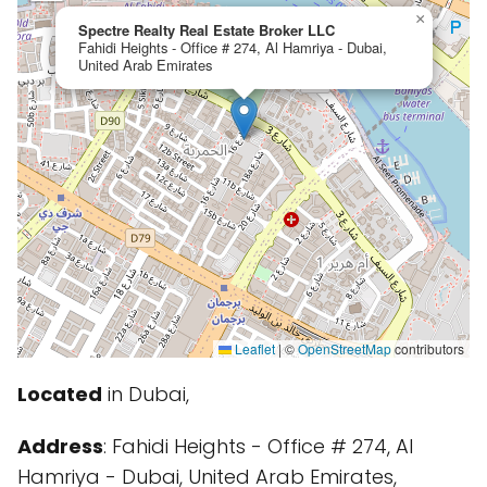
×
Spectre Realty Real Estate Broker LLC
Fahidi Heights - Office # 274, Al Hamriya - Dubai,
United Arab Emirates
Leaflet
|
©
OpenStreetMap
contributors
Located
in Dubai,
Address
: Fahidi Heights - Office # 274, Al
Hamriya - Dubai, United Arab Emirates,