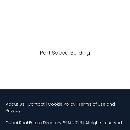
Port Saeed Building
About Us | Contact | Cookie Policy | Terms of Use and
Privacy
Dubai Real Estate Directory ᵀᴹ © 2026 | All rights reserved.