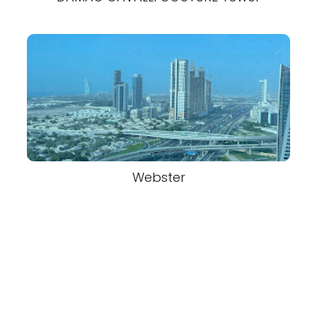
Webster