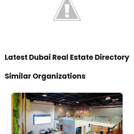
Latest Dubai Real Estate Directory
Similar Organizations