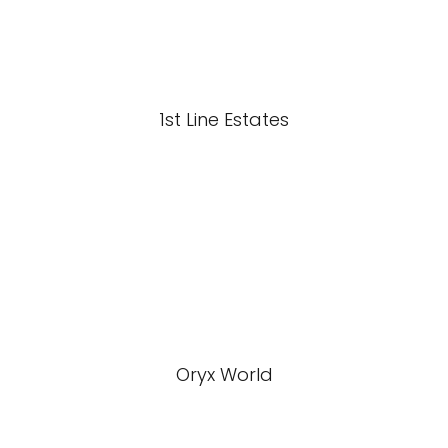
1st Line Estates
Oryx World