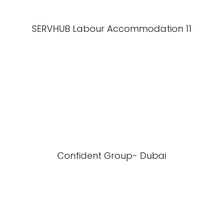
SERVHUB Labour Accommodation 11
Confident Group- Dubai