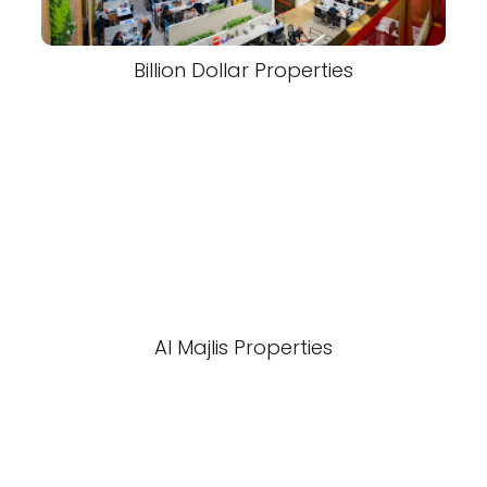
Billion Dollar Properties
Al Majlis Properties