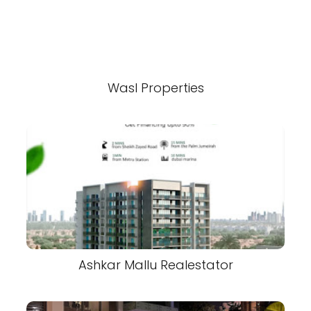
Wasl Properties
Ashkar Mallu Realestator