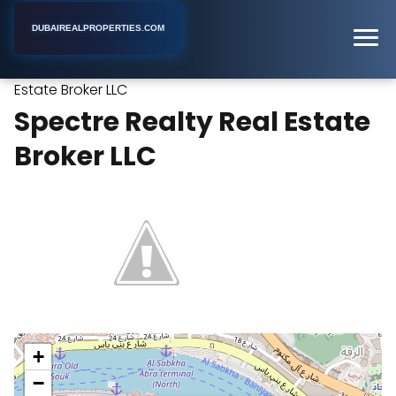
DUBAIREALPROPERTIES.COM
Spectre Realty Real
Home
Dubai
Real Estate Agency
Estate Broker LLC
Spectre Realty Real Estate
Broker LLC
+
−