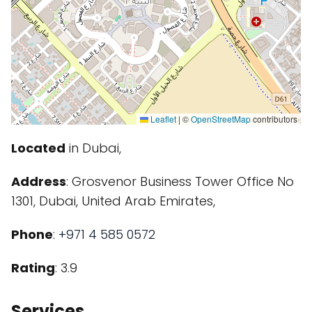
Leaflet
|
©
OpenStreetMap
contributors
Located
in Dubai,
Address
: Grosvenor Business Tower Office No
1301, Dubai, United Arab Emirates,
Phone
:
+971 4 585 0572
Rating
: 3.9
Services