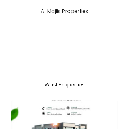
Al Majlis Properties
Wasl Properties