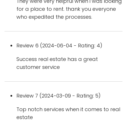
They were very helpful when i was looking
for a place to rent. thank you everyone
who expedited the processes.
Review 6 (2024-06-04 - Rating: 4)
Success real estate has a great
customer service
Review 7 (2024-03-09 - Rating: 5)
Top notch services when it comes to real
estate