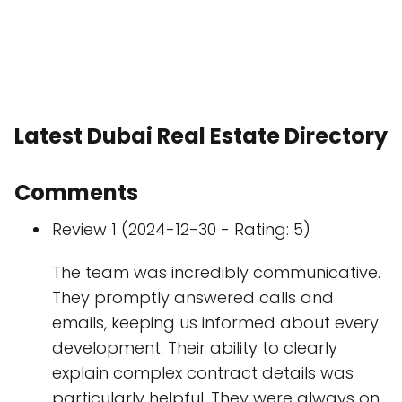
Latest Dubai Real Estate Directory
Comments
Review 1 (2024-12-30 - Rating: 5)
The team was incredibly communicative.
They promptly answered calls and
emails, keeping us informed about every
development. Their ability to clearly
explain complex contract details was
particularly helpful. They were always on