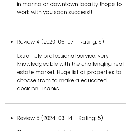
in marina or downtown locality!!hope to
work with you soon success!!
Review 4 (2020-06-07 - Rating: 5)
Extremely professional service, very
knowledgeable with the challenging real
estate market. Huge list of properties to
choose from to make a educated
decision. Thanks.
Review 5 (2024-03-14 - Rating: 5)