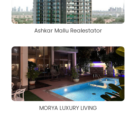
Ashkar Mallu Realestator
MORYA LUXURY LIVING