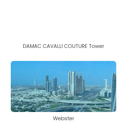
DAMAC CAVALLI COUTURE Tower
Webster