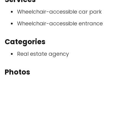
Wheelchair-accessible car park
Wheelchair-accessible entrance
Categories
Real estate agency
Photos