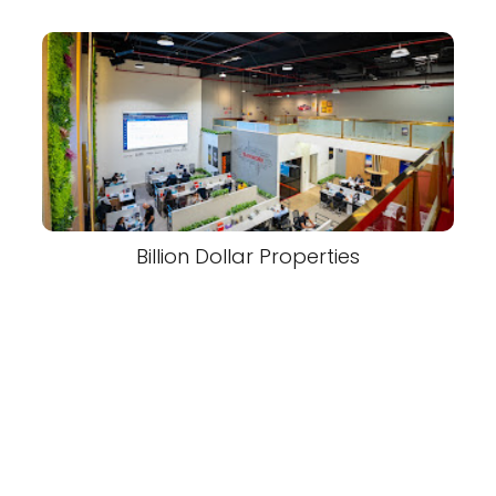
Billion Dollar Properties