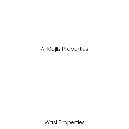
Al Majlis Properties
Wasl Properties