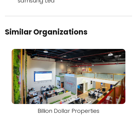
samsung Led
Similar Organizations
Billion Dollar Properties