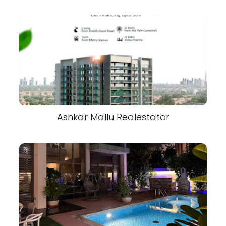
Ashkar Mallu Realestator