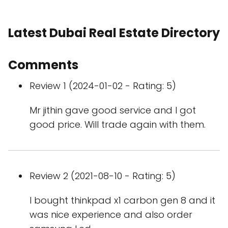
Latest Dubai Real Estate Directory
Comments
Review 1 (2024-01-02 - Rating: 5)
Mr jithin gave good service and I got
good price. Will trade again with them.
Review 2 (2021-08-10 - Rating: 5)
I bought thinkpad x1 carbon gen 8 and it
was nice experience and also order