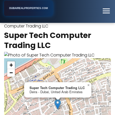
DUBAIREALPROPERTIES.COM
Super Tech
Home
Dubai
Real Estate Agency
Computer Trading LLC
Super Tech Computer
Trading LLC
+
−
×
Super Tech Computer Trading LLC
Deira - Dubai, United Arab Emirates