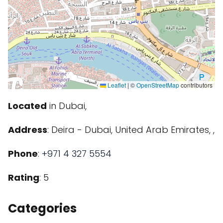
Leaflet
|
©
OpenStreetMap
contributors
Located
in Dubai,
Address
: Deira - Dubai, United Arab Emirates, ,
Phone
:
+971 4 327 5554
Rating
: 5
Categories