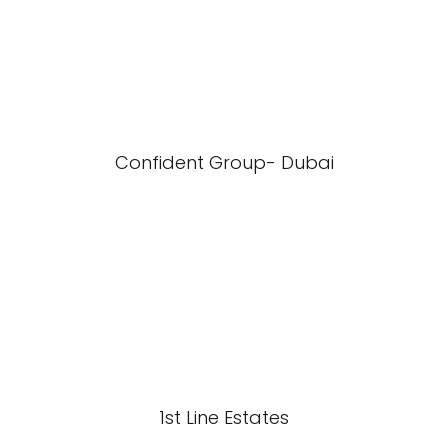
Confident Group- Dubai
1st Line Estates