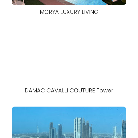
MORYA LUXURY LIVING
DAMAC CAVALLI COUTURE Tower