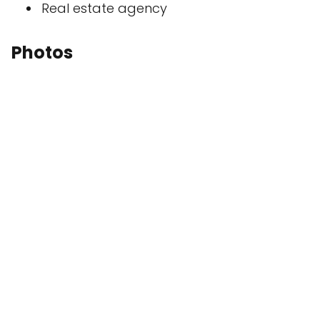
Real estate agency
Photos