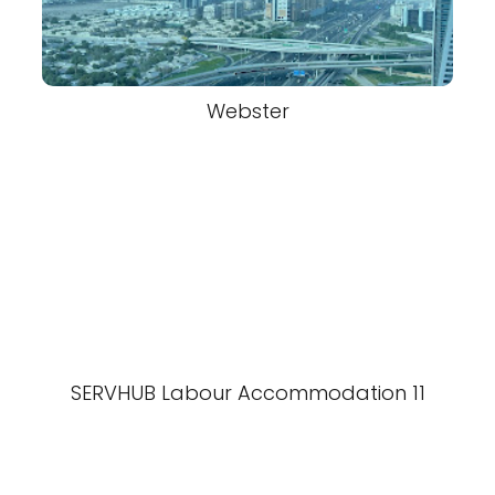
Webster
SERVHUB Labour Accommodation 11