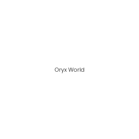
Oryx World