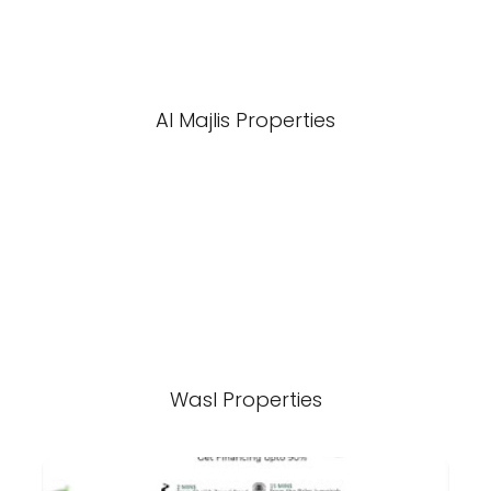
Al Majlis Properties
Wasl Properties