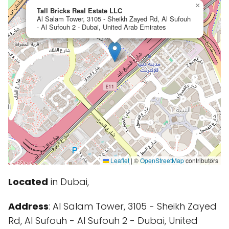
×
Tall Bricks Real Estate LLC
Al Salam Tower, 3105 - Sheikh Zayed Rd, Al Sufouh
- Al Sufouh 2 - Dubai, United Arab Emirates
Leaflet
|
©
OpenStreetMap
contributors
Located
in Dubai,
Address
: Al Salam Tower, 3105 - Sheikh Zayed
Rd, Al Sufouh - Al Sufouh 2 - Dubai, United