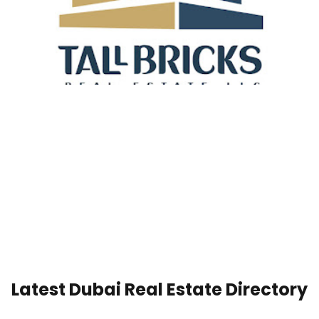
Latest Dubai Real Estate Directory