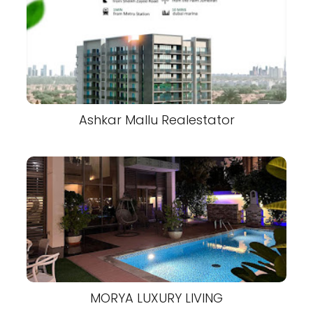
Ashkar Mallu Realestator
MORYA LUXURY LIVING