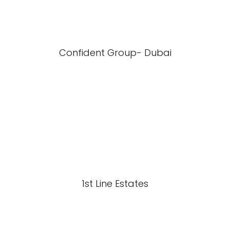
Confident Group- Dubai
1st Line Estates