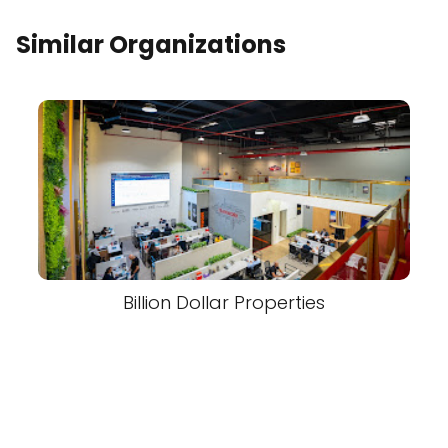
Similar Organizations
Billion Dollar Properties