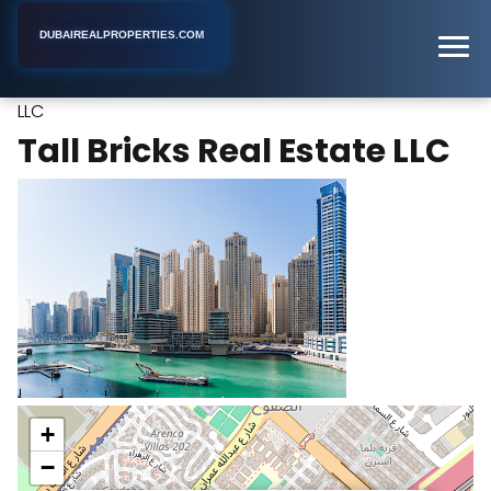
DUBAIREALPROPERTIES.COM
Tall Bricks Real Estate
Home
Dubai
Real Estate Agency
LLC
Tall Bricks Real Estate LLC
+
−