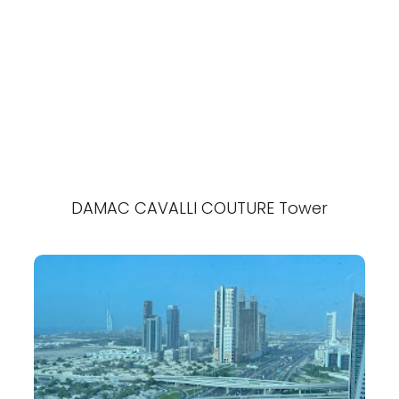
DAMAC CAVALLI COUTURE Tower