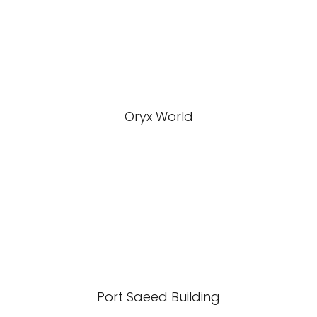
Oryx World
Port Saeed Building