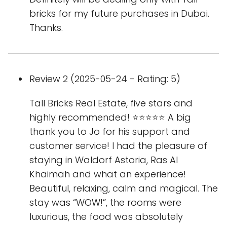
bricks for my future purchases in Dubai.
Thanks.
Review 2 (2025-05-24 - Rating: 5)
Tall Bricks Real Estate, five stars and
highly recommended! ⭐️⭐️⭐️⭐️⭐️ A big
thank you to Jo for his support and
customer service! I had the pleasure of
staying in Waldorf Astoria, Ras Al
Khaimah and what an experience!
Beautiful, relaxing, calm and magical. The
stay was “WOW!”, the rooms were
luxurious, the food was absolutely