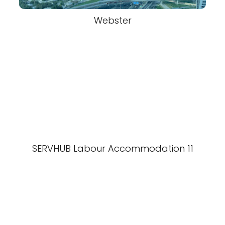
Webster
SERVHUB Labour Accommodation 11