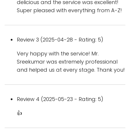
delicious and the service was excellent!
Super pleased with everything from A-Z!
Review 3 (2025-04-28 - Rating: 5)
Very happy with the service! Mr.
Sreekumar was extremely professional
and helped us at every stage. Thank you!
Review 4 (2025-05-23 - Rating: 5)
👍