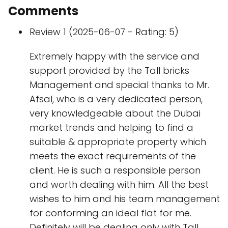
Comments
Review 1 (2025-06-07 - Rating: 5)
Extremely happy with the service and
support provided by the Tall bricks
Management and special thanks to Mr.
Afsal, who is a very dedicated person,
very knowledgeable about the Dubai
market trends and helping to find a
suitable & appropriate property which
meets the exact requirements of the
client. He is such a responsible person
and worth dealing with him. All the best
wishes to him and his team management
for conforming an ideal flat for me.
Definitely will be dealing only with Tall