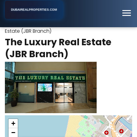
DUBAIREALPROPERTIES.COM
The Luxury Real
Home
Dubai
Real Estate Agency
Estate (JBR Branch)
The Luxury Real Estate
(JBR Branch)
+
−