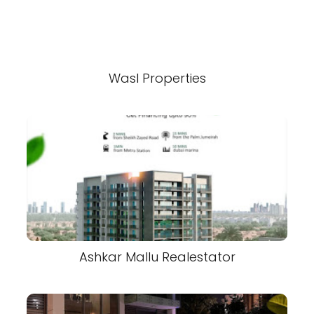
Wasl Properties
Ashkar Mallu Realestator