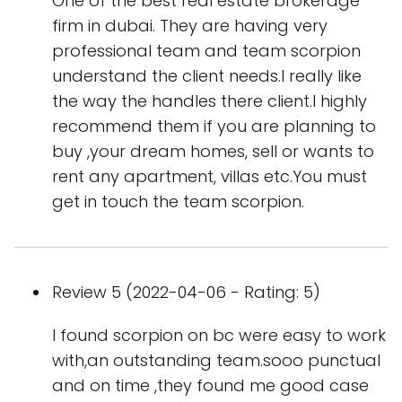
One of the best real estate brokerage
firm in dubai. They are having very
professional team and team scorpion
understand the client needs.I really like
the way the handles there client.I highly
recommend them if you are planning to
buy ,your dream homes, sell or wants to
rent any apartment, villas etc.You must
get in touch the team scorpion.
Review 5 (2022-04-06 - Rating: 5)
I found scorpion on bc were easy to work
with,an outstanding team.sooo punctual
and on time ,they found me good case