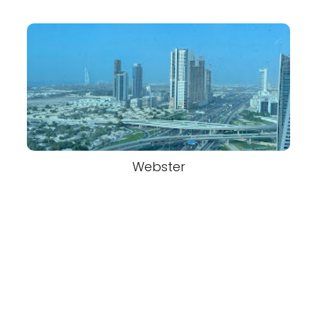
Webster