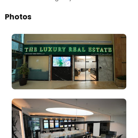
Photos