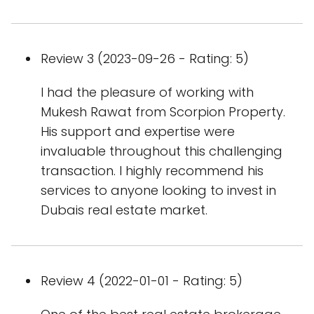
Review 3 (2023-09-26 - Rating: 5)
I had the pleasure of working with
Mukesh Rawat from Scorpion Property.
His support and expertise were
invaluable throughout this challenging
transaction. I highly recommend his
services to anyone looking to invest in
Dubais real estate market.
Review 4 (2022-01-01 - Rating: 5)