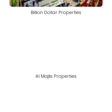
Billion Dollar Properties
Al Majlis Properties