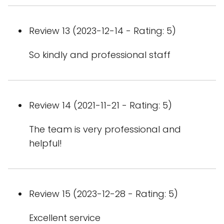
Review 13 (2023-12-14 - Rating: 5)
So kindly and professional staff
Review 14 (2021-11-21 - Rating: 5)
The team is very professional and
helpful!
Review 15 (2023-12-28 - Rating: 5)
Excellent service