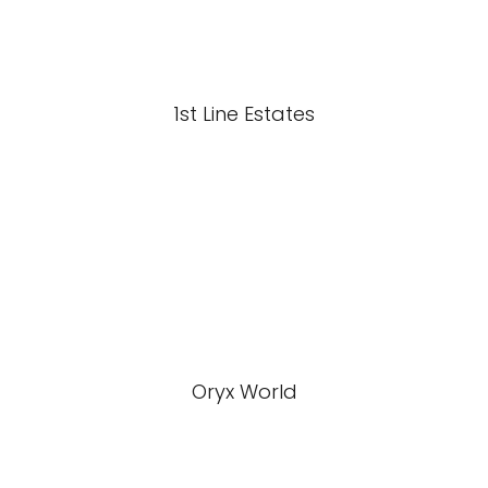
1st Line Estates
Oryx World