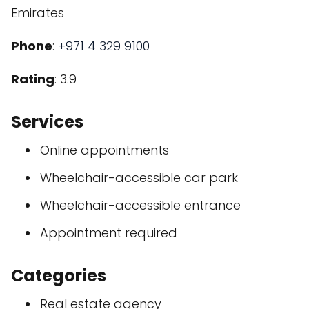
Emirates
Phone
:
+971 4 329 9100
Rating
: 3.9
Services
Online appointments
Wheelchair-accessible car park
Wheelchair-accessible entrance
Appointment required
Categories
Real estate agency