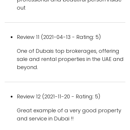
out
Review 11 (2021-04-13 - Rating: 5)
One of Dubais top brokerages, offering
sale and rental properties in the UAE and
beyond.
Review 12 (2021-11-20 - Rating: 5)
Great example of a very good property
and service in Dubai !!