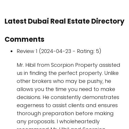
Latest Dubai Real Estate Directory
Comments
Review 1 (2024-04-23 - Rating: 5)
Mr. Hibil from Scorpion Property assisted
us in finding the perfect property. Unlike
other brokers who may be pushy, he
allows you the time you need to make
decisions. He consistently demonstrates
eagerness to assist clients and ensures
thorough preparation before making
any proposals. I wholeheartedly