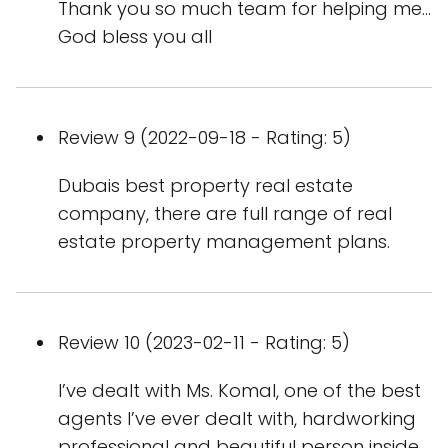
Thank you so much team for helping me...
God bless you all
Review 9 (2022-09-18 - Rating: 5)
Dubais best property real estate
company, there are full range of real
estate property management plans.
Review 10 (2023-02-11 - Rating: 5)
I’ve dealt with Ms. Komal, one of the best
agents I’ve ever dealt with, hardworking
professional and beautiful person inside