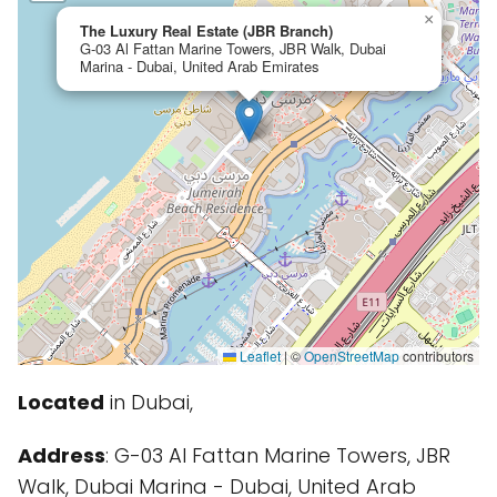
×
The Luxury Real Estate (JBR Branch)
G-03 Al Fattan Marine Towers, JBR Walk, Dubai
Marina - Dubai, United Arab Emirates
Leaflet
|
©
OpenStreetMap
contributors
Located
in Dubai,
Address
: G-03 Al Fattan Marine Towers, JBR
Walk, Dubai Marina - Dubai, United Arab