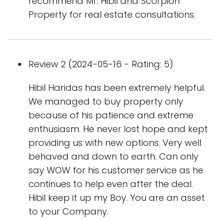
recommend Mr. Hibil and Scorpion
Property for real estate consultations.
Review 2 (2024-05-16 - Rating: 5)
Hibil Haridas has been extremely helpful.
We managed to buy property only
because of his patience and extreme
enthusiasm. He never lost hope and kept
providing us with new options. Very well
behaved and down to earth. Can only
say WOW for his customer service as he
continues to help even after the deal.
Hibil keep it up my Boy. You are an asset
to your Company.