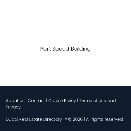
Port Saeed Building
About Us | Contact | Cookie Policy | Terms of Use and
Privacy
Dubai Real Estate Directory ᵀᴹ © 2026 | All rights reserved.