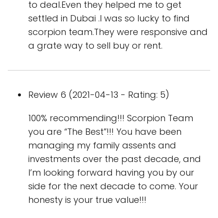
to deal.Even they helped me to get
settled in Dubai .I was so lucky to find
scorpion team.They were responsive and
a grate way to sell buy or rent.
Review 6 (2021-04-13 - Rating: 5)
100% recommending!!! Scorpion Team
you are “The Best”!!! You have been
managing my family assents and
investments over the past decade, and
I’m looking forward having you by our
side for the next decade to come. Your
honesty is your true value!!!