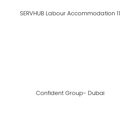
SERVHUB Labour Accommodation 11
Confident Group- Dubai