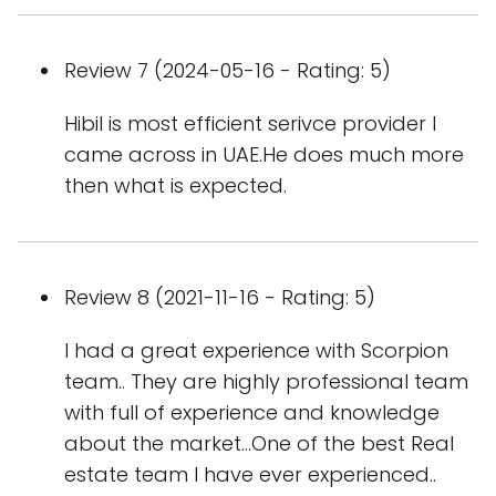
Review 7 (2024-05-16 - Rating: 5)
Hibil is most efficient serivce provider I
came across in UAE.He does much more
then what is expected.
Review 8 (2021-11-16 - Rating: 5)
I had a great experience with Scorpion
team.. They are highly professional team
with full of experience and knowledge
about the market...One of the best Real
estate team I have ever experienced..