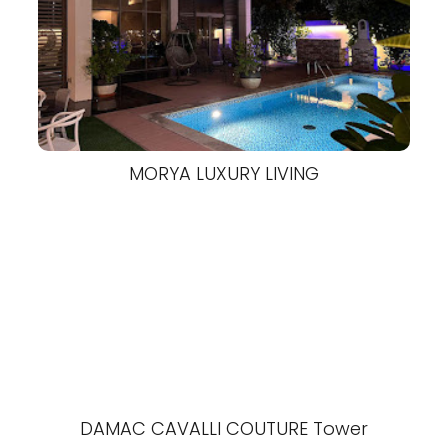
MORYA LUXURY LIVING
DAMAC CAVALLI COUTURE Tower