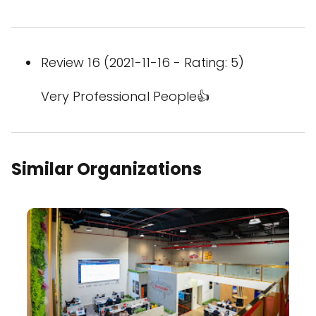
Review 16 (2021-11-16 - Rating: 5)
Very Professional People👍
Similar Organizations