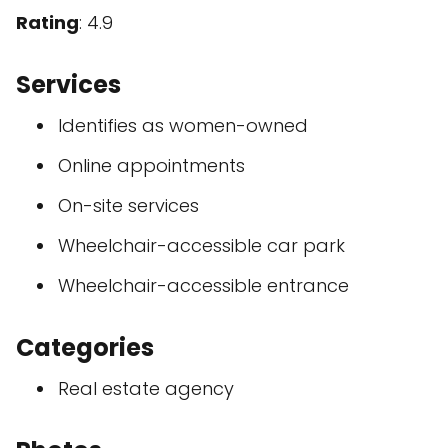
Rating
: 4.9
Services
Identifies as women-owned
Online appointments
On-site services
Wheelchair-accessible car park
Wheelchair-accessible entrance
Categories
Real estate agency