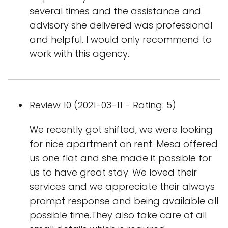
several times and the assistance and
advisory she delivered was professional
and helpful. I would only recommend to
work with this agency.
Review 10 (2021-03-11 - Rating: 5)
We recently got shifted, we were looking
for nice apartment on rent. Mesa offered
us one flat and she made it possible for
us to have great stay. We loved their
services and we appreciate their always
prompt response and being available all
possible time.They also take care of all