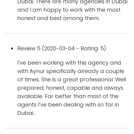
Dubai. There are many agencies in Dubai
and I am happy to work with the most
honest and best among them.
Review 5 (2020-03-04 - Rating: 5)
I’ve been working with this agency and
with Aynur specifically already a couple
of times. She is a great professional. Well
prepared, honest, capable and always
available. Far better than most of the
agents I’ve been dealing with so far in
Dubai...