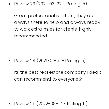
Review 23 (2021-03-22 - Rating: 5)
Great professional realtors , they are
always there to help and always ready
to walk extra miles for clients. highly
recommended.
Review 24 (2021-01-15 - Rating: 5)
Its the best real estate company I dealt
can recommend to everyone👍
Review 25 (2022-08-17 - Rating: 5)