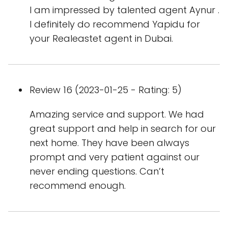
I am impressed by talented agent Aynur .
I definitely do recommend Yapidu for
your Realeastet agent in Dubai.
Review 16 (2023-01-25 - Rating: 5)
Amazing service and support. We had
great support and help in search for our
next home. They have been always
prompt and very patient against our
never ending questions. Can’t
recommend enough.