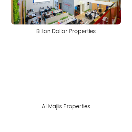
Billion Dollar Properties
Al Majlis Properties