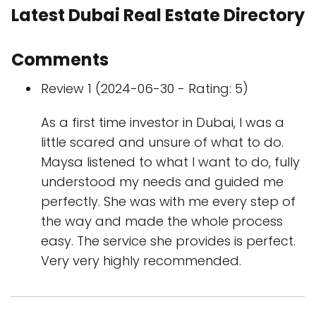
Latest Dubai Real Estate Directory
Comments
Review 1 (2024-06-30 - Rating: 5)
As a first time investor in Dubai, I was a
little scared and unsure of what to do.
Maysa listened to what I want to do, fully
understood my needs and guided me
perfectly. She was with me every step of
the way and made the whole process
easy. The service she provides is perfect.
Very very highly recommended.