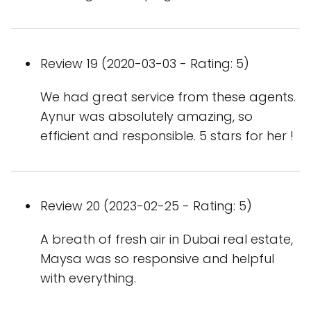
Review 19 (2020-03-03 - Rating: 5)
We had great service from these agents.
Aynur was absolutely amazing, so
efficient and responsible. 5 stars for her !
Review 20 (2023-02-25 - Rating: 5)
A breath of fresh air in Dubai real estate,
Maysa was so responsive and helpful
with everything.