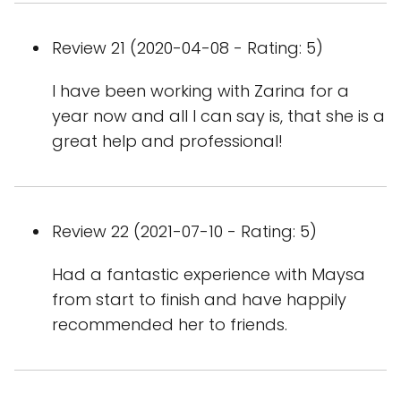
Review 21 (2020-04-08 - Rating: 5)
I have been working with Zarina for a
year now and all I can say is, that she is a
great help and professional!
Review 22 (2021-07-10 - Rating: 5)
Had a fantastic experience with Maysa
from start to finish and have happily
recommended her to friends.