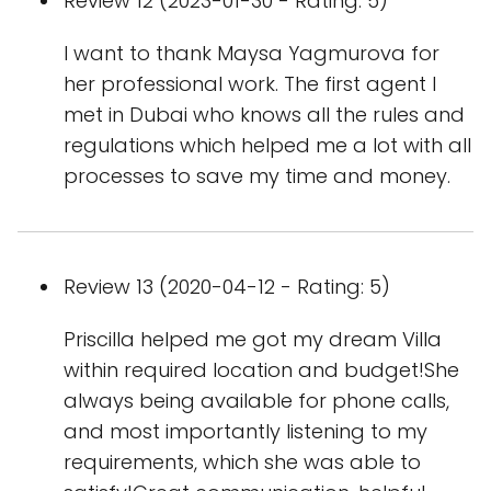
Review 12 (2023-01-30 - Rating: 5)
I want to thank Maysa Yagmurova for
her professional work. The first agent I
met in Dubai who knows all the rules and
regulations which helped me a lot with all
processes to save my time and money.
Review 13 (2020-04-12 - Rating: 5)
Priscilla helped me got my dream Villa
within required location and budget!She
always being available for phone calls,
and most importantly listening to my
requirements, which she was able to