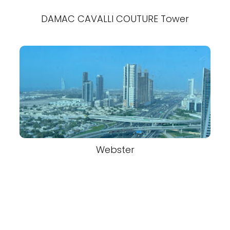
DAMAC CAVALLI COUTURE Tower
Webster