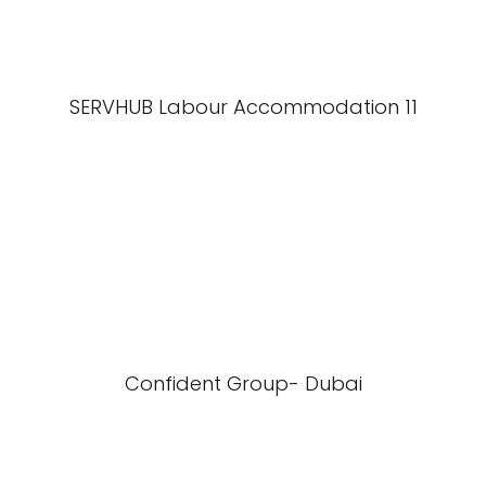
SERVHUB Labour Accommodation 11
Confident Group- Dubai