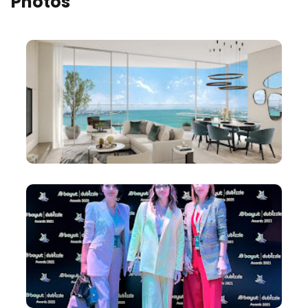
Photos