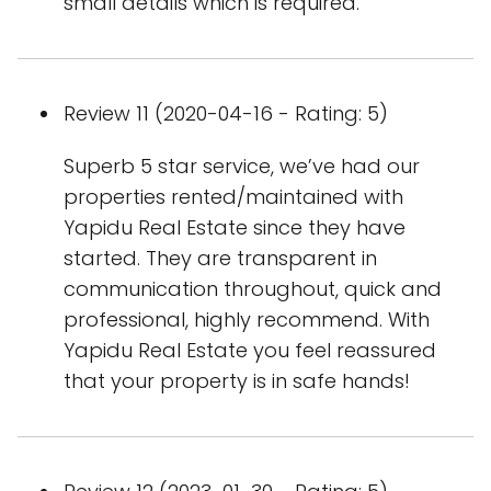
small details which is required.
Review 11 (2020-04-16 - Rating: 5)
Superb 5 star service, we’ve had our
properties rented/maintained with
Yapidu Real Estate since they have
started. They are transparent in
communication throughout, quick and
professional, highly recommend. With
Yapidu Real Estate you feel reassured
that your property is in safe hands!