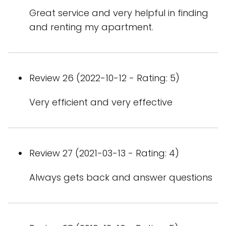
Great service and very helpful in finding
and renting my apartment.
Review 26 (2022-10-12 - Rating: 5)
Very efficient and very effective
Review 27 (2021-03-13 - Rating: 4)
Always gets back and answer questions