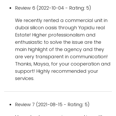
Review 6 (2022-10-04 - Rating: 5)
We recently rented a commercial unit in
dubai silicon oasis through Yapidu real
Estate! Higher professionalism and
enthusiastic to solve the issue are the
main highlight of the agency and they
are very transparent in communication!
Thanks, Maysa, for your cooperation and
support! Highly recommended your
services.
Review 7 (2021-08-15 - Rating: 5)