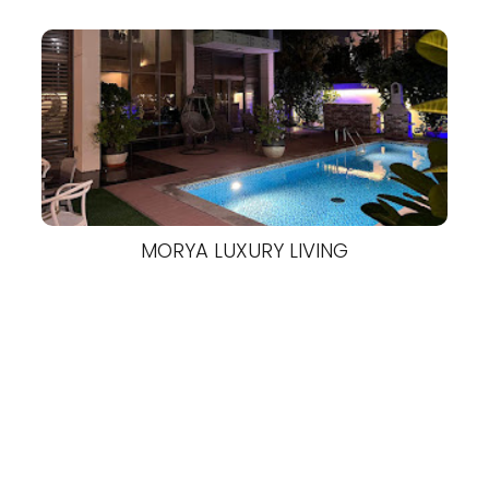
MORYA LUXURY LIVING