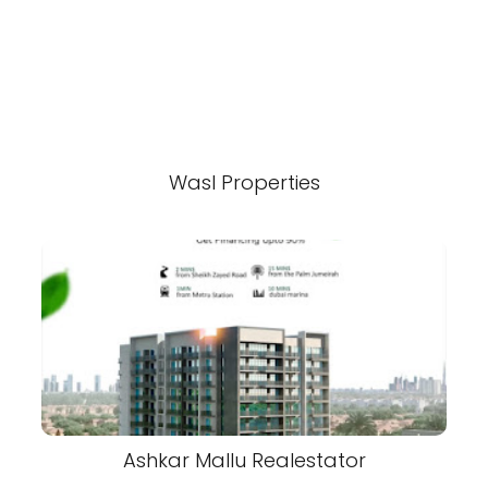
Wasl Properties
Ashkar Mallu Realestator