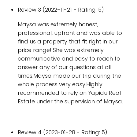
Review 3 (2022-11-21 - Rating: 5)
Maysa was extremely honest,
professional, upfront and was able to
find us a property that fit right in our
price range! She was extremely
communicative and easy to reach to
answer any of our questions at all
times.Maysa made our trip during the
whole process very easy.Highly
recommended to rely on Yapidu Real
Estate under the supervision of Maysa.
Review 4 (2023-01-28 - Rating: 5)