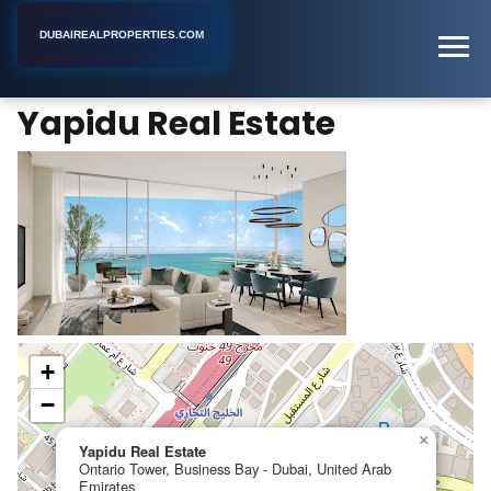
DUBAIREALPROPERTIES.COM
Yapidu Real Estate
Home
Dubai
Real Estate Agency
Yapidu Real Estate
+
−
×
Yapidu Real Estate
Ontario Tower, Business Bay - Dubai, United Arab
Emirates