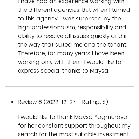
I have had an experience working with
the different agencies. But when I turned
to this agency, I was surprised by the
high professionalism, responsibility and
ability to resolve all issues quickly and in
the way that suited me and the tenant.
Therefore, for many years I have been
working only with them. I would like to
express special thanks to Maysa.
Review 8 (2022-12-27 - Rating: 5)
I would like to thank Maysa Yagmurova
for her constant support throughout my
search for the most suitable investment