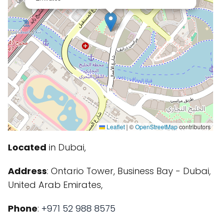
Leaflet
|
©
OpenStreetMap
contributors
Located
in Dubai,
Address
: Ontario Tower, Business Bay - Dubai,
United Arab Emirates,
Phone
:
+971 52 988 8575