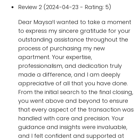
Review 2 (2024-04-23 - Rating: 5)
Dear Maysa!I wanted to take a moment
to express my sincere gratitude for your
outstanding assistance throughout the
process of purchasing my new
apartment. Your expertise,
professionalism, and dedication truly
made a difference, and I am deeply
appreciative of all that you have done.
From the initial search to the final closing,
you went above and beyond to ensure
that every aspect of the transaction was
handled with care and precision. Your
guidance and insights were invaluable,
and I felt confident and supported at