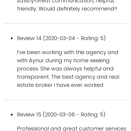
satisfy!Great communication, helpful,
friendly. Would definitely recommend!!
Review 14 (2020-03-04 - Rating: 5)
I’ve been working with this agency and
with Aynur during my home seeking
process. She was always helpful and
transparent. The best agency and real
estate broker i have ever worked
Review 15 (2020-03-06 - Rating: 5)
Professional and great customer services