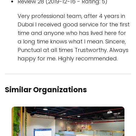
Review 28 (2019-12-16 - Rating: 5)
Very professional team, after 4 years in
Dubai I received good service for the first
time and anyone who has lived here for
a long time knows what I mean. Sincere,
Punctual at all times Trustworthy. Always
happy for me. Highly recommended.
Similar Organizations