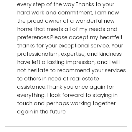
every step of the way.Thanks to your
hard work and commitment, I am now
the proud owner of a wonderful new
home that meets all of my needs and
preferences.Please accept my heartfelt
thanks for your exceptional service. Your
professionalism, expertise, and kindness
have left a lasting impression, and I will
not hesitate to recommend your services
to others in need of real estate
assistance.Thank you once again for
everything. I look forward to staying in
touch and perhaps working together
again in the future.