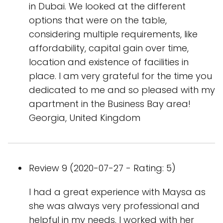
in Dubai. We looked at the different
options that were on the table,
considering multiple requirements, like
affordability, capital gain over time,
location and existence of facilities in
place. I am very grateful for the time you
dedicated to me and so pleased with my
apartment in the Business Bay area!
Georgia, United Kingdom
Review 9 (2020-07-27 - Rating: 5)
I had a great experience with Maysa as
she was always very professional and
helpful in my needs. I worked with her