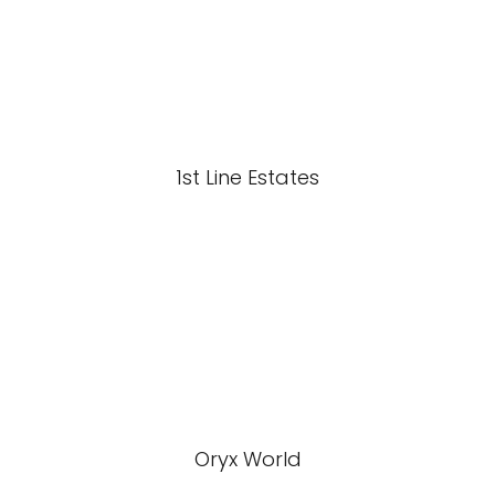
1st Line Estates
Oryx World