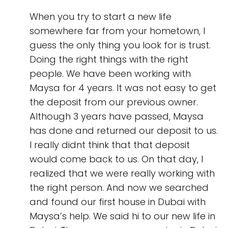
When you try to start a new life
somewhere far from your hometown, I
guess the only thing you look for is trust.
Doing the right things with the right
people. We have been working with
Maysa for 4 years. It was not easy to get
the deposit from our previous owner.
Although 3 years have passed, Maysa
has done and returned our deposit to us.
I really didnt think that that deposit
would come back to us. On that day, I
realized that we were really working with
the right person. And now we searched
and found our first house in Dubai with
Maysa’s help. We said hi to our new life in