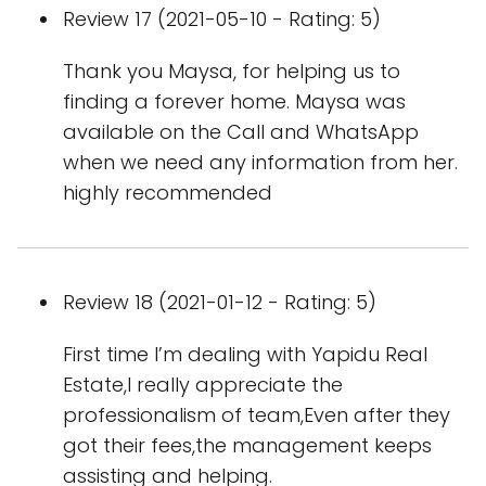
Review 17 (2021-05-10 - Rating: 5)
Thank you Maysa, for helping us to
finding a forever home. Maysa was
available on the Call and WhatsApp
when we need any information from her.
highly recommended
Review 18 (2021-01-12 - Rating: 5)
First time I’m dealing with Yapidu Real
Estate,I really appreciate the
professionalism of team,Even after they
got their fees,the management keeps
assisting and helping.