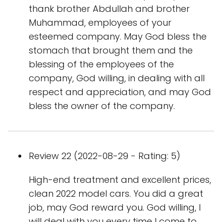
thank brother Abdullah and brother
Muhammad, employees of your
esteemed company. May God bless the
stomach that brought them and the
blessing of the employees of the
company, God willing, in dealing with all
respect and appreciation, and may God
bless the owner of the company.
Review 22 (2022-08-29 - Rating: 5)
High-end treatment and excellent prices,
clean 2022 model cars. You did a great
job, may God reward you. God willing, I
will deal with you every time I come to