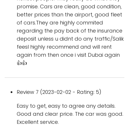
promise. Cars are clean, good condition,
better prices than the airport, good fleet
of cars.They are highly commited
regarding the pay back of the insurance
deposit unless u didnt do any traffic/Salik
feesI highly recommend and will rent
again from then once i visit Dubai again
👍👍
Review 7 (2023-02-02 - Rating: 5)
Easy to get, easy to agree any details.
Good and clear price. The car was good.
Excellent service.