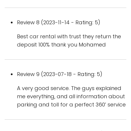
Review 8 (2023-11-14 - Rating: 5)
Best car rental with trust they return the
deposit 100% thank you Mohamed
Review 9 (2023-07-18 - Rating: 5)
A very good service. The guys explained
me everything, and all information about
parking and toll for a perfect 360’ service