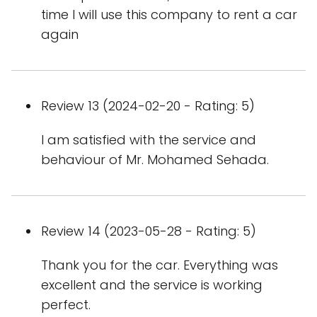
time I will use this company to rent a car
again
Review 13 (2024-02-20 - Rating: 5)
I am satisfied with the service and
behaviour of Mr. Mohamed Sehada.
Review 14 (2023-05-28 - Rating: 5)
Thank you for the car. Everything was
excellent and the service is working
perfect.