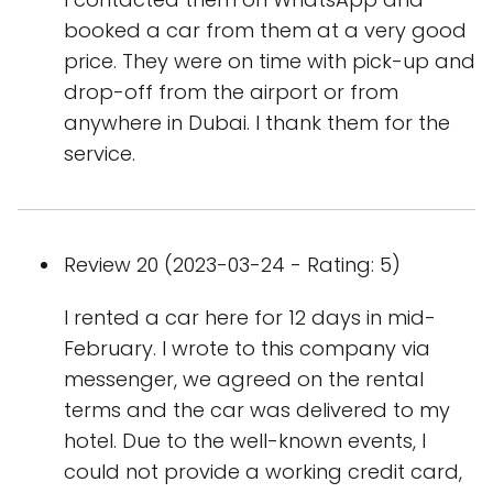
booked a car from them at a very good
price. They were on time with pick-up and
drop-off from the airport or from
anywhere in Dubai. I thank them for the
service.
Review 20 (2023-03-24 - Rating: 5)
I rented a car here for 12 days in mid-
February. I wrote to this company via
messenger, we agreed on the rental
terms and the car was delivered to my
hotel. Due to the well-known events, I
could not provide a working credit card,