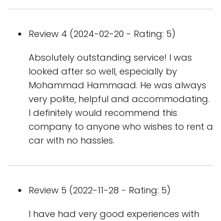
Review 4 (2024-02-20 - Rating: 5)
Absolutely outstanding service! I was
looked after so well, especially by
Mohammad Hammaad. He was always
very polite, helpful and accommodating.
I definitely would recommend this
company to anyone who wishes to rent a
car with no hassles.
Review 5 (2022-11-28 - Rating: 5)
I have had very good experiences with