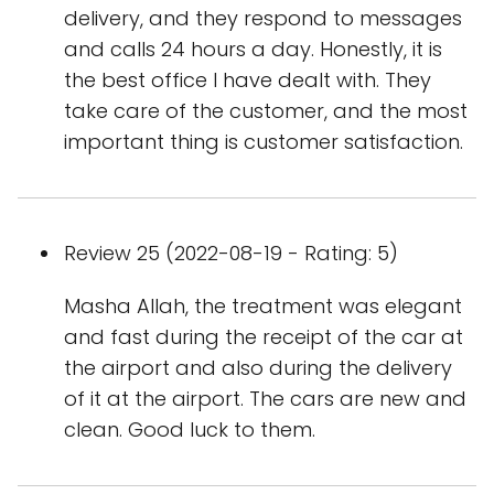
delivery, and they respond to messages
and calls 24 hours a day. Honestly, it is
the best office I have dealt with. They
take care of the customer, and the most
important thing is customer satisfaction.
Review 25 (2022-08-19 - Rating: 5)
Masha Allah, the treatment was elegant
and fast during the receipt of the car at
the airport and also during the delivery
of it at the airport. The cars are new and
clean. Good luck to them.