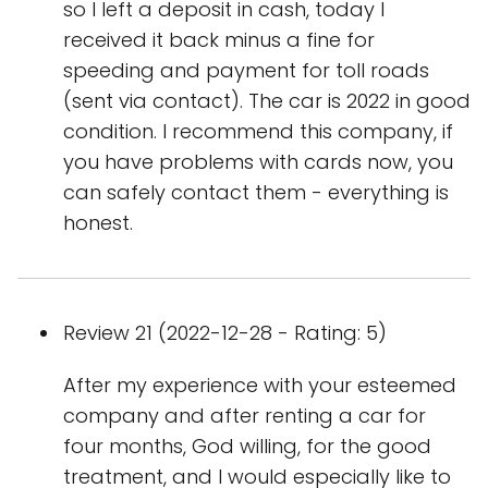
so I left a deposit in cash, today I
received it back minus a fine for
speeding and payment for toll roads
(sent via contact). The car is 2022 in good
condition. I recommend this company, if
you have problems with cards now, you
can safely contact them - everything is
honest.
Review 21 (2022-12-28 - Rating: 5)
After my experience with your esteemed
company and after renting a car for
four months, God willing, for the good
treatment, and I would especially like to