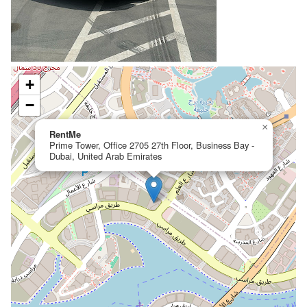
+
−
×
RentMe
Prime Tower, Office 2705 27th Floor, Business Bay -
Dubai, United Arab Emirates