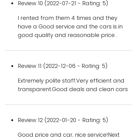
Review 10 (2022-07-21 - Rating: 5)
I rented from them 4 times and they
have a Good service and the cars is in
good quality and reasonable price .
Review 11 (2022-12-06 - Rating: 5)
Extremely polite staff.Very efficient and
transparent.Good deals and clean cars
Review 12 (2022-01-20 - Rating: 5)
Good price and car, nice service!Next