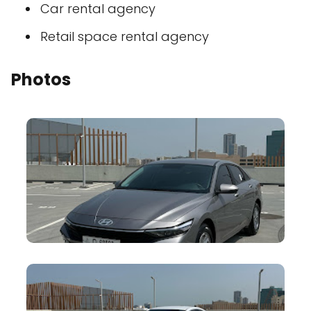
Car rental agency
Retail space rental agency
Photos