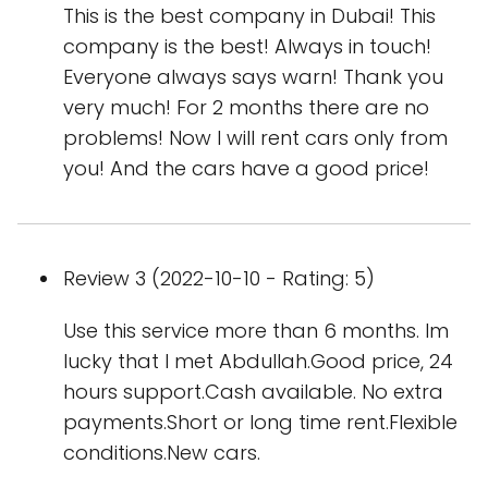
This is the best company in Dubai! This
company is the best! Always in touch!
Everyone always says warn! Thank you
very much! For 2 months there are no
problems! Now I will rent cars only from
you! And the cars have a good price!
Review 3 (2022-10-10 - Rating: 5)
Use this service more than 6 months. Im
lucky that I met Abdullah.Good price, 24
hours support.Cash available. No extra
payments.Short or long time rent.Flexible
conditions.New cars.