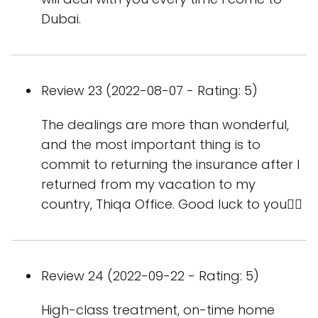
Dubai.
Review 23 (2022-08-07 - Rating: 5)
The dealings are more than wonderful,
and the most important thing is to
commit to returning the insurance after I
returned from my vacation to my
country, Thiqa Office. Good luck to you👌🏻
Review 24 (2022-09-22 - Rating: 5)
High-class treatment, on-time home