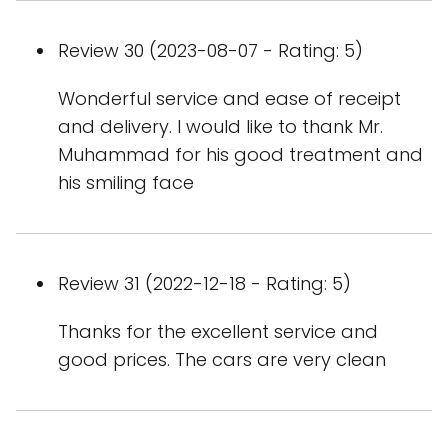
Review 30 (2023-08-07 - Rating: 5)
Wonderful service and ease of receipt
and delivery. I would like to thank Mr.
Muhammad for his good treatment and
his smiling face
Review 31 (2022-12-18 - Rating: 5)
Thanks for the excellent service and
good prices. The cars are very clean