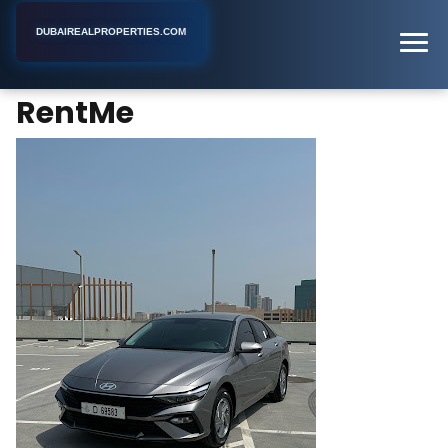
DUBAIREALPROPERTIES.COM
RentMe
Home
Dubai
Retail Space Rental Agency
RentMe