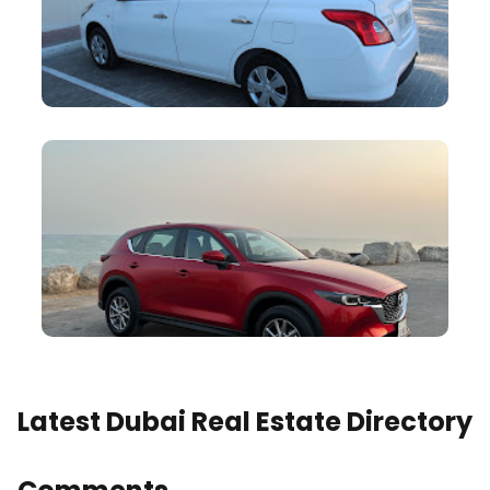
Latest Dubai Real Estate Directory