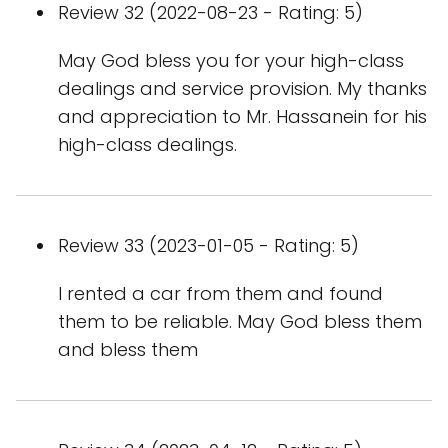
Review 32 (2022-08-23 - Rating: 5)
May God bless you for your high-class
dealings and service provision. My thanks
and appreciation to Mr. Hassanein for his
high-class dealings.
Review 33 (2023-01-05 - Rating: 5)
I rented a car from them and found
them to be reliable. May God bless them
and bless them