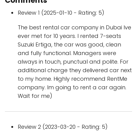
Comments
Review 1 (2025-01-10 - Rating: 5)
The best rental car company in Dubai Ive
ever met for 10 years. I rented 7-seats
Suzuki Ertiga, the car was good, clean
and fully functional. Managers were
always in touch, punctual and polite. For
additional charge they delivered car next
to my home. Highly recommend RentMe
company. Im going to rent a car again.
Wait for me)
Review 2 (2023-03-20 - Rating: 5)