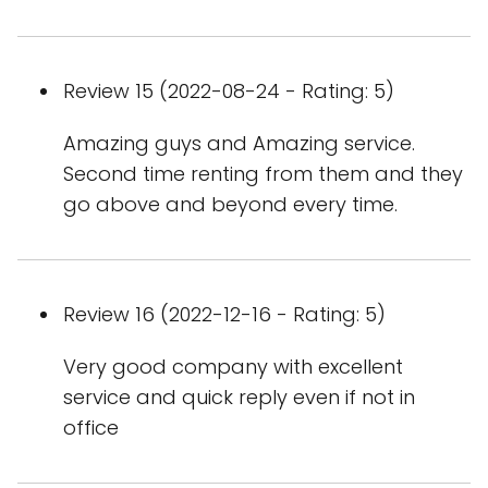
Review 15 (2022-08-24 - Rating: 5)
Amazing guys and Amazing service.
Second time renting from them and they
go above and beyond every time.
Review 16 (2022-12-16 - Rating: 5)
Very good company with excellent
service and quick reply even if not in
office