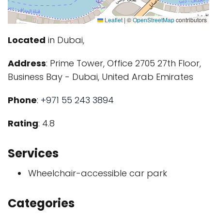
Leaflet
|
©
OpenStreetMap
contributors
Located
in Dubai,
Address
: Prime Tower, Office 2705 27th Floor,
Business Bay - Dubai, United Arab Emirates
Phone
:
+971 55 243 3894
Rating
: 4.8
Services
Wheelchair-accessible car park
Categories