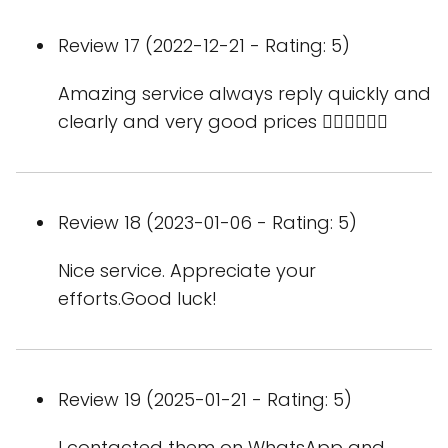
Review 17 (2022-12-21 - Rating: 5)
Amazing service always reply quickly and
clearly and very good prices 👍🏻👍🏻👍🏻
Review 18 (2023-01-06 - Rating: 5)
Nice service. Appreciate your
efforts.Good luck!
Review 19 (2025-01-21 - Rating: 5)
I contacted them on WhatsApp and