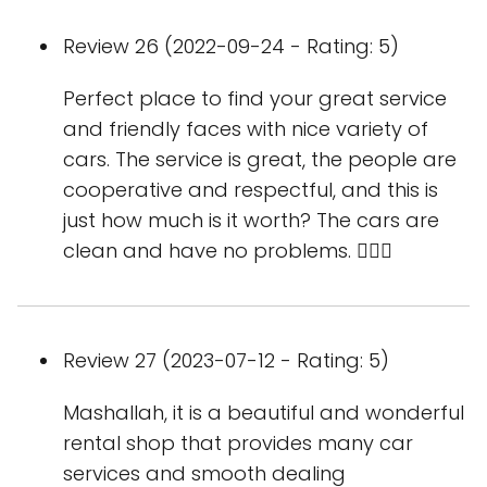
Review 26 (2022-09-24 - Rating: 5)
Perfect place to find your great service
and friendly faces with nice variety of
cars. The service is great, the people are
cooperative and respectful, and this is
just how much is it worth? The cars are
clean and have no problems. 👍🏻🌷
Review 27 (2023-07-12 - Rating: 5)
Mashallah, it is a beautiful and wonderful
rental shop that provides many car
services and smooth dealing