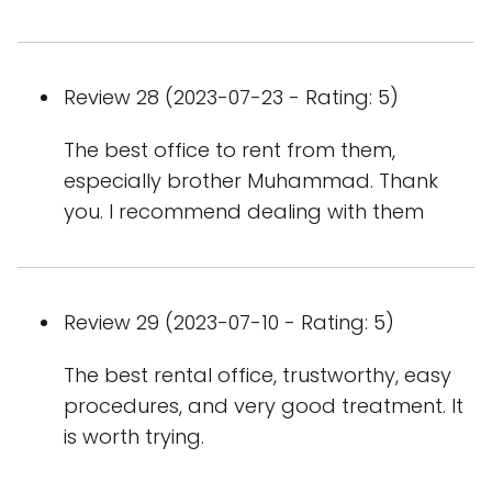
Review 28 (2023-07-23 - Rating: 5)
The best office to rent from them,
especially brother Muhammad. Thank
you. I recommend dealing with them
Review 29 (2023-07-10 - Rating: 5)
The best rental office, trustworthy, easy
procedures, and very good treatment. It
is worth trying.