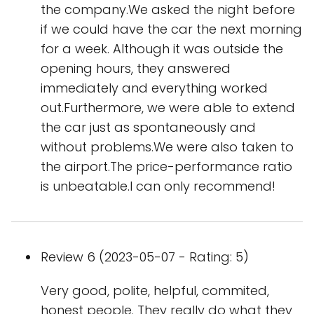
the company.We asked the night before
if we could have the car the next morning
for a week. Although it was outside the
opening hours, they answered
immediately and everything worked
out.Furthermore, we were able to extend
the car just as spontaneously and
without problems.We were also taken to
the airport.The price-performance ratio
is unbeatable.I can only recommend!
Review 6 (2023-05-07 - Rating: 5)
Very good, polite, helpful, commited,
honest people. They really do what they