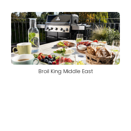
Broil King Middle East