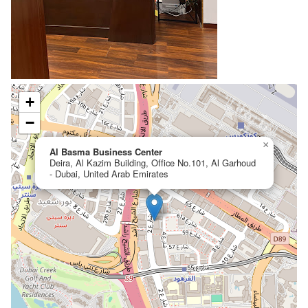
+
−
×
Al Basma Business Center
Deira, Al Kazim Building, Office No.101, Al Garhoud
- Dubai, United Arab Emirates