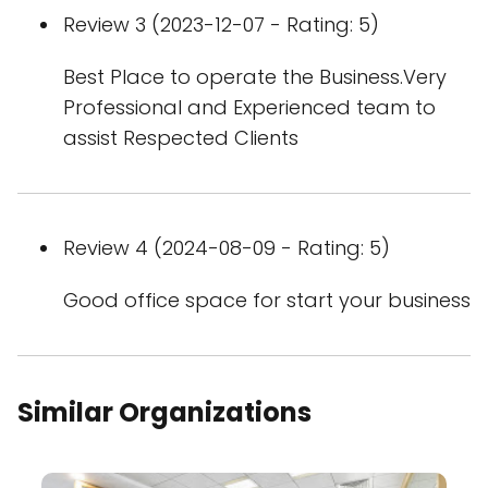
Review 3 (2023-12-07 - Rating: 5)
Best Place to operate the Business.Very
Professional and Experienced team to
assist Respected Clients
Review 4 (2024-08-09 - Rating: 5)
Good office space for start your business
Similar Organizations