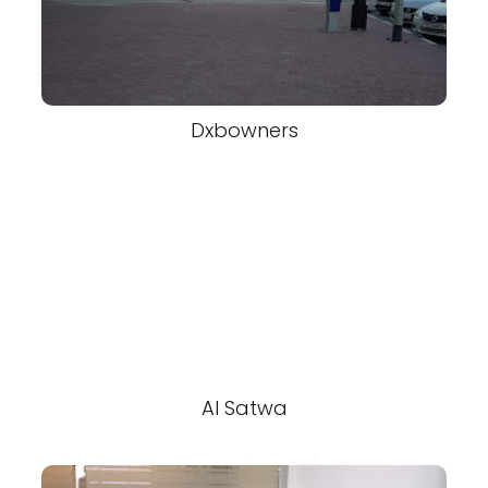
Dxbowners
Al Satwa