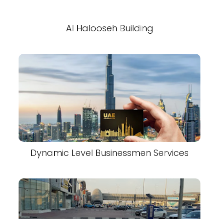
Al Halooseh Building
Dynamic Level Businessmen Services