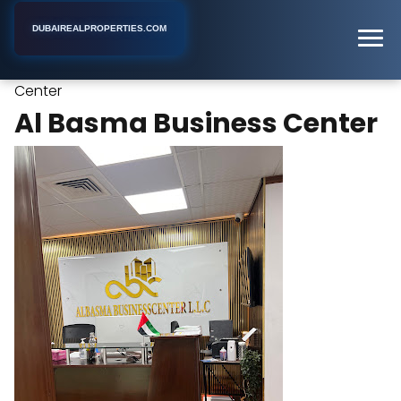
DUBAIREALPROPERTIES.COM
Al Basma Business
Home
Dubai
Business Center
Center
Al Basma Business Center