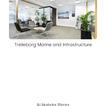
Trelleborg Marine and Infrastructure
Al Nahda Plaza