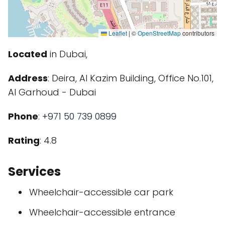
Leaflet
|
©
OpenStreetMap
contributors
Located
in Dubai,
Address
: Deira, Al Kazim Building, Office No.101,
Al Garhoud - Dubai
Phone
:
+971 50 739 0899
Rating
: 4.8
Services
Wheelchair-accessible car park
Wheelchair-accessible entrance