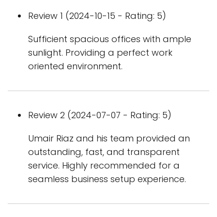
Review 1 (2024-10-15 - Rating: 5)
Sufficient spacious offices with ample
sunlight. Providing a perfect work
oriented environment.
Review 2 (2024-07-07 - Rating: 5)
Umair Riaz and his team provided an
outstanding, fast, and transparent
service. Highly recommended for a
seamless business setup experience.