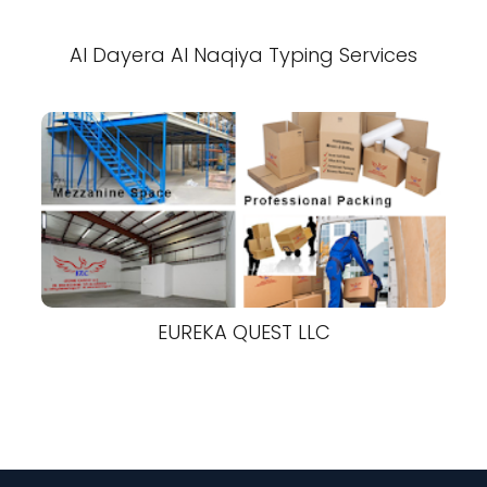
Al Dayera Al Naqiya Typing Services
EUREKA QUEST LLC