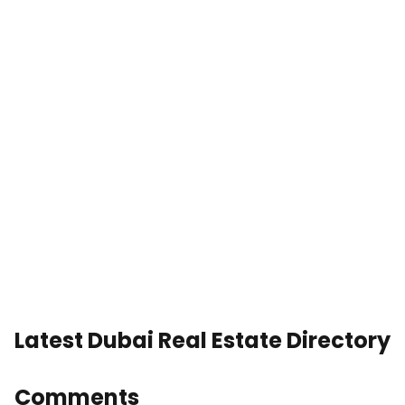
Latest Dubai Real Estate Directory
Comments