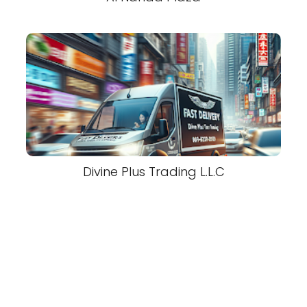
Divine Plus Trading L.L.C