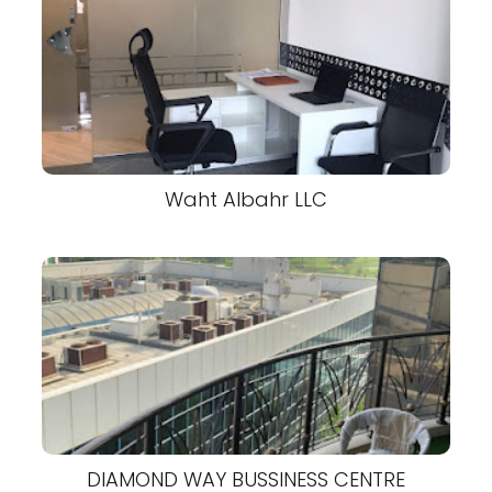
Waht Albahr LLC
DIAMOND WAY BUSSINESS CENTRE