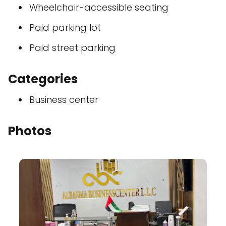
Wheelchair-accessible seating
Paid parking lot
Paid street parking
Categories
Business center
Photos