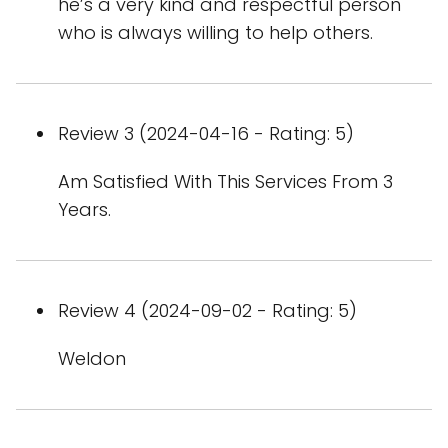
he’s a very kind and respectful person
who is always willing to help others.
Review 3 (2024-04-16 - Rating: 5)
Am Satisfied With This Services From 3
Years.
Review 4 (2024-09-02 - Rating: 5)
Weldon