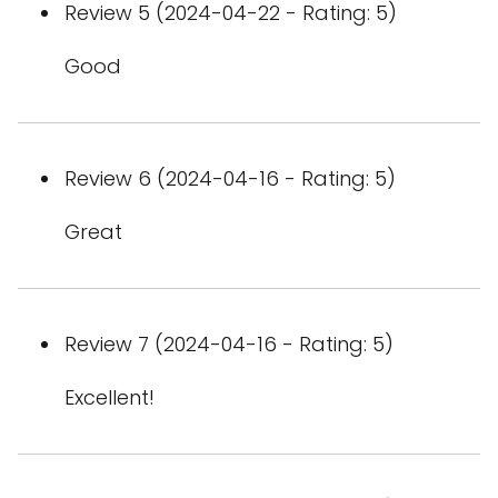
Review 5 (2024-04-22 - Rating: 5)
Good
Review 6 (2024-04-16 - Rating: 5)
Great
Review 7 (2024-04-16 - Rating: 5)
Excellent!