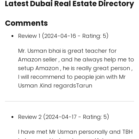
Latest Dubai Real Estate Directory
Comments
Review 1 (2024-04-16 - Rating: 5)
Mr. Usman bhai is great teacher for
Amazon seller , and he always help me to
setup Amazon , he is really great person ,
I will recommend to people join with Mr
Usman .Kind regardsTarun
Review 2 (2024-04-17 - Rating: 5)
I have met Mr Usman personally and TBH