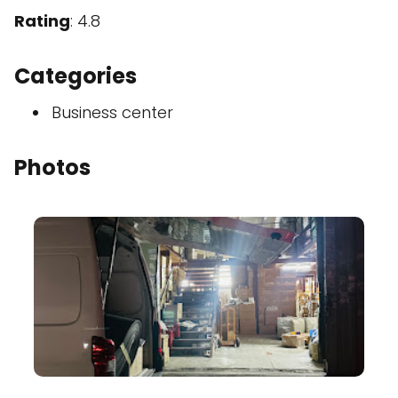
Rating
: 4.8
Categories
Business center
Photos