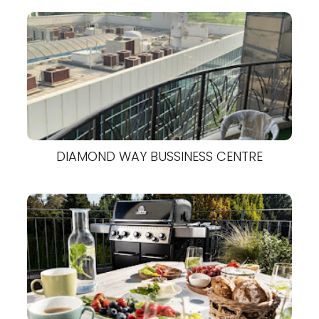
DIAMOND WAY BUSSINESS CENTRE