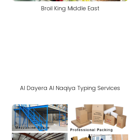
Broil King Middle East
Al Dayera Al Naqiya Typing Services