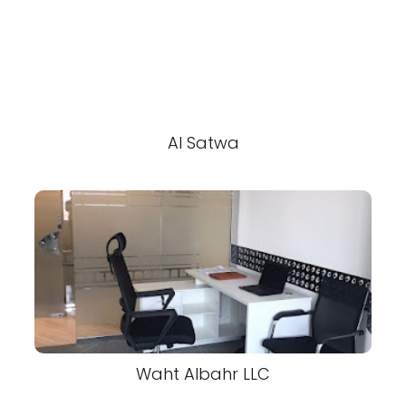
Al Satwa
Waht Albahr LLC