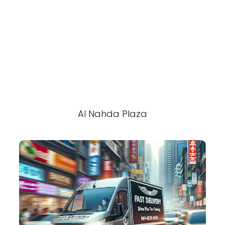
Al Nahda Plaza