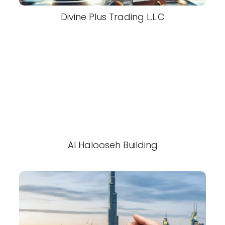
Divine Plus Trading L.L.C
Al Halooseh Building