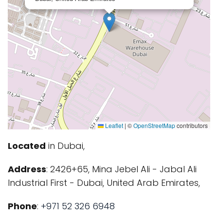
Leaflet
|
©
OpenStreetMap
contributors
Located
in Dubai,
Address
: 2426+65, Mina Jebel Ali - Jabal Ali
Industrial First - Dubai, United Arab Emirates,
Phone
:
+971 52 326 6948