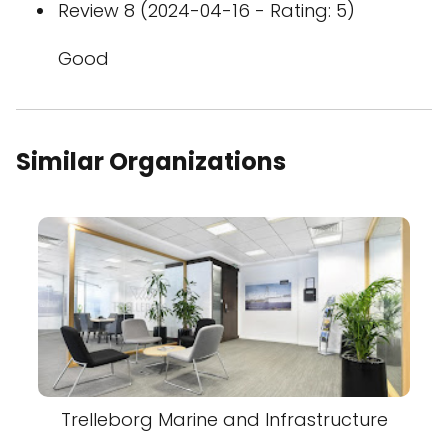
Review 8 (2024-04-16 - Rating: 5)
Good
Similar Organizations
Trelleborg Marine and Infrastructure