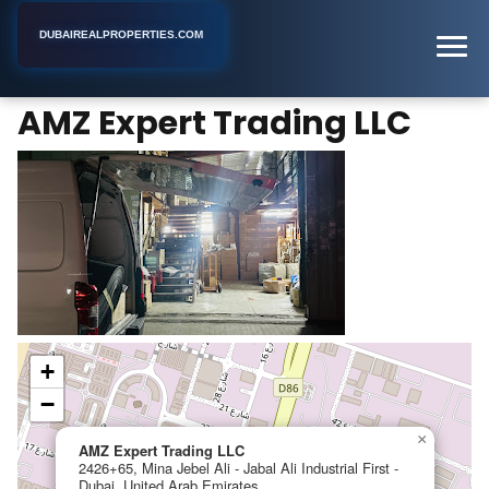
DUBAIREALPROPERTIES.COM
AMZ Expert Trading LLC
Home
Dubai
Business Center
AMZ Expert Trading LLC
+
−
×
AMZ Expert Trading LLC
2426+65, Mina Jebel Ali - Jabal Ali Industrial First -
Dubai, United Arab Emirates