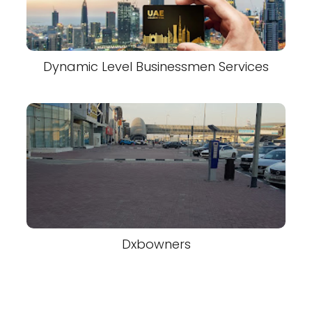
Dynamic Level Businessmen Services
Dxbowners