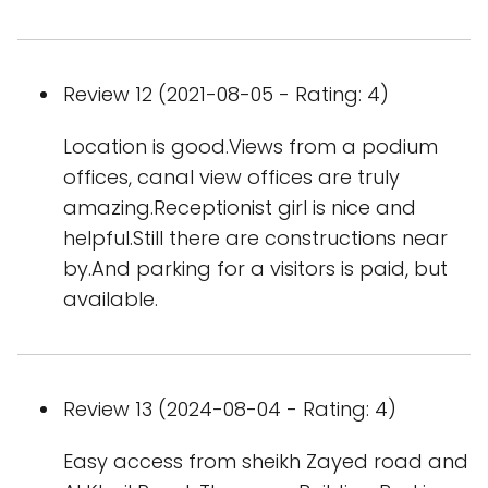
Review 12 (2021-08-05 - Rating: 4)
Location is good.Views from a podium
offices, canal view offices are truly
amazing.Receptionist girl is nice and
helpful.Still there are constructions near
by.And parking for a visitors is paid, but
available.
Review 13 (2024-08-04 - Rating: 4)
Easy access from sheikh Zayed road and