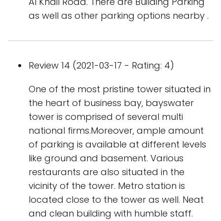
Al Khail Road. There are Building Parking
as well as other parking options nearby .
Review 14 (2021-03-17 - Rating: 4)
One of the most pristine tower situated in
the heart of business bay, bayswater
tower is comprised of several multi
national firms.Moreover, ample amount
of parking is available at different levels
like ground and basement. Various
restaurants are also situated in the
vicinity of the tower. Metro station is
located close to the tower as well. Neat
and clean building with humble staff.