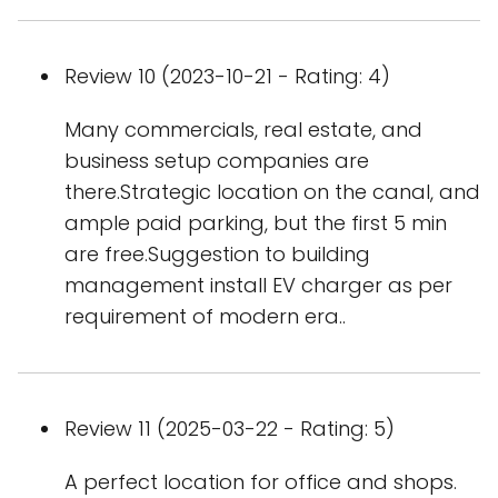
Review 10 (2023-10-21 - Rating: 4)
Many commercials, real estate, and
business setup companies are
there.Strategic location on the canal, and
ample paid parking, but the first 5 min
are free.Suggestion to building
management install EV charger as per
requirement of modern era..
Review 11 (2025-03-22 - Rating: 5)
A perfect location for office and shops.