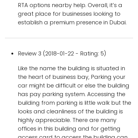
RTA options nearby help. Overall, it’s a
great place for businesses looking to
establish a premium presence in Dubai.
Review 3 (2018-01-22 - Rating: 5)
Like the name the building is situated in
the heart of business bay, Parking your
car might be difficult or else the building
has pay parking system. Accessing the
building from parking is little walk but the
looks and cleanliness of the building is
highly appreciable. There are many
offices in this building and for getting
access card to access the building can