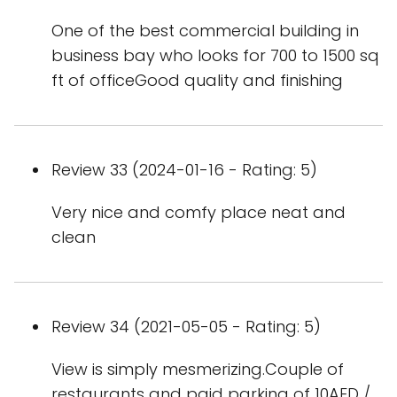
One of the best commercial building in
business bay who looks for 700 to 1500 sq
ft of officeGood quality and finishing
Review 33 (2024-01-16 - Rating: 5)
Very nice and comfy place neat and
clean
Review 34 (2021-05-05 - Rating: 5)
View is simply mesmerizing.Couple of
restaurants and paid parking of 10AED /