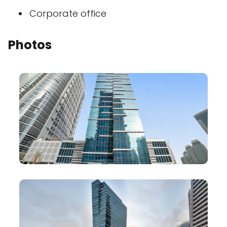
Corporate office
Photos