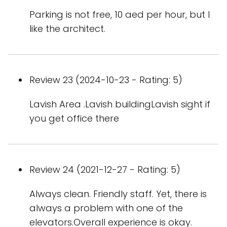
Parking is not free, 10 aed per hour, but I
like the architect.
Review 23 (2024-10-23 - Rating: 5)
Lavish Area .Lavish buildingLavish sight if
you get office there
Review 24 (2021-12-27 - Rating: 5)
Always clean. Friendly staff. Yet, there is
always a problem with one of the
elevators.Overall experience is okay.