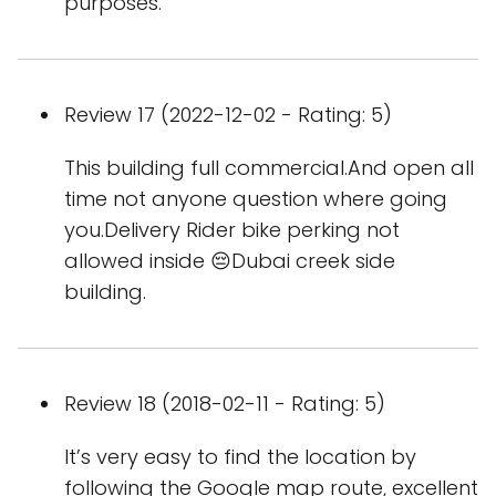
purposes.
Review 17 (2022-12-02 - Rating: 5)
This building full commercial.And open all
time not anyone question where going
you.Delivery Rider bike perking not
allowed inside 😔Dubai creek side
building.
Review 18 (2018-02-11 - Rating: 5)
It’s very easy to find the location by
following the Google map route, excellent