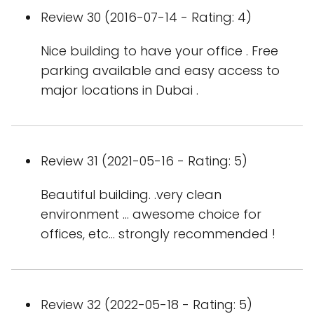
Review 30 (2016-07-14 - Rating: 4)
Nice building to have your office . Free
parking available and easy access to
major locations in Dubai .
Review 31 (2021-05-16 - Rating: 5)
Beautiful building. .very clean
environment ... awesome choice for
offices, etc... strongly recommended !
Review 32 (2022-05-18 - Rating: 5)