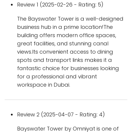
Review 1 (2025-02-26 - Rating: 5)
The Bayswater Tower is a well-designed
business hub in a prime location!The
building offers modern office spaces,
great facilities, and stunning canal
views.Its convenient access to dining
spots and transport links makes it a
fantastic choice for businesses looking
for a professional and vibrant
workspace in Dubai.
Review 2 (2025-04-07 - Rating: 4)
Bayswater Tower by Omniyat is one of