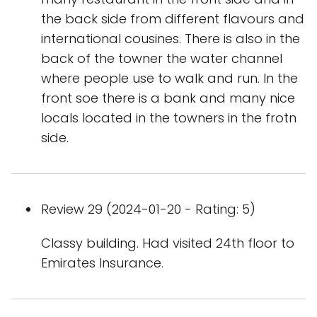
the back side from different flavours and
international cousines. There is also in the
back of the towner the water channel
where people use to walk and run. In the
front soe there is a bank and many nice
locals located in the towners in the frotn
side.
Review 29 (2024-01-20 - Rating: 5)
Classy building. Had visited 24th floor to
Emirates Insurance.