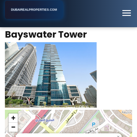
DUBAIREALPROPERTIES.COM
Bayswater Tower
Home
Dubai
Business Center
Bayswater Tower
+
−
×