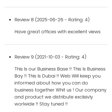
Review 8 (2025-06-26 - Rating: 4)
Have great offices with excellent views
Review 9 (2021-10-03 - Rating: 4)
This Is our Business Base !! This Is Business
Bay !! This Is Dubai !! Web Will keep you
informed about how you can do
business together Whit us ! Our company
and product we distribute exclisivly
worlwide !! Stay tuned !!