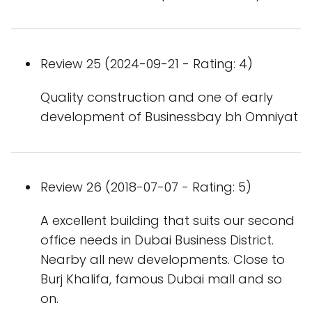
Review 25 (2024-09-21 - Rating: 4)
Quality construction and one of early
development of Businessbay bh Omniyat
Review 26 (2018-07-07 - Rating: 5)
A excellent building that suits our second
office needs in Dubai Business District.
Nearby all new developments. Close to
Burj Khalifa, famous Dubai mall and so
on.