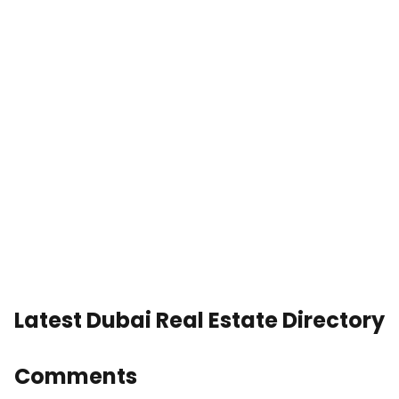
Latest Dubai Real Estate Directory
Comments