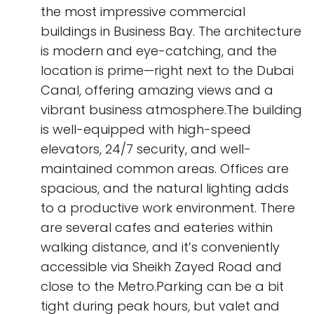
the most impressive commercial
buildings in Business Bay. The architecture
is modern and eye-catching, and the
location is prime—right next to the Dubai
Canal, offering amazing views and a
vibrant business atmosphere.The building
is well-equipped with high-speed
elevators, 24/7 security, and well-
maintained common areas. Offices are
spacious, and the natural lighting adds
to a productive work environment. There
are several cafes and eateries within
walking distance, and it’s conveniently
accessible via Sheikh Zayed Road and
close to the Metro.Parking can be a bit
tight during peak hours, but valet and