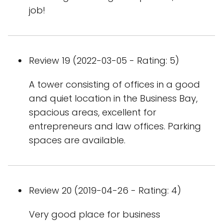
job!
Review 19 (2022-03-05 - Rating: 5)
A tower consisting of offices in a good
and quiet location in the Business Bay,
spacious areas, excellent for
entrepreneurs and law offices. Parking
spaces are available.
Review 20 (2019-04-26 - Rating: 4)
Very good place for business