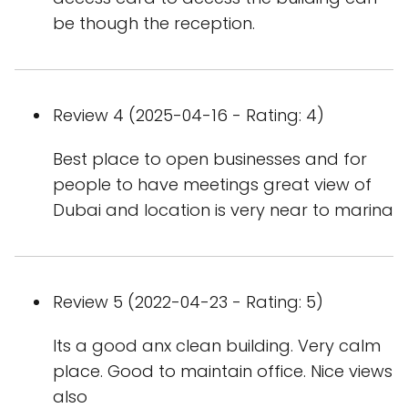
be though the reception.
Review 4 (2025-04-16 - Rating: 4)
Best place to open businesses and for
people to have meetings great view of
Dubai and location is very near to marina
Review 5 (2022-04-23 - Rating: 5)
Its a good anx clean building. Very calm
place. Good to maintain office. Nice views
also