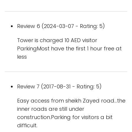
Review 6 (2024-03-07 - Rating: 5)
Tower is charged 10 AED visitor
ParkingMost have the first 1 hour free at
less
Review 7 (2017-08-31 - Rating: 5)
Easy access from sheikh Zayed road...the
inner roads are still under
construction.Parking for visitors a bit
difficult.