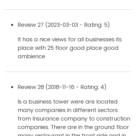
Review 27 (2023-03-03 - Rating: 5)
It has a nice views for all businesses its
place with 25 floor good place good
ambience
Review 28 (2018-11-16 - Rating: 4)
Is a business tower were are located
many companies in different sectors
from Insurance company to construction
companies. There are in the ground floor
many restaurant in the front side and in