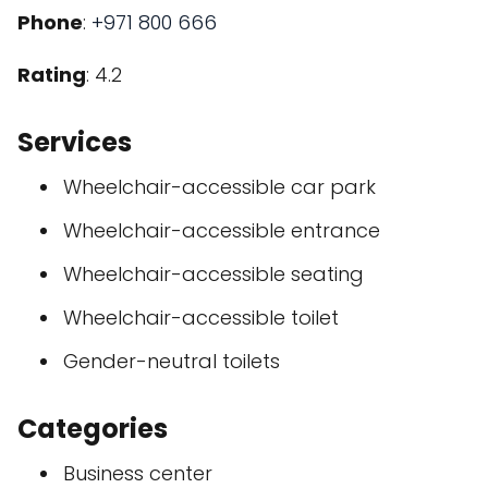
Phone
:
+971 800 666
Rating
: 4.2
Services
Wheelchair-accessible car park
Wheelchair-accessible entrance
Wheelchair-accessible seating
Wheelchair-accessible toilet
Gender-neutral toilets
Categories
Business center