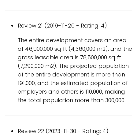
Review 21 (2019-11-26 - Rating: 4)
The entire development covers an area
of 46,900,000 sq ft (4,360,000 m2), and the
gross leasable area is 78,500,000 sq ft
(7,290,000 m2). The projected population
of the entire development is more than
191,000, and the estimated population of
employers and others is 110,000, making
the total population more than 300,000.
Review 22 (2023-11-30 - Rating: 4)