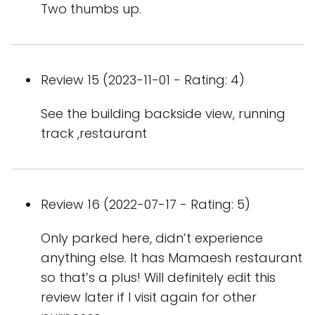
Two thumbs up.
Review 15 (2023-11-01 - Rating: 4)
See the building backside view, running
track ,restaurant
Review 16 (2022-07-17 - Rating: 5)
Only parked here, didn’t experience
anything else. It has Mamaesh restaurant
so that’s a plus! Will definitely edit this
review later if I visit again for other