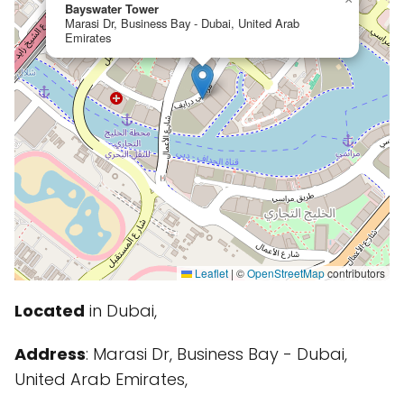
Bayswater Tower
Marasi Dr, Business Bay - Dubai, United Arab
Emirates
Leaflet
|
©
OpenStreetMap
contributors
Located
in Dubai,
Address
: Marasi Dr, Business Bay - Dubai,
United Arab Emirates,