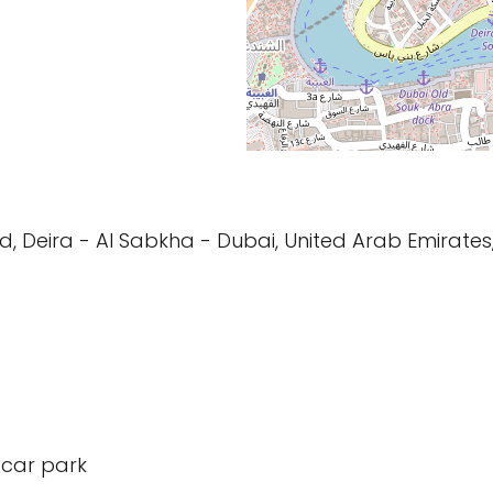
 Rd, Deira - Al Sabkha - Dubai, United Arab Emirates
 car park