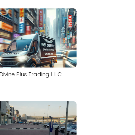
Divine Plus Trading L.L.C