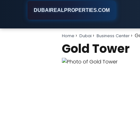
DUBAIREALPROPERTIES.COM
G
Home
Dubai
Business Center
Gold Tower