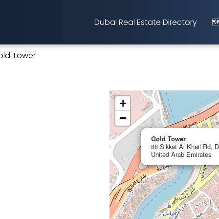
Dubai Real Estate Directory
🗺
old Tower
+
−
Gold Tower
88 Sikkat Al Khail Rd, D
United Arab Emirates