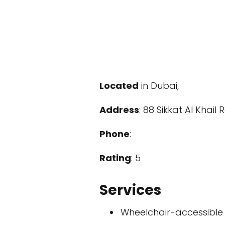
Located
in Dubai,
Address
: 88 Sikkat Al Khail
Phone
:
Rating
: 5
Services
Wheelchair-accessible