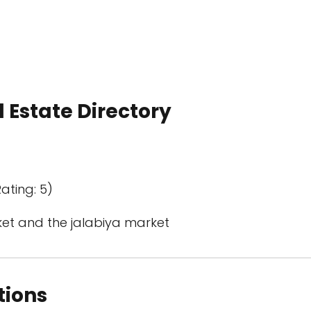
 Estate Directory
ating: 5)
et and the jalabiya market
tions