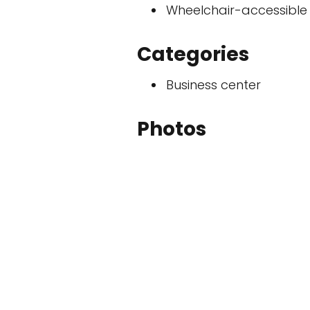
Wheelchair-accessible
Categories
Business center
Photos