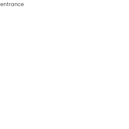
 entrance