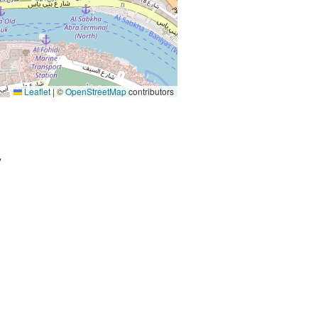
Leaflet
|
©
OpenStreetMap
contributors
,