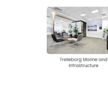
Trelleborg Marine and
Infrastructure