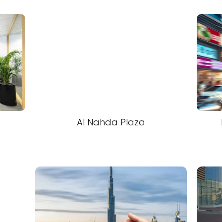
Al Nahda Plaza