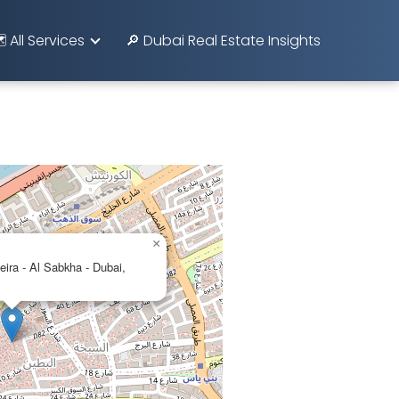
️ All Services
🔎 Dubai Real Estate Insights
×
eira - Al Sabkha - Dubai,