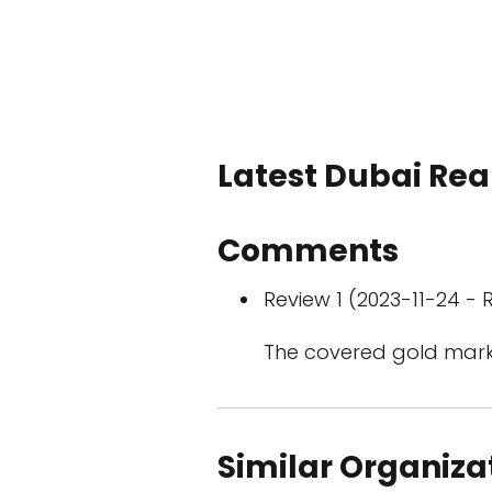
Latest Dubai Real
Comments
Review 1 (2023-11-24 - R
The covered gold mark
Similar Organiza