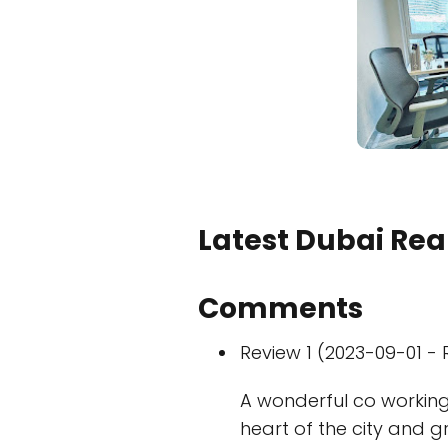
Latest Dubai Real
Comments
Review 1 (2023-09-01 - 
A wonderful co working 
heart of the city and g