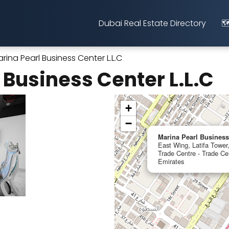
Dubai Real Estate Directory
🗺
rina Pearl Business Center L.L.C
 Business Center L.L.C
+
−
Marina Pearl Business
East Wing, Latifa Towe
Trade Centre - Trade Ce
Emirates