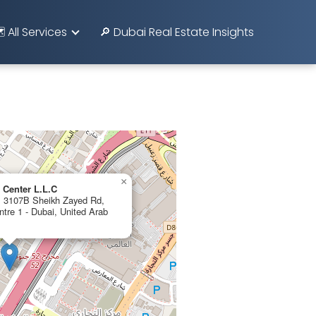
️ All Services
🔎 Dubai Real Estate Insights
×
 Center L.L.C
r, 3107B Sheikh Zayed Rd,
ntre 1 - Dubai, United Arab