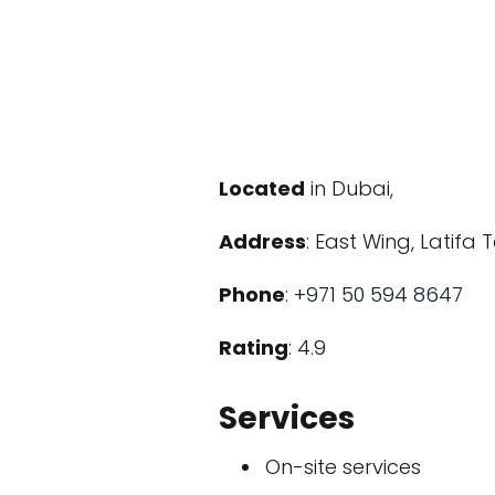
Located
in Dubai,
Address
: East Wing, Latifa
Phone
:
+971 50 594 8647
Rating
: 4.9
Services
On-site services