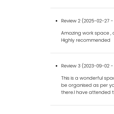
Review 2 (2025-02-27 - 
Amazing work space , c
Highly recommended
Review 3 (2023-09-02 - 
This is a wonderful sp
be organised as per you
there.I have attended 