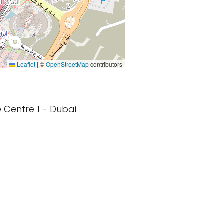
Leaflet
|
©
OpenStreetMap
contributors
e Centre 1 - Dubai