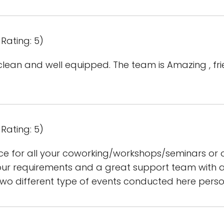
Rating: 5)
lean and well equipped. The team is Amazing , fri
Rating: 5)
ace for all your coworking/workshops/seminars or 
r requirements and a great support team with all 
two different type of events conducted here perso