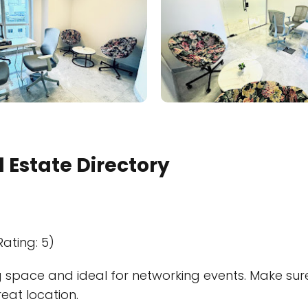
 Estate Directory
Rating: 5)
space and ideal for networking events. Make sure to
reat location.