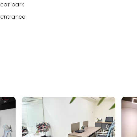
 car park
 entrance