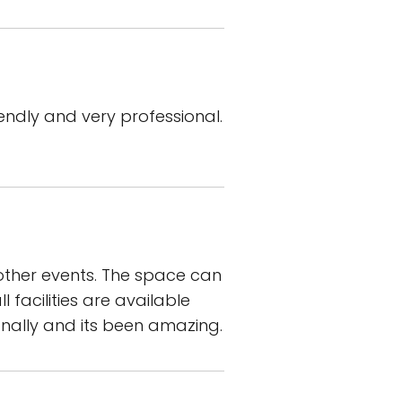
endly and very professional.
other events. The space can
facilities are available
nally and its been amazing.