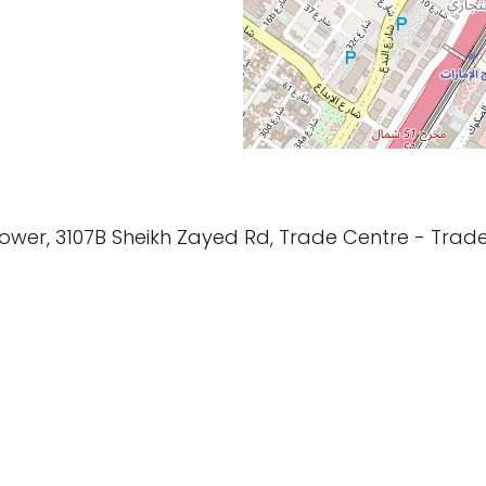
 Tower, 3107B Sheikh Zayed Rd, Trade Centre - Trad