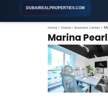
DUBAIREALPROPERTIES.COM
Ma
Home
Dubai
Business Center
Marina Pearl