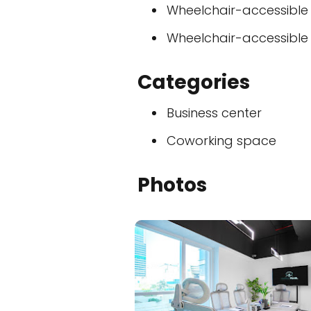
Wheelchair-accessible
Wheelchair-accessible
Categories
Business center
Coworking space
Photos