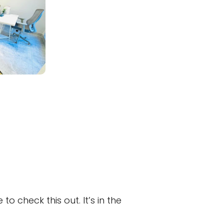
 check this out. It’s in the