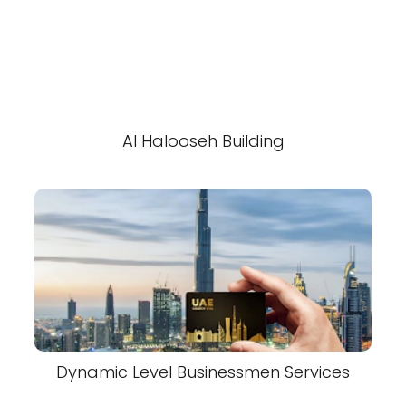
Al Halooseh Building
Dynamic Level Businessmen Services