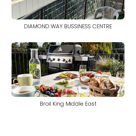
DIAMOND WAY BUSSINESS CENTRE
Broil King Middle East