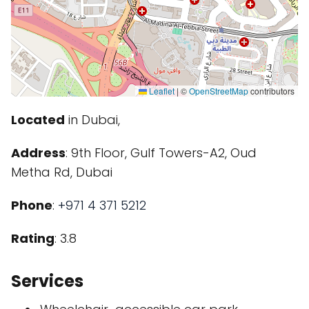
Leaflet
|
©
OpenStreetMap
contributors
Located
in Dubai,
Address
: 9th Floor, Gulf Towers-A2, Oud
Metha Rd, Dubai
Phone
:
+971 4 371 5212
Rating
: 3.8
Services