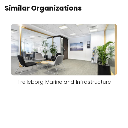
Similar Organizations
Trelleborg Marine and Infrastructure