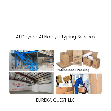
Al Dayera Al Naqiya Typing Services
EUREKA QUEST LLC