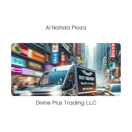
Al Nahda Plaza
Divine Plus Trading L.L.C