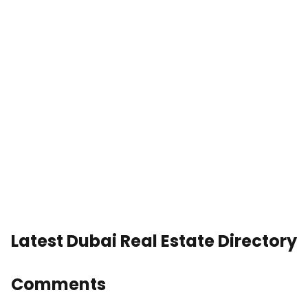
Latest Dubai Real Estate Directory
Comments