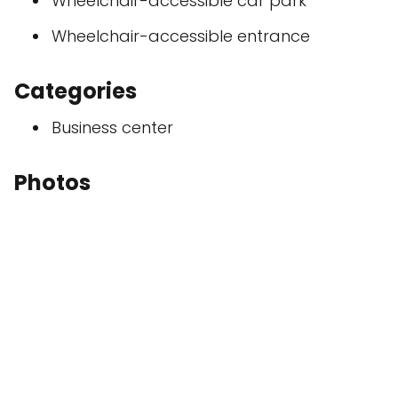
Wheelchair-accessible car park
Wheelchair-accessible entrance
Categories
Business center
Photos