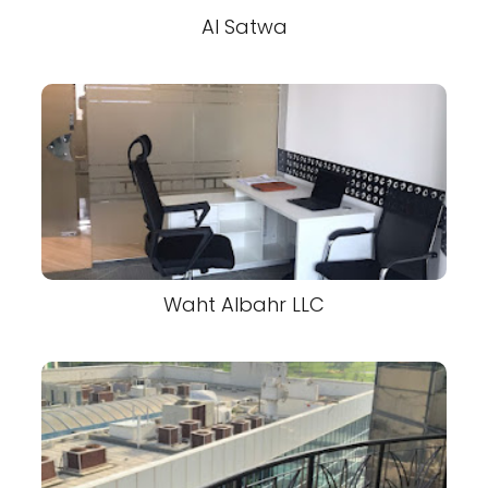
Al Satwa
Waht Albahr LLC