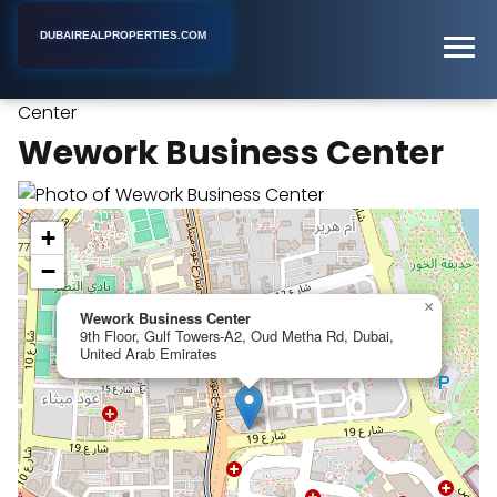
DUBAIREALPROPERTIES.COM
Wework Business
Home
Dubai
Business Center
Center
Wework Business Center
+
−
×
Wework Business Center
9th Floor, Gulf Towers-A2, Oud Metha Rd, Dubai,
United Arab Emirates