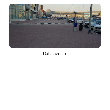
Dxbowners