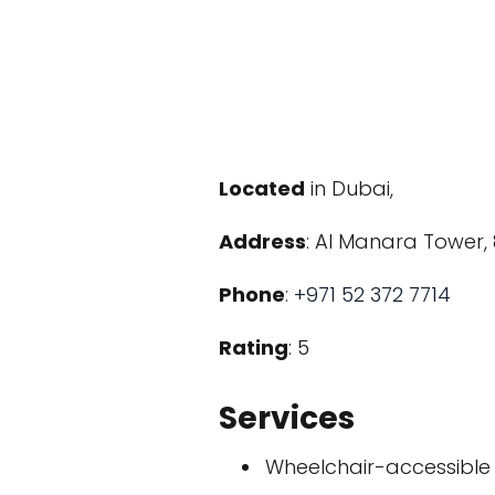
Located
in Dubai,
Address
: Al Manara Tower, 
Phone
:
+971 52 372 7714
Rating
: 5
Services
Wheelchair-accessible