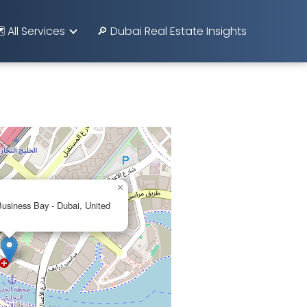
️ All Services
🔎 Dubai Real Estate Insights
×
usiness Bay - Dubai, United