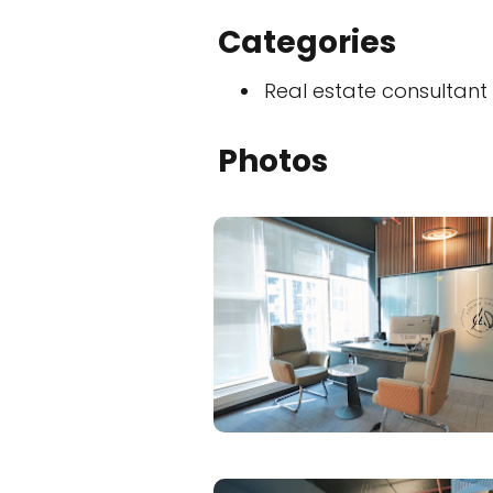
Categories
Real estate consultant
Photos