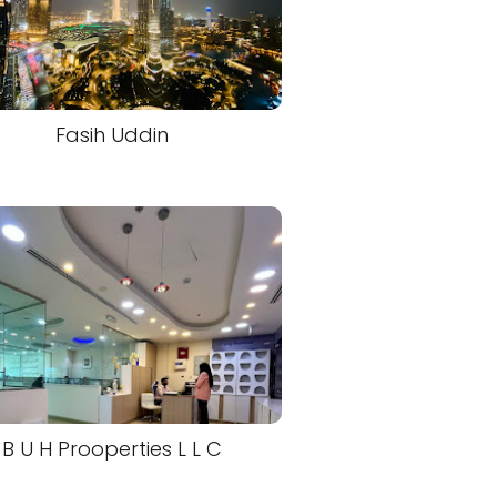
Fasih Uddin
B U H Prooperties L L C