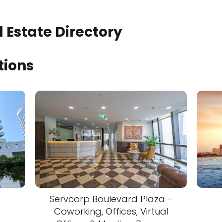
 Estate Directory
tions
Servcorp Boulevard Plaza -
Coworking, Offices, Virtual