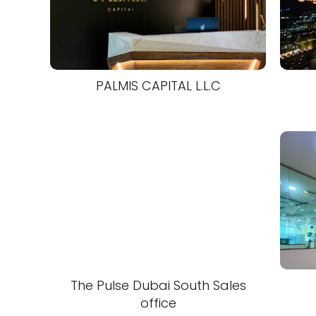
PALMIS CAPITAL L.L.C
The Pulse Dubai South Sales
office