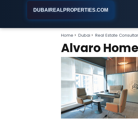
DUBAIREALPROPERTIES.COM
Home
Dubai
Real Estate Consulta
Alvaro Hom