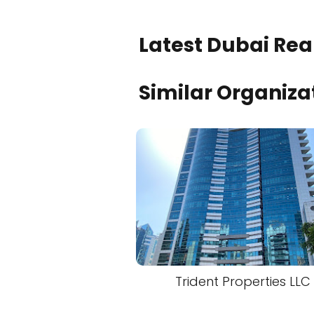
Latest Dubai Real
Similar Organiza
Trident Properties LLC