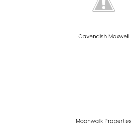
Cavendish Maxwell
Moonwalk Properties