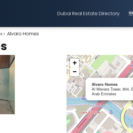
Dubai Real Estate Directory
🗺
Alvaro Homes
nt
es
+
−
Alvaro Homes
Al Manara Tower, 804, B
Arab Emirates