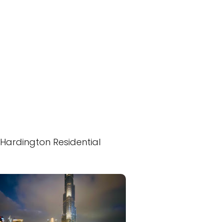
Hardington Residential