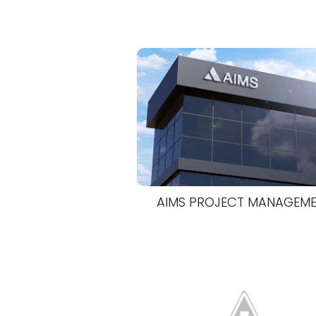
AIMS PROJECT MANAGEM