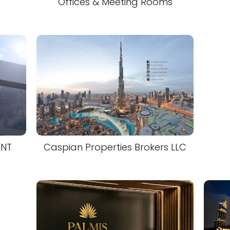
Offices & Meeting Rooms
ENT
Caspian Properties Brokers LLC