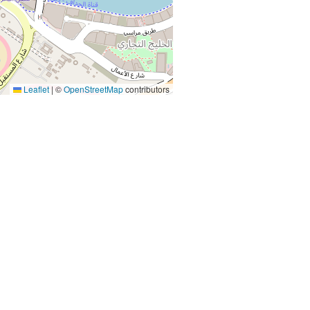
Leaflet
|
©
OpenStreetMap
contributors