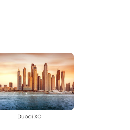
Dubai XO