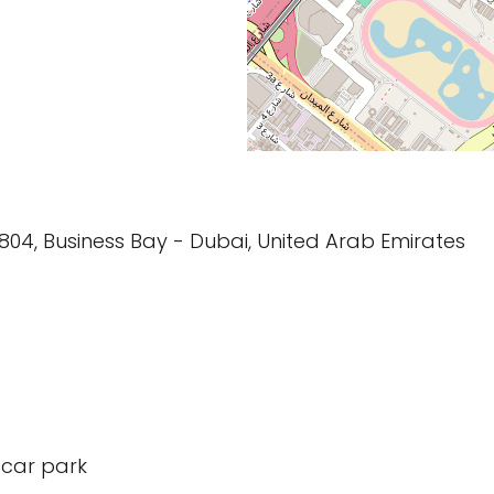
804, Business Bay - Dubai, United Arab Emirates
 car park