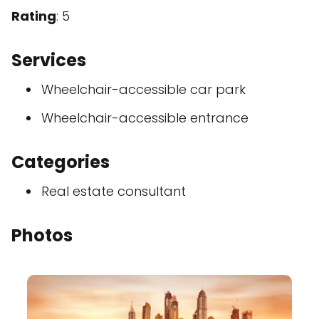
Rating
: 5
Services
Wheelchair-accessible car park
Wheelchair-accessible entrance
Categories
Real estate consultant
Photos