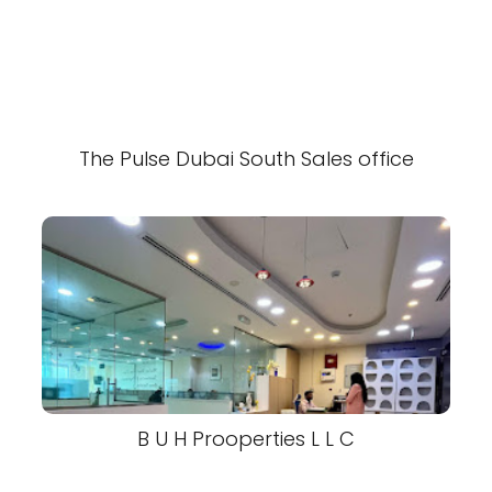
The Pulse Dubai South Sales office
B U H Prooperties L L C