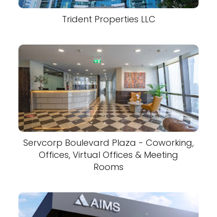
Trident Properties LLC
Servcorp Boulevard Plaza - Coworking,
Offices, Virtual Offices & Meeting
Rooms