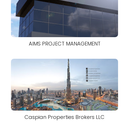
AIMS PROJECT MANAGEMENT
Caspian Properties Brokers LLC