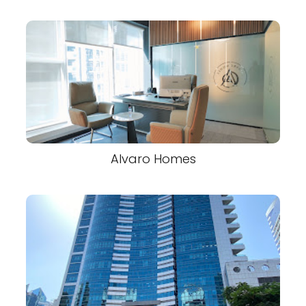
Alvaro Homes