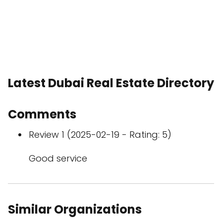
Latest Dubai Real Estate Directory
Comments
Review 1 (2025-02-19 - Rating: 5)
Good service
Similar Organizations