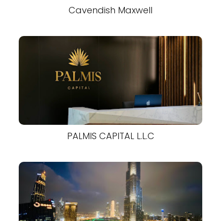
Cavendish Maxwell
PALMIS CAPITAL L.L.C