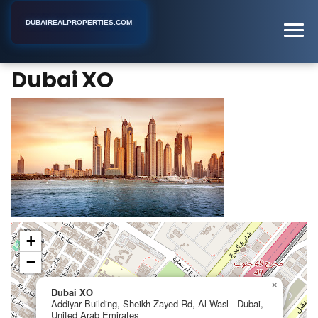
DUBAIREALPROPERTIES.COM
Dubai XO
Home
Dubai
Real Estate Consultant
Dubai XO
+
−
×
Dubai XO
Addiyar Building, Sheikh Zayed Rd, Al Wasl - Dubai,
United Arab Emirates