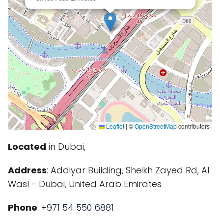
Leaflet
|
©
OpenStreetMap
contributors
Located
in Dubai,
Address
: Addiyar Building, Sheikh Zayed Rd, Al
Wasl - Dubai, United Arab Emirates
Phone
:
+971 54 550 6881