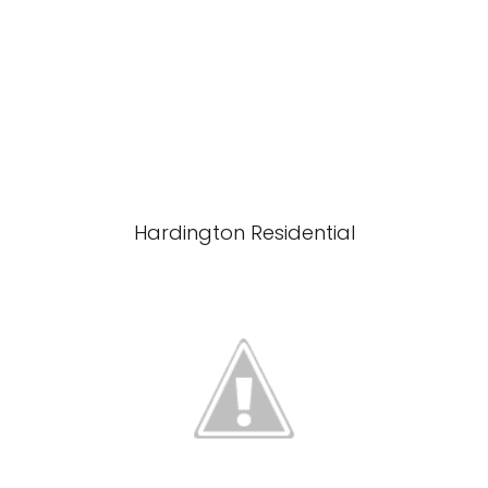
Hardington Residential