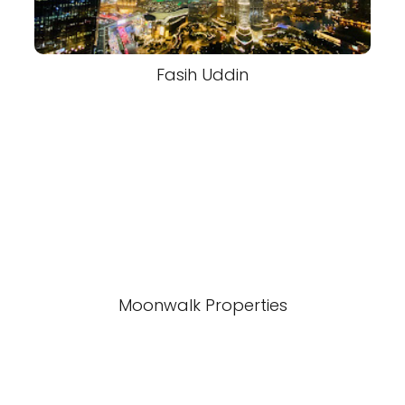
Fasih Uddin
Moonwalk Properties