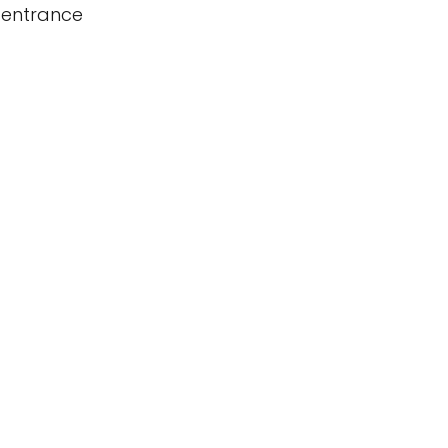
 entrance