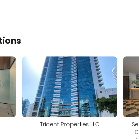
tions
Trident Properties LLC
Se
C