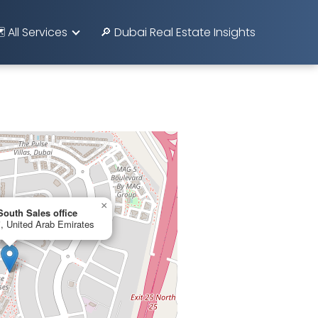
️ All Services
🔎 Dubai Real Estate Insights
×
outh Sales office
 United Arab Emirates