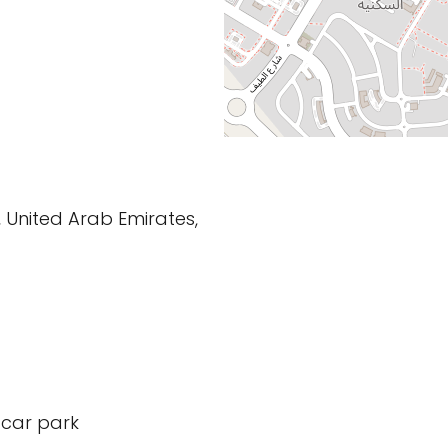
 United Arab Emirates,
 car park