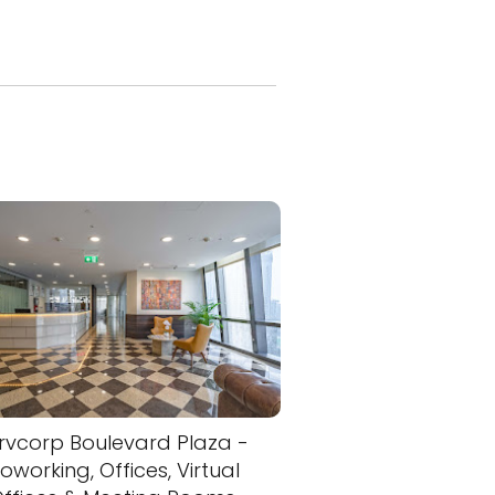
rvcorp Boulevard Plaza -
oworking, Offices, Virtual