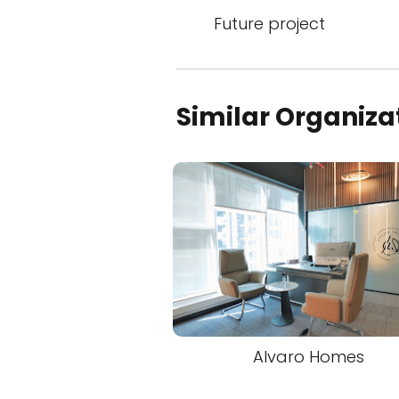
Future project
Similar Organiza
Alvaro Homes