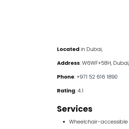
Located
in Dubai,
Address
: W6WF+58H, Dubai,
Phone
:
+971 52 616 1890
Rating
: 4.1
Services
Wheelchair-accessible