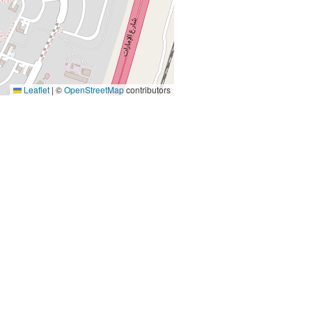
Leaflet
|
©
OpenStreetMap
contributors