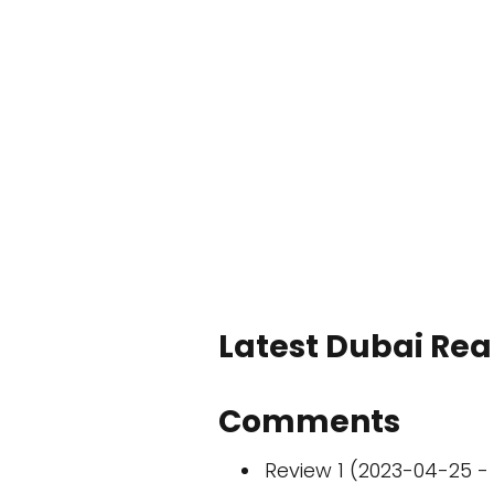
Latest Dubai Real
Comments
Review 1 (2023-04-25 - 