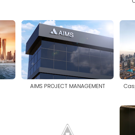
O
AIMS PROJECT MANAGEMENT
Casp