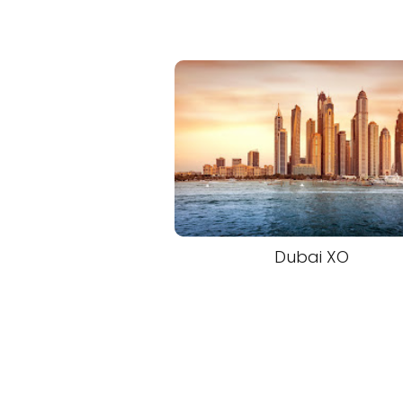
Dubai XO