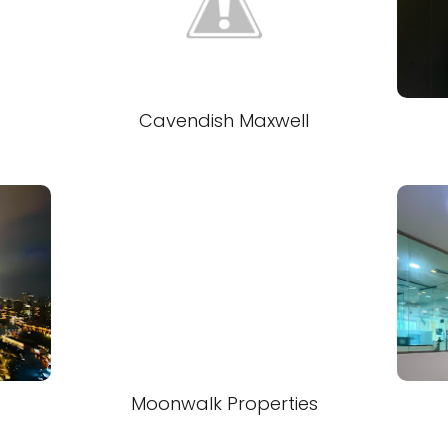
l
Cavendish Maxwell
Moonwalk Properties