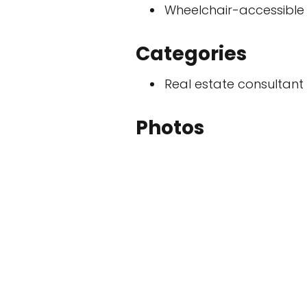
Wheelchair-accessible
Categories
Real estate consultant
Photos