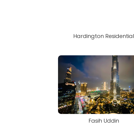
Hardington Residentia
Fasih Uddin