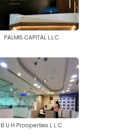
PALMIS CAPITAL L.L.C
B U H Prooperties L L C