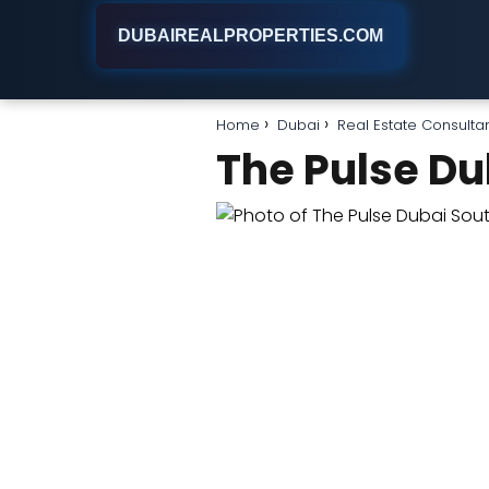
DUBAIREALPROPERTIES.COM
Home
Dubai
Real Estate Consulta
The Pulse Du