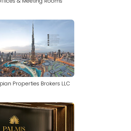
ffices & Meeting Rooms
ian Properties Brokers LLC