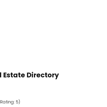
 Estate Directory
Rating: 5)