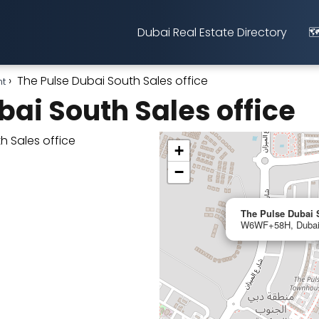
Dubai Real Estate Directory
🗺
The Pulse Dubai South Sales office
nt
bai South Sales office
+
−
The Pulse Dubai S
W6WF+58H, Dubai,