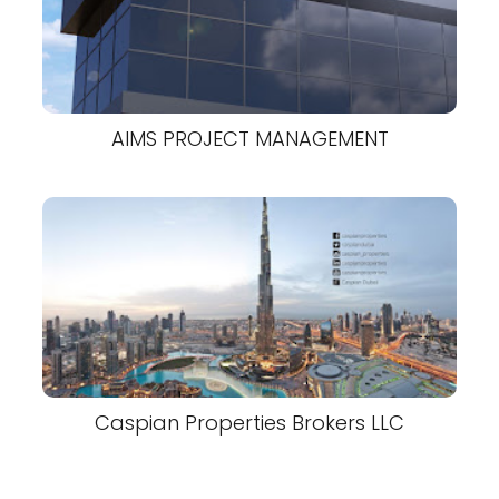
AIMS PROJECT MANAGEMENT
Caspian Properties Brokers LLC