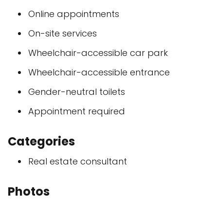
Online appointments
On-site services
Wheelchair-accessible car park
Wheelchair-accessible entrance
Gender-neutral toilets
Appointment required
Categories
Real estate consultant
Photos