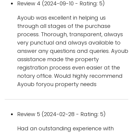
Review 4 (2024-09-10 - Rating: 5)
Ayoub was excellent in helping us
through all stages of the purchase
process. Thorough, transparent, always
very punctual and always available to
answer any questions and queries. Ayoub
assistance made the property
registration process even easier at the
notary office. Would highly recommend
Ayoub foryou property needs
Review 5 (2024-02-28 - Rating: 5)
Had an outstanding experience with