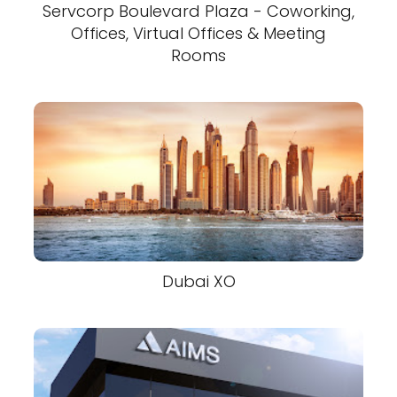
Servcorp Boulevard Plaza - Coworking,
Offices, Virtual Offices & Meeting
Rooms
Dubai XO