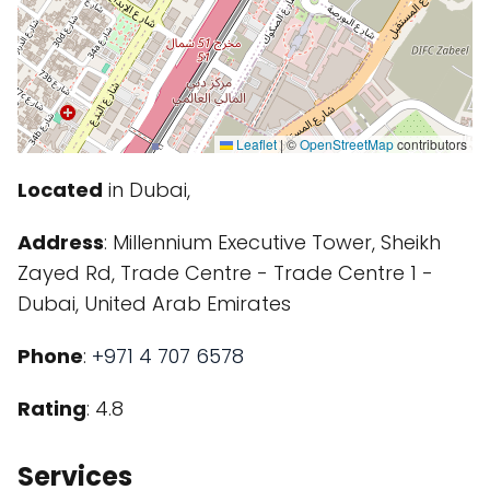
Leaflet
|
©
OpenStreetMap
contributors
Located
in Dubai,
Address
: Millennium Executive Tower, Sheikh
Zayed Rd, Trade Centre - Trade Centre 1 -
Dubai, United Arab Emirates
Phone
:
+971 4 707 6578
Rating
: 4.8
Services