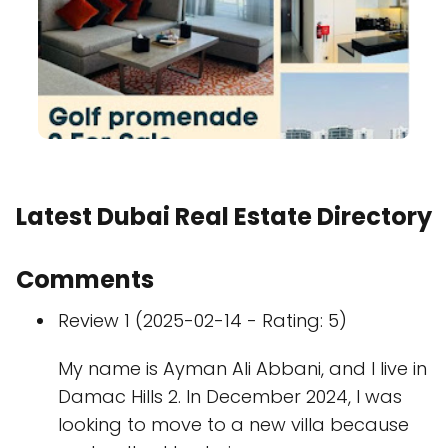
Latest Dubai Real Estate Directory
Comments
Review 1 (2025-02-14 - Rating: 5)
My name is Ayman Ali Abbani, and I live in
Damac Hills 2. In December 2024, I was
looking to move to a new villa because