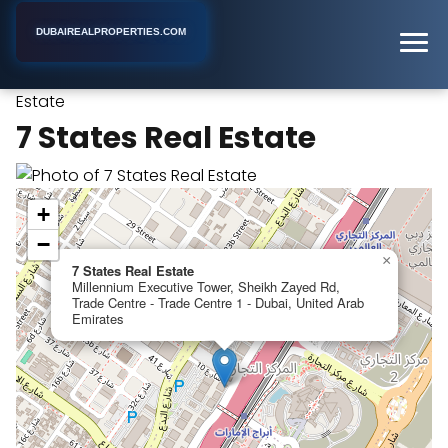
DUBAIREALPROPERTIES.COM
7 States Real
Home
Dubai
Real Estate Consultant
Estate
7 States Real Estate
+
−
×
7 States Real Estate
Millennium Executive Tower, Sheikh Zayed Rd,
Trade Centre - Trade Centre 1 - Dubai, United Arab
Emirates