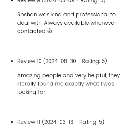
Review 9 (2024-03-09 - Rating: 5)
Roshan was kind and professional to
deal with. Always available whenever
contacted 👍
Review 10 (2024-08-30 - Rating: 5)
Amazing people and very helpful, they
literally found me exactly what I was
looking for.
Review 11 (2024-03-13 - Rating: 5)