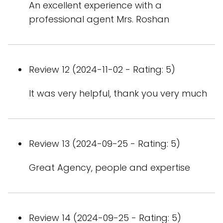
An excellent experience with a
professional agent Mrs. Roshan
Review 12 (2024-11-02 - Rating: 5)
It was very helpful, thank you very much
Review 13 (2024-09-25 - Rating: 5)
Great Agency, people and expertise
Review 14 (2024-09-25 - Rating: 5)