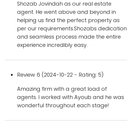
Shozab Jovindah as our real estate
agent. He went above and beyond in
helping us find the perfect property as
per our requirements.Shozabs dedication
and seamless process made the entire
experience incredibly easy.
Review 6 (2024-10-22 - Rating: 5)
Amazing firm with a great load of
agents. I worked with Ayoub and he was
wonderful throughout each stage!