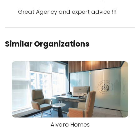
Great Agency and expert advice !!!
Similar Organizations
Alvaro Homes