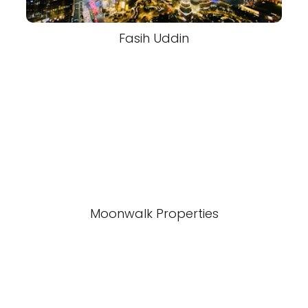
Fasih Uddin
Moonwalk Properties