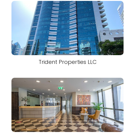
Trident Properties LLC