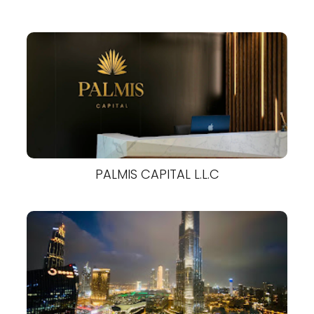
PALMIS CAPITAL L.L.C