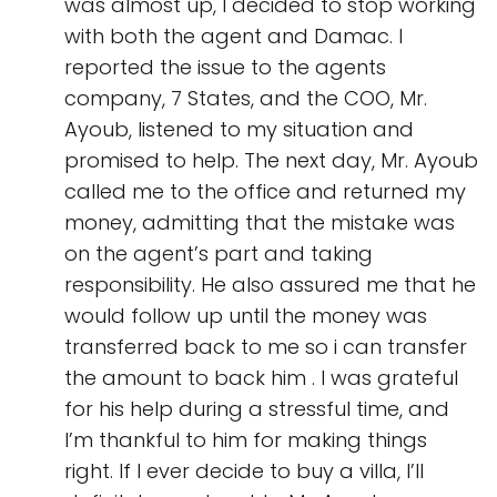
was almost up, I decided to stop working
with both the agent and Damac. I
reported the issue to the agents
company, 7 States, and the COO, Mr.
Ayoub, listened to my situation and
promised to help. The next day, Mr. Ayoub
called me to the office and returned my
money, admitting that the mistake was
on the agent’s part and taking
responsibility. He also assured me that he
would follow up until the money was
transferred back to me so i can transfer
the amount to back him . I was grateful
for his help during a stressful time, and
I’m thankful to him for making things
right. If I ever decide to buy a villa, I’ll