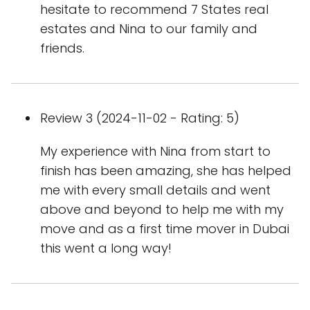
hesitate to recommend 7 States real
estates and Nina to our family and
friends.
Review 3 (2024-11-02 - Rating: 5)
My experience with Nina from start to
finish has been amazing, she has helped
me with every small details and went
above and beyond to help me with my
move and as a first time mover in Dubai
this went a long way!