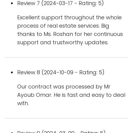
Review 7 (2024-03-17 - Rating: 5)
Excellent support throughout the whole
process of real estate services. Big
thanks to Ms. Roshan for her continuous
support and trustworthy updates.
Review 8 (2024-10-09 - Rating: 5)
Our contract was processed by Mr
Ayoub Omar. He is fast and easy to deal
with.