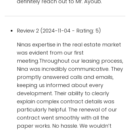
definitely reach out to Mr. Ayoub.
Review 2 (2024-11-04 - Rating: 5)
Ninas expertise in the real estate market
was evident from our first
meeting.Throughout our leasing process,
Nina was incredibly communicative. They
promptly answered calls and emails,
keeping us informed about every
development. Their ability to clearly
explain complex contract details was
particularly helpful. The renewal of our
contract went smoothly with all the
paper works. No hassle. We wouldn’t