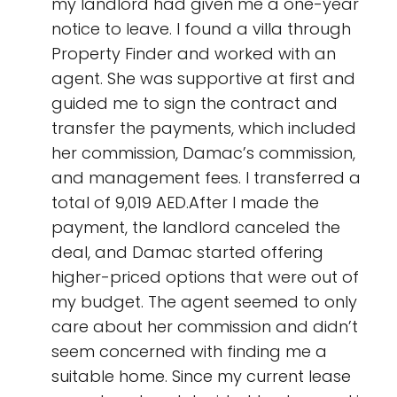
my landlord had given me a one-year
notice to leave. I found a villa through
Property Finder and worked with an
agent. She was supportive at first and
guided me to sign the contract and
transfer the payments, which included
her commission, Damac’s commission,
and management fees. I transferred a
total of 9,019 AED.After I made the
payment, the landlord canceled the
deal, and Damac started offering
higher-priced options that were out of
my budget. The agent seemed to only
care about her commission and didn’t
seem concerned with finding me a
suitable home. Since my current lease