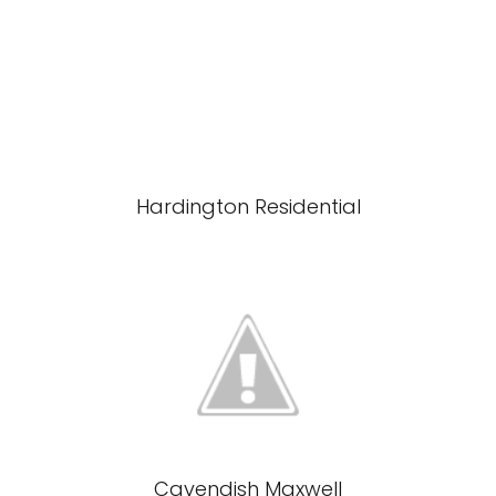
Hardington Residential
Cavendish Maxwell