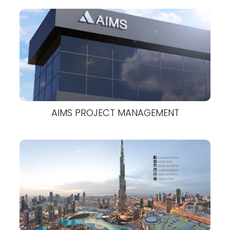
AIMS PROJECT MANAGEMENT