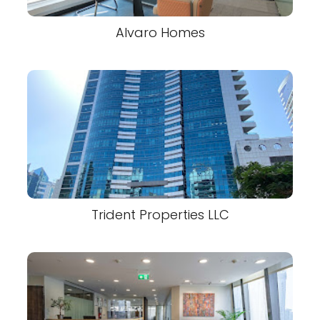
Alvaro Homes
Trident Properties LLC