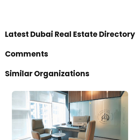
Latest Dubai Real Estate Directory
Comments
Similar Organizations