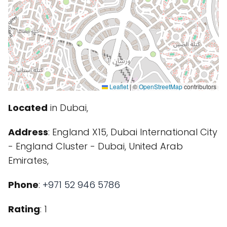
Leaflet
|
©
OpenStreetMap
contributors
Located
in Dubai,
Address
: England X15, Dubai International City
- England Cluster - Dubai, United Arab
Emirates,
Phone
:
+971 52 946 5786
Rating
: 1