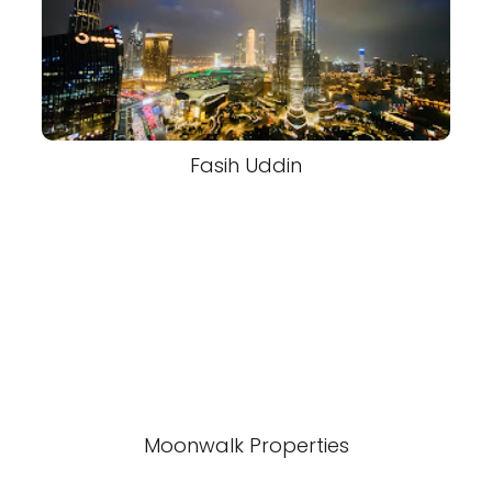
Fasih Uddin
Moonwalk Properties