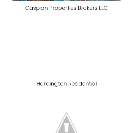
Caspian Properties Brokers LLC
Hardington Residential