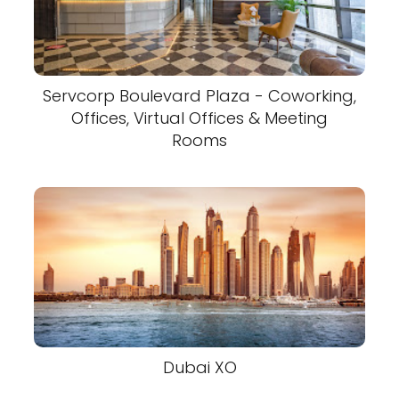
Servcorp Boulevard Plaza - Coworking,
Offices, Virtual Offices & Meeting
Rooms
Dubai XO