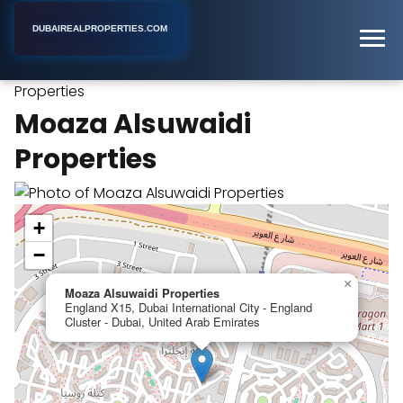
DUBAIREALPROPERTIES.COM
Moaza Alsuwaidi
Home
Dubai
Real Estate Consultant
Properties
Moaza Alsuwaidi
Properties
+
−
×
Moaza Alsuwaidi Properties
England X15, Dubai International City - England
Cluster - Dubai, United Arab Emirates