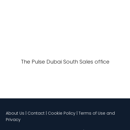
The Pulse Dubai South Sales office
About Us | Contact | Cookie Policy | Terms of Use and
Privacy