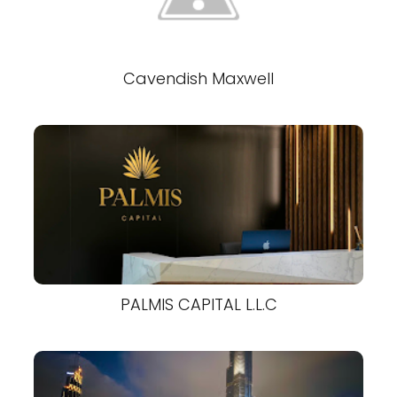
Cavendish Maxwell
PALMIS CAPITAL L.L.C