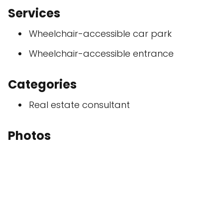
Services
Wheelchair-accessible car park
Wheelchair-accessible entrance
Categories
Real estate consultant
Photos